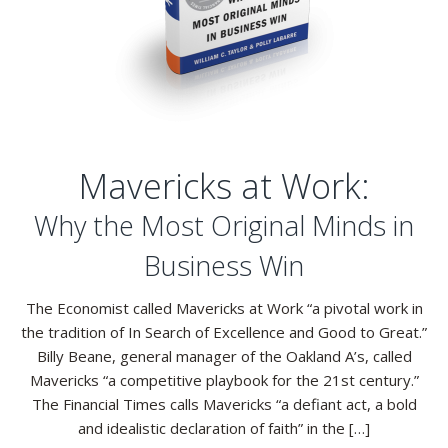
Mavericks at Work:
Why the Most Original Minds in
Business Win
The Economist called Mavericks at Work “a pivotal work in
the tradition of In Search of Excellence and Good to Great.”
Billy Beane, general manager of the Oakland A’s, called
Mavericks “a competitive playbook for the 21st century.”
The Financial Times calls Mavericks “a defiant act, a bold
and idealistic declaration of faith” in the […]