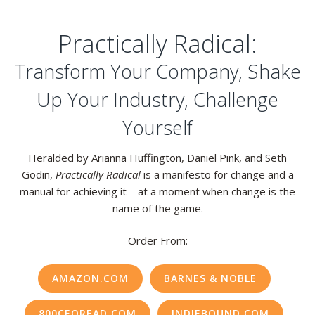
Practically Radical:
Transform Your Company, Shake
Up Your Industry, Challenge
Yourself
Heralded by Arianna Huffington, Daniel Pink, and Seth
Godin,
Practically Radical
is a manifesto for change and a
manual for achieving it—at a moment when change is the
name of the game.
Order From:
AMAZON.COM
BARNES & NOBLE
800CEOREAD.COM
INDIEBOUND.COM