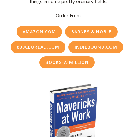
things in some pretty ordinary fields.
Order From:
AMAZON.COM
BARNES & NOBLE
800CEOREAD.COM
INDIEBOUND.COM
BOOKS-A-MILLION