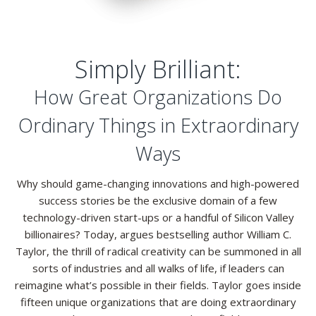
Resources
Contact
Simply Brilliant:
How Great Organizations Do
Ordinary Things in Extraordinary
Ways
Why should game-changing innovations and high-powered
success stories be the exclusive domain of a few
technology-driven start-ups or a handful of Silicon Valley
billionaires? Today, argues bestselling author William C.
Taylor, the thrill of radical creativity can be summoned in all
sorts of industries and all walks of life, if leaders can
reimagine what’s possible in their fields. Taylor goes inside
fifteen unique organizations that are doing extraordinary