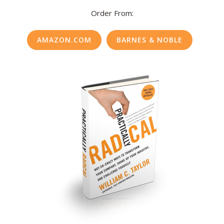
Order From:
AMAZON.COM
BARNES & NOBLE