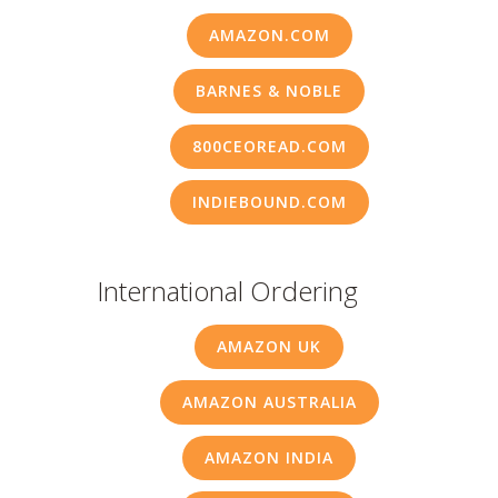
AMAZON.COM
BARNES & NOBLE
800CEOREAD.COM
INDIEBOUND.COM
International Ordering
AMAZON UK
AMAZON AUSTRALIA
AMAZON INDIA