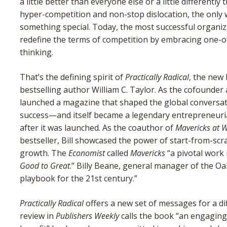
a little better than everyone else or a little differentl
hyper-competition and non-stop dislocation, the only w
something special. Today, the most successful organiza
redefine the terms of competition by embracing one-of-
thinking.
That’s the defining spirit of
Practically Radical
, the new
bestselling author William C. Taylor. As the cofounder
launched a magazine that shaped the global conversa
success—and itself became a legendary entrepreneurial 
after it was launched. As the coauthor of
Mavericks at 
bestseller, Bill showcased the power of start-from-scr
growth. The
Economist
called
Mavericks
“a pivotal work 
Good to Great
.” Billy Beane, general manager of the Oa
playbook for the 21st century.”
Practically Radical
offers a new set of messages for a dif
review in
Publishers Weekly
calls the book “an engaging 