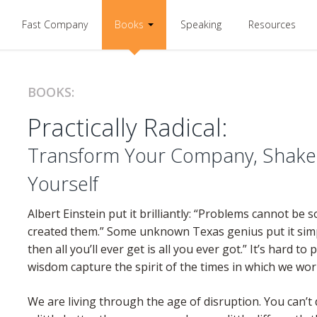
Fast Company
Books
Speaking
Resources
BOOKS:
Practically Radical:
Transform Your Company, Shake 
Yourself
Albert Einstein put it brilliantly: “Problems cannot be 
created them.” Some unknown Texas genius put it simply:
then all you’ll ever get is all you ever got.” It’s hard to
wisdom capture the spirit of the times in which we wor
We are living through the age of disruption. You can’t 