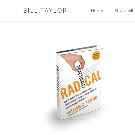
BILL TAYLOR
Home
About Bill