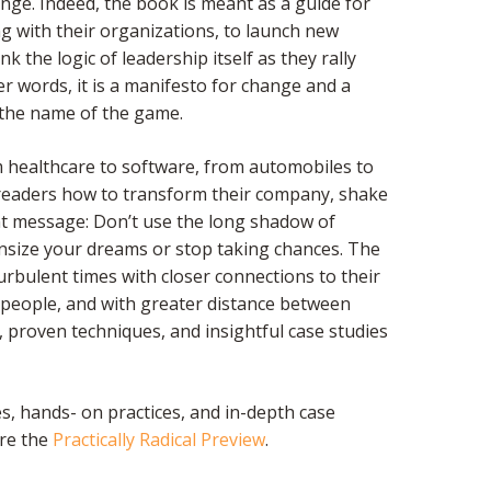
nge. Indeed, the book is meant as a guide for
ong with their organizations, to launch new
nk the logic of leadership itself as they rally
r words, it is a manifesto for change and a
the name of the game.
om healthcare to software, from automobiles to
ws readers how to transform their company, shake
nt message: Don’t use the long shadow of
nsize your dreams or stop taking chances. The
turbulent times with closer connections to their
 people, and with greater distance between
, proven techniques, and insightful case studies
s, hands- on practices, and in-depth case
are the
Practically Radical Preview
.