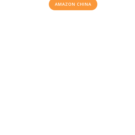
AMAZON CHINA