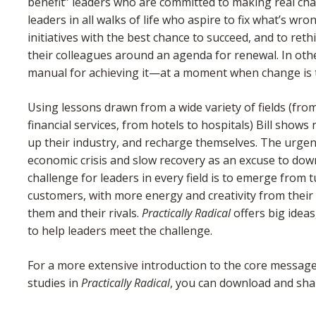
benefit” leaders who are committed to making real cha
leaders in all walks of life who aspire to fix what’s wr
initiatives with the best chance to succeed, and to rethi
their colleagues around an agenda for renewal. In othe
manual for achieving it—at a moment when change is 
Using lessons drawn from a wide variety of fields (fr
financial services, from hotels to hospitals) Bill sho
up their industry, and recharge themselves. The urge
economic crisis and slow recovery as an excuse to dow
challenge for leaders in every field is to emerge from 
customers, with more energy and creativity from their
them and their rivals.
Practically Radical
offers big ideas
to help leaders meet the challenge.
For a more extensive introduction to the core message
studies in
Practically Radical
, you can download and sh