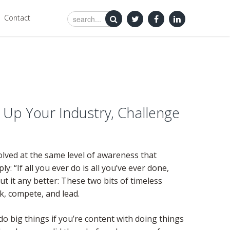
Contact
Up Your Industry, Challenge
solved at the same level of awareness that
 “If all you ever do is all you’ve ever done,
 put it any better: These two bits of timeless
k, compete, and lead.
do big things if you’re content with doing things