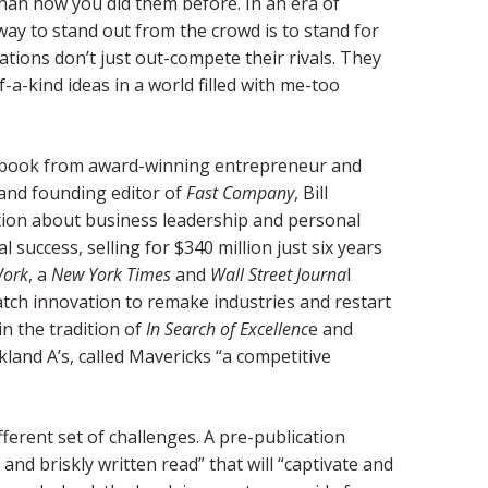
y than how you did them before. In an era of
ay to stand out from the crowd is to stand for
tions don’t just out-compete their rivals. They
a-kind ideas in a world filled with me-too
 book from award-winning entrepreneur and
 and founding editor of
Fast Company
, Bill
tion about business leadership and personal
success, selling for $340 million just six years
Work
, a
New York Times
and
Wall Street Journa
l
atch innovation to remake industries and restart
in the tradition of
In Search of Excellenc
e and
kland A’s, called Mavericks “a competitive
ferent set of challenges. A pre-publication
and briskly written read” that will “captivate and