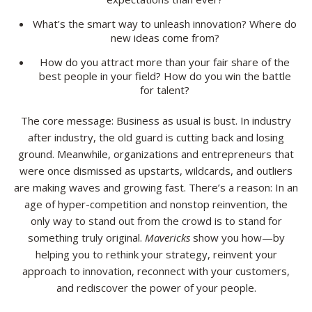
What’s the smart way to unleash innovation? Where do
new ideas come from?
How do you attract more than your fair share of the
best people in your field? How do you win the battle
for talent?
The core message: Business as usual is bust. In industry
after industry, the old guard is cutting back and losing
ground. Meanwhile, organizations and entrepreneurs that
were once dismissed as upstarts, wildcards, and outliers
are making waves and growing fast. There’s a reason: In an
age of hyper-competition and nonstop reinvention, the
only way to stand out from the crowd is to stand for
something truly original.
Mavericks
show you how—by
helping you to rethink your strategy, reinvent your
approach to innovation, reconnect with your customers,
and rediscover the power of your people.