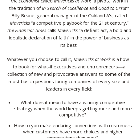
The Economist
called
Mavericks at Work
“a pivotal work in
the tradition of
In Search of Excellence
and
Good to Great
.”
Billy Beane, general manager of the Oakland A’s, called
Mavericks
“a competitive playbook for the 21st century.”
The Financial Times
calls
Mavericks
“a defiant act, a bold and
idealistic declaration of faith” in the power of business as
its best.
Whatever you choose to call it,
Mavericks at Work
is a how-
to book for what-if executives and entrepreneurs—a
collection of new and provocative answers to some of the
most basic questions facing companies of every size and
leaders in every field:
What does it mean to have a winning competitive
strategy when the world keeps getting more and more
competitive?
How to you make enduring connections with customers
when customers have more choices and higher
expectations than ever?