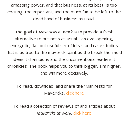
amassing power, and that business, at its best, is too
exciting, too important, and too much fun to be left to the
dead hand of business as usual.
The goal of
Mavericks at Work
is to provide a fresh
alternative to business as usual—an eye-opening,
energetic, flat-out useful set of ideas and case studies
that is as true to the maverick spirit as the break-the-mold
ideas it champions and the unconventional leaders it
chronicles. The book helps you to think bigger, aim higher,
and win more decisively.
To read, download, and share the “Manifesto for
Mavericks,
click here
To read a collection of reviews of and articles about
Mavericks at Work
,
click here