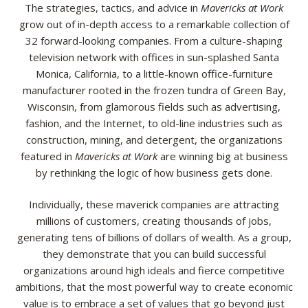
The strategies, tactics, and advice in
Mavericks at Work
grow out of in-depth access to a remarkable collection of
32 forward-looking companies. From a culture-shaping
television network with offices in sun-splashed Santa
Monica, California, to a little-known office-furniture
manufacturer rooted in the frozen tundra of Green Bay,
Wisconsin, from glamorous fields such as advertising,
fashion, and the Internet, to old-line industries such as
construction, mining, and detergent, the organizations
featured in
Mavericks at Work
are winning big at business
by rethinking the logic of how business gets done.
Individually, these maverick companies are attracting
millions of customers, creating thousands of jobs,
generating tens of billions of dollars of wealth. As a group,
they demonstrate that you can build successful
organizations around high ideals and fierce competitive
ambitions, that the most powerful way to create economic
value is to embrace a set of values that go beyond just