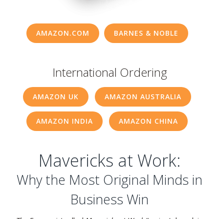
Resources
AMAZON.COM
BARNES & NOBLE
Contact
International Ordering
AMAZON UK
AMAZON AUSTRALIA
AMAZON INDIA
AMAZON CHINA
Mavericks at Work:
Why the Most Original Minds in
Business Win