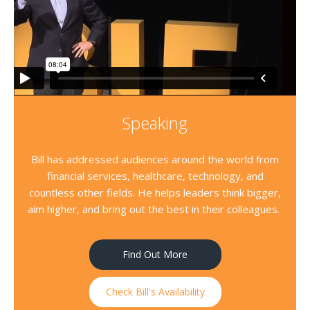
Speaking
Bill has addressed audiences around the world from
financial services, healthcare, technology, and
countless other fields. He helps leaders think bigger,
aim higher, and bring out the best in their colleagues.
Find Out More
Check Bill's Availability