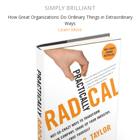
SIMPLY BRILLIANT
How Great Organizations Do Ordinary Things in Extraordinary
Ways
Learn More