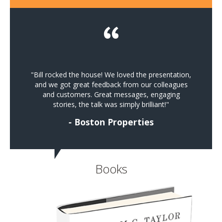
"Bill rocked the house! We loved the presentation,
and we got great feedback from our colleagues
and customers. Great messages, engaging
stories, the talk was simply brilliant!"
- Boston Properties
Books