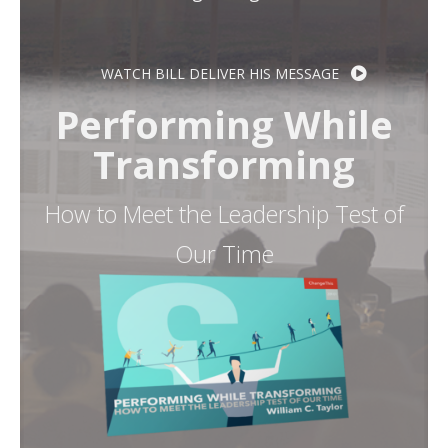
Resources
WATCH BILL DELIVER HIS MESSAGE
Contact
Performing While
Transforming
How to Meet the Leadership Test of
Our Time