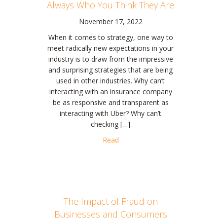
Always Who You Think They Are
November 17, 2022
When it comes to strategy, one way to
meet radically new expectations in your
industry is to draw from the impressive
and surprising strategies that are being
used in other industries. Why can’t
interacting with an insurance company
be as responsive and transparent as
interacting with Uber? Why can’t
checking […]
about HBR: Your Competitors A
Read
The Impact of Fraud on
Businesses and Consumers