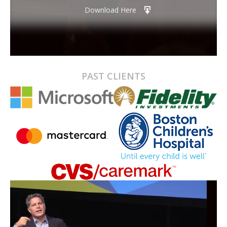
Download Here
PAST CLIENTS