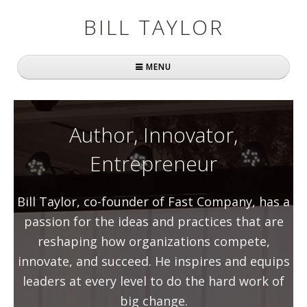
BILL TAYLOR
MENU
Home
About Bill
Author, Innovator,
Entrepreneur
Fast Company
Books
Bill Taylor, co-founder of Fast Company, has a
Simply Brilliant
passion for the ideas and practices that are
reshaping how organizations compete,
Practically Radical
innovate, and succeed. He inspires and equips
Mavericks at Work
leaders at every level to do the hard work of
big change.
Speaking