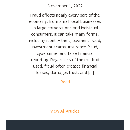
November 1, 2022
Fraud affects nearly every part of the
economy, from small local businesses
to large corporations and individual
consumers. It can take many forms,
including identity theft, payment fraud,
investment scams, insurance fraud,
cybercrime, and false financial
reporting. Regardless of the method
used, fraud often creates financial
losses, damages trust, and […]
about The Impact of Fraud on 
Read
View All Articles