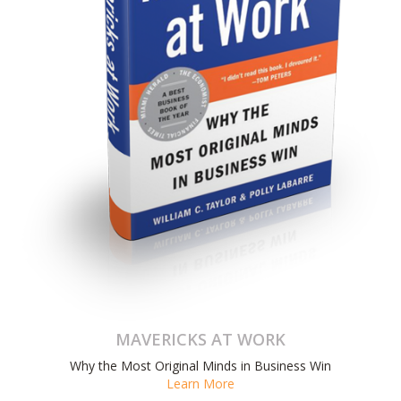
MAVERICKS AT WORK
Why the Most Original Minds in Business Win
Learn More