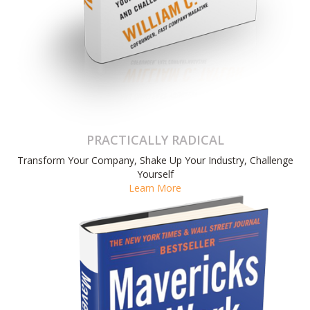
PRACTICALLY RADICAL
Transform Your Company, Shake Up Your Industry, Challenge
Yourself
Learn More