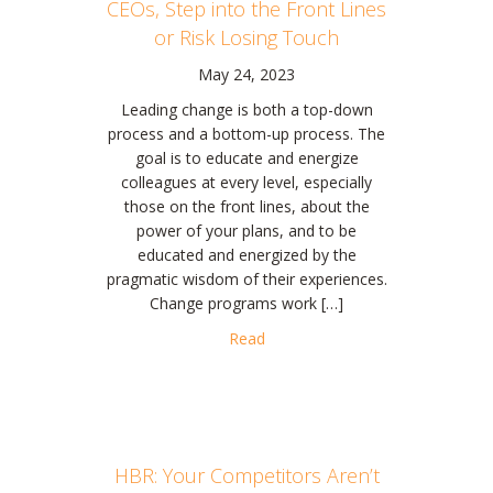
CEOs, Step into the Front Lines
or Risk Losing Touch
May 24, 2023
Leading change is both a top-down
process and a bottom-up process. The
goal is to educate and energize
colleagues at every level, especially
those on the front lines, about the
power of your plans, and to be
educated and energized by the
pragmatic wisdom of their experiences.
Change programs work […]
about CEOs, Step into the Front
Read
HBR: Your Competitors Aren’t