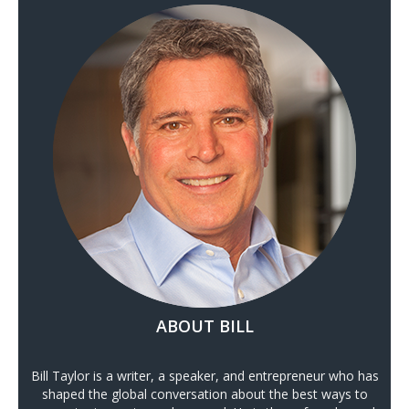
ABOUT BILL
Bill Taylor is a writer, a speaker, and entrepreneur who has
shaped the global conversation about the best ways to