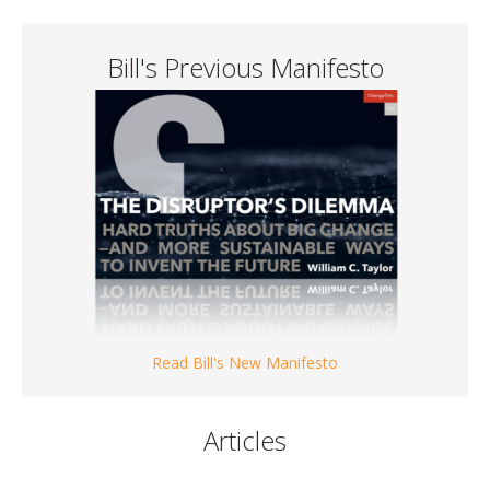
Bill's Previous Manifesto
Read Bill's New Manifesto
Articles