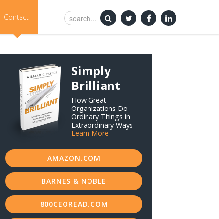
Contact
Simply
Brilliant
How Great
Organizations Do
Ordinary Things in
Extraordinary Ways
Learn More
AMAZON.COM
BARNES & NOBLE
800CEOREAD.COM