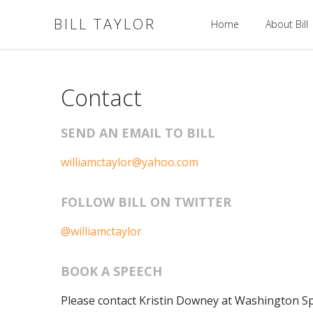
BILL TAYLOR
Home
About Bill
Contact
SEND AN EMAIL TO BILL
williamctaylor@yahoo.com
FOLLOW BILL ON TWITTER
@williamctaylor
BOOK A SPEECH
Please contact Kristin Downey at Washington 