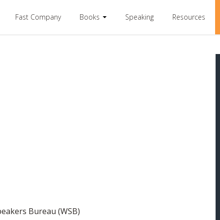
Fast Company
Books
Speaking
Resources
Speakers Bureau (WSB)