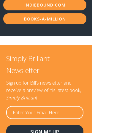
INDIEBOUND.COM
BOOKS-A-MILLION
Simply Brillant
Newsletter
Sign up for Bill’s newsletter and
receive a preview of his latest book,
Simply Brilliant