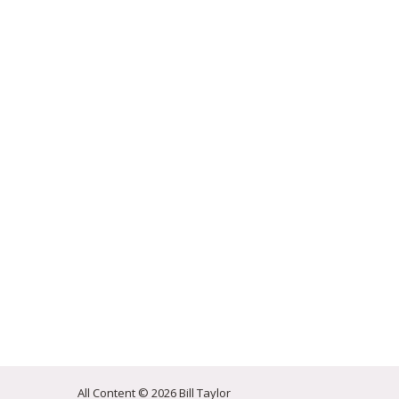
All Content © 2026 Bill Taylor