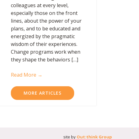
colleagues at every level,
especially those on the front
lines, about the power of your
plans, and to be educated and
energized by the pragmatic
wisdom of their experiences.
Change programs work when
they shape the behaviors […]
Read More →
MORE ARTICLES
site by
Out:think Group