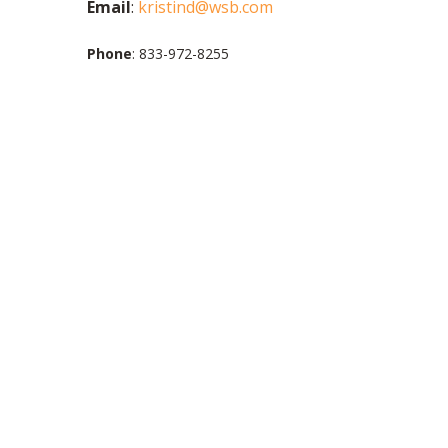
Email
:
kristind@wsb.com
Phone
: 833-972-8255