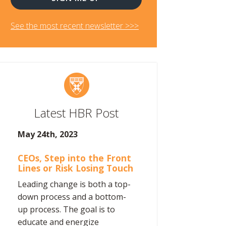
See the most recent newsletter >>>
Latest HBR Post
May 24th, 2023
CEOs, Step into the Front
Lines or Risk Losing Touch
Leading change is both a top-
down process and a bottom-
up process. The goal is to
educate and energize