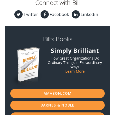
Connect with Bill
Twitter
Facebook
Linkedin
Bill’s Books
Simply Brilliant
How Great Organizations Do
Ordinary Things in Extraordinary
Ways
Learn More
AMAZON.COM
BARNES & NOBLE