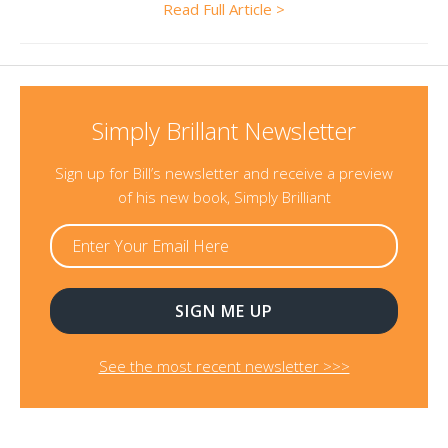
Read Full Article >
Simply Brillant Newsletter
Sign up for Bill’s newsletter and receive a preview
of his new book, Simply Brilliant
See the most recent newsletter >>>