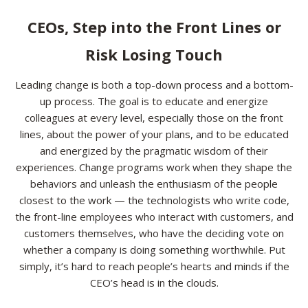
Resources
CEOs, Step into the Front Lines or
Risk Losing Touch
Contact
Leading change is both a top-down process and a bottom-
up process. The goal is to educate and energize
colleagues at every level, especially those on the front
lines, about the power of your plans, and to be educated
and energized by the pragmatic wisdom of their
experiences. Change programs work when they shape the
behaviors and unleash the enthusiasm of the people
closest to the work — the technologists who write code,
the front-line employees who interact with customers, and
customers themselves, who have the deciding vote on
whether a company is doing something worthwhile. Put
simply, it’s hard to reach people’s hearts and minds if the
CEO’s head is in the clouds.