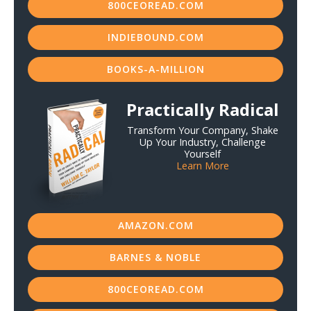
800CEOREAD.COM
INDIEBOUND.COM
BOOKS-A-MILLION
Practically Radical
Transform Your Company, Shake
Up Your Industry, Challenge
Yourself
Learn More
AMAZON.COM
BARNES & NOBLE
800CEOREAD.COM