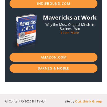
INDIEBOUND.COM
Mavericks at Work
Why the Most Original Minds in
Business Win
Learn More
AMAZON.COM
BARNES & NOBLE
All Content © 2026 Bill Taylor
site by
Out:think Group