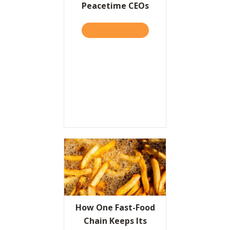
Peacetime CEOs
TAKE THE QUIZ
ABOUT WARTIME CEOS VS.
How One Fast-Food
Chain Keeps Its