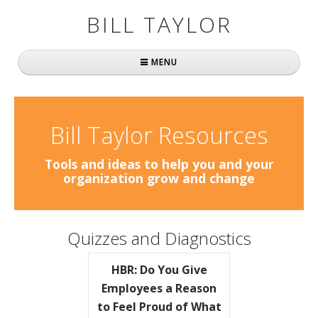
BILL TAYLOR
MENU
Home
About Bill
Bill Taylor Resources
Fast Company
Tools and ideas to help you and your
organization grow and change
Books
Simply Brilliant
Quizzes and Diagnostics
Practically Radical
HBR: Do You Give
Mavericks at Work
Employees a Reason
to Feel Proud of What
Speaking