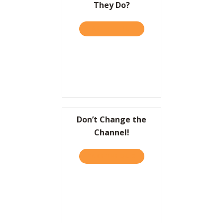
They Do?
Resources
TAKE THE QUIZ
ABOUT HBR: DO YOU GIVE
Contact
Don’t Change the
Channel!
TAKE THE QUIZ
ABOUT DON’T CHANGE TH