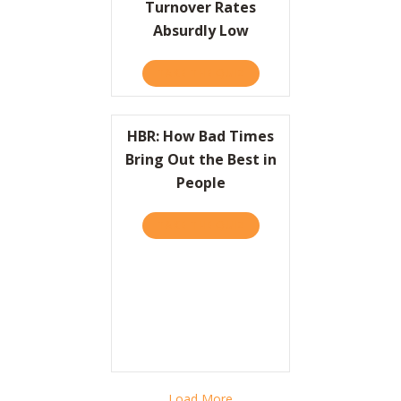
Turnover Rates
Absurdly Low
TAKE THE QUIZ
ABOUT HOW ONE FAST-FOO
HBR: How Bad Times
Bring Out the Best in
People
TAKE THE QUIZ
ABOUT HBR: HOW BAD TIME
Load More