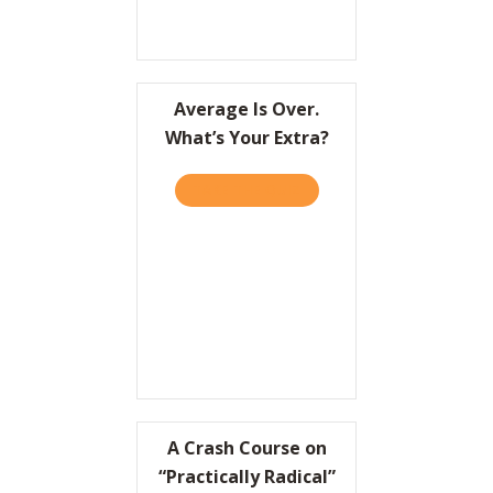
Average Is Over.
What’s Your Extra?
TAKE THE QUIZ
ABOUT AVERAGE IS OVER.
A Crash Course on
“Practically Radical”