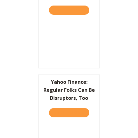
TAKE THE QUIZ
ABOUT A CRASH COURSE O
Yahoo Finance:
Regular Folks Can Be
Disruptors, Too
TAKE THE QUIZ
ABOUT YAHOO FINANCE: R