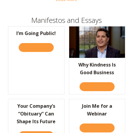
Manifestos and Essays
I’m Going Public!
READ IT HERE
ABOUT I’M GOING PUBLIC!
Why Kindness Is
Good Business
READ IT HERE
ABOUT WHY
Your Company’s
Join Me for a
“Obituary” Can
Webinar
Shape Its Future
READ IT HERE
ABOUT JOIN