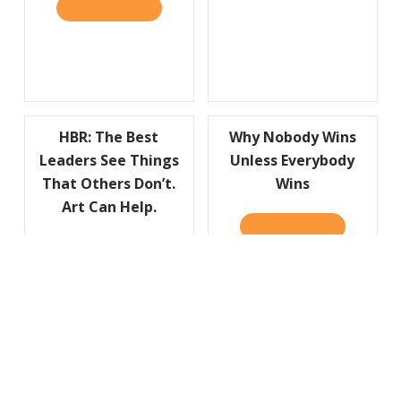
READ IT HERE
ABOUT YOUR COMPANY’S “OBITUARY” CAN 
HBR: The Best
Why Nobody Wins
Leaders See Things
Unless Everybody
That Others Don’t.
Wins
Art Can Help.
READ IT HERE
ABOUT WHY
READ IT HERE
ABOUT HBR: THE BEST LEADERS SEE THING
HBR: Don’t Let
HBR: To Solve Big
Negativity Sink Your
Problems, Look for