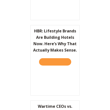
HBR: Lifestyle Brands
Are Building Hotels
Now. Here’s Why That
Actually Makes Sense.
TAKE THE QUIZ
ABOUT HBR: LIFESTYLE BR
Wartime CEOs vs.