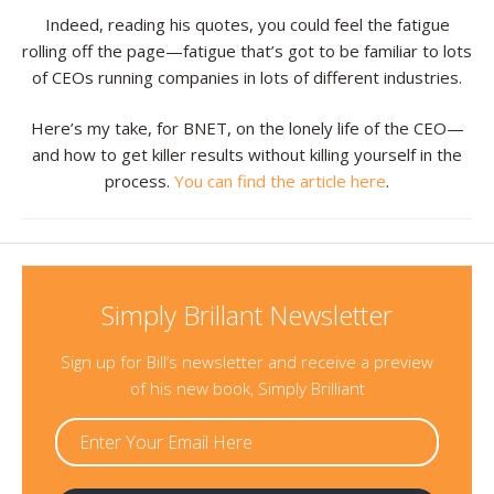
Indeed, reading his quotes, you could feel the fatigue
Resources
rolling off the page—fatigue that’s got to be familiar to lots
of CEOs running companies in lots of different industries.
Contact
Here’s my take, for BNET, on the lonely life of the CEO—
and how to get killer results without killing yourself in the
process.
You can find the article here
.
Simply Brillant Newsletter
Sign up for Bill’s newsletter and receive a preview
of his new book, Simply Brilliant