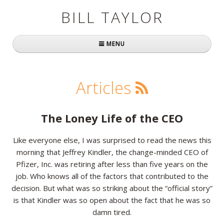
BILL TAYLOR
MENU
Home
Articles
About Bill
Fast Company
The Loney Life of the CEO
Books
Like everyone else, I was surprised to read the news this
morning that Jeffrey Kindler, the change-minded CEO of
Simply Brilliant
Pfizer, Inc. was retiring after less than five years on the
Practically Radical
job. Who knows all of the factors that contributed to the
decision. But what was so striking about the “official story”
Mavericks at Work
is that Kindler was so open about the fact that he was so
damn tired.
Speaking