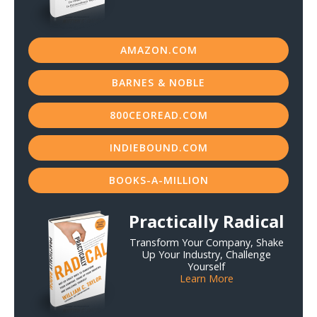
AMAZON.COM
BARNES & NOBLE
800CEOREAD.COM
INDIEBOUND.COM
BOOKS-A-MILLION
Practically Radical
Transform Your Company, Shake
Up Your Industry, Challenge
Yourself
Learn More