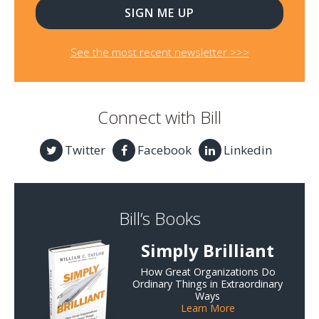
See the most recent newsletter >>>
Connect with Bill
Twitter
Facebook
Linkedin
Bill’s Books
Simply Brilliant
How Great Organizations Do
Ordinary Things in Extraordinary
Ways
Learn More