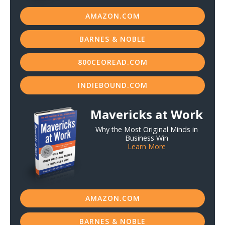
AMAZON.COM
BARNES & NOBLE
800CEOREAD.COM
INDIEBOUND.COM
Mavericks at Work
Why the Most Original Minds in
Business Win
Learn More
AMAZON.COM
BARNES & NOBLE