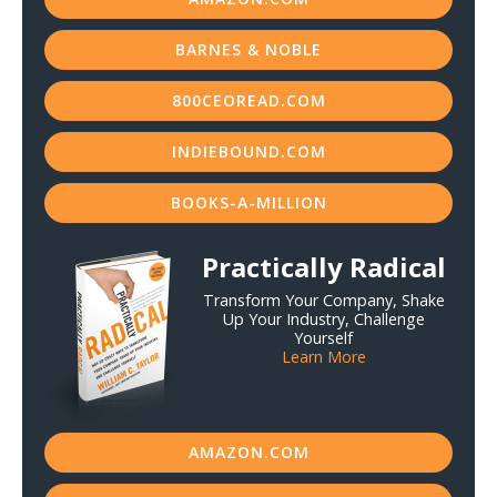
BARNES & NOBLE
800CEOREAD.COM
INDIEBOUND.COM
BOOKS-A-MILLION
Practically Radical
Transform Your Company, Shake
Up Your Industry, Challenge
Yourself
Learn More
AMAZON.COM