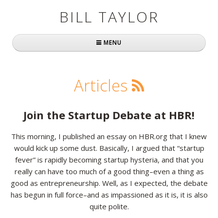
BILL TAYLOR
MENU
Home
Articles
About Bill
Fast Company
Join the Startup Debate at HBR!
Books
This morning, I published an essay on HBR.org that I knew
would kick up some dust. Basically, I argued that “startup
Simply Brilliant
fever” is rapidly becoming startup hysteria, and that you
Practically Radical
really can have too much of a good thing–even a thing as
good as entrepreneurship. Well, as I expected, the debate
Mavericks at Work
has begun in full force–and as impassioned as it is, it is also
quite polite.
Speaking