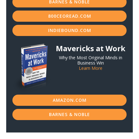
BARNES & NOBLE
800CEOREAD.COM
INDIEBOUND.COM
Mavericks at Work
Why the Most Original Minds in
Business Win
Learn More
AMAZON.COM
BARNES & NOBLE