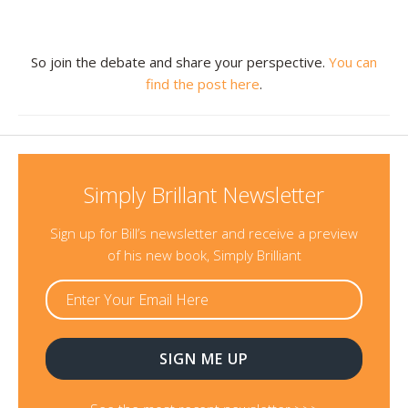
Resources
So join the debate and share your perspective.
You can
Contact
find the post here
.
Simply Brillant Newsletter
Sign up for Bill’s newsletter and receive a preview
of his new book, Simply Brilliant