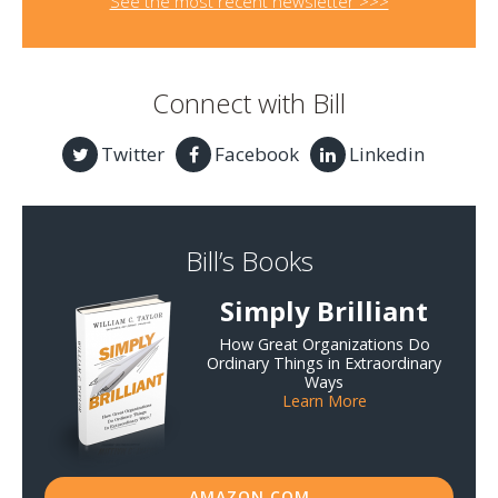
See the most recent newsletter >>>
Connect with Bill
Twitter
Facebook
Linkedin
Bill’s Books
Simply Brilliant
How Great Organizations Do
Ordinary Things in Extraordinary
Ways
Learn More
AMAZON.COM