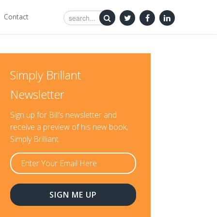
Contact
Simply Brillant
Newsletter
Sign up for Bill’s newsletter and
receive a preview of his new book,
Simply Brilliant