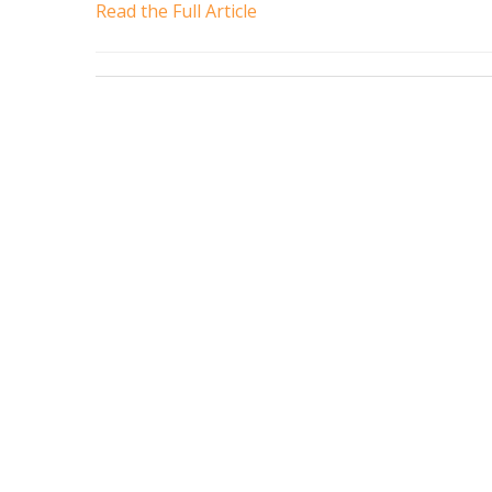
Read the Full Article