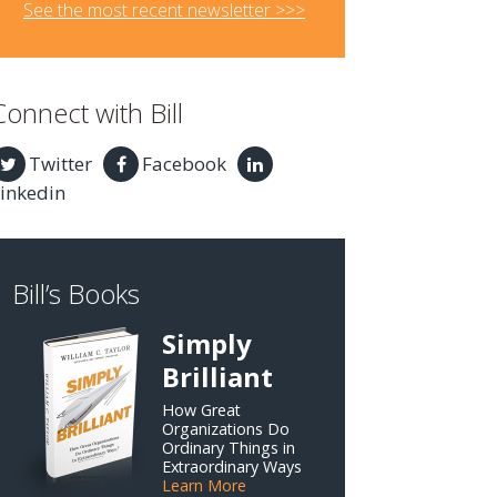
See the most recent newsletter >>>
Connect with Bill
Twitter
Facebook
inkedin
Bill’s Books
Simply
Brilliant
How Great
Organizations Do
Ordinary Things in
Extraordinary Ways
Learn More