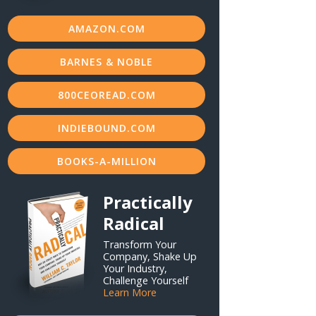
AMAZON.COM
BARNES & NOBLE
800CEOREAD.COM
INDIEBOUND.COM
BOOKS-A-MILLION
Practically
Radical
Transform Your
Company, Shake Up
Your Industry,
Challenge Yourself
Learn More