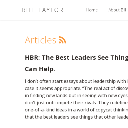
BILL TAYLOR
Home
About Bill
Articles
HBR: The Best Leaders See Thing
Can Help.
I don’t often start essays about leadership with 
case it seems appropriate. “The real act of disco
in finding new lands but in seeing with new eye
don’t just outcompete their rivals. They redefi
one-of-a-kind ideas in a world of copycat thinki
that the best leaders see things that other leade