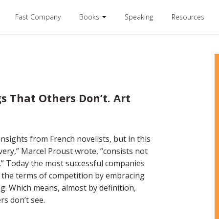
Fast Company
Books
Speaking
Resources
s That Others Don’t. Art
insights from French novelists, but in this
very,” Marcel Proust wrote, “consists not
s.” Today the most successful companies
ne the terms of competition by embracing
ng. Which means, almost by definition,
rs don’t see.