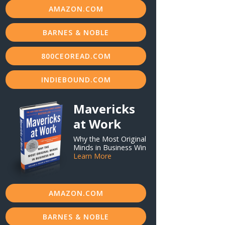
AMAZON.COM
BARNES & NOBLE
800CEOREAD.COM
INDIEBOUND.COM
Mavericks
at Work
Why the Most Original
Minds in Business Win
Learn More
AMAZON.COM
BARNES & NOBLE