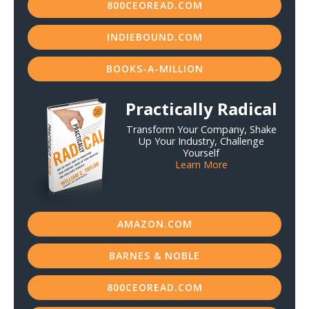
800CEOREAD.COM
INDIEBOUND.COM
BOOKS-A-MILLION
Practically Radical
Transform Your Company, Shake
Up Your Industry, Challenge
Yourself
Learn More
AMAZON.COM
BARNES & NOBLE
800CEOREAD.COM