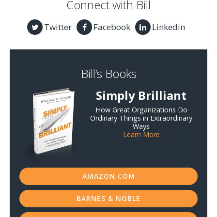
Connect with Bill
Twitter
Facebook
Linkedin
Bill’s Books
Simply Brilliant
How Great Organizations Do
Ordinary Things in Extraordinary
Ways
Learn More
AMAZON.COM
BARNES & NOBLE