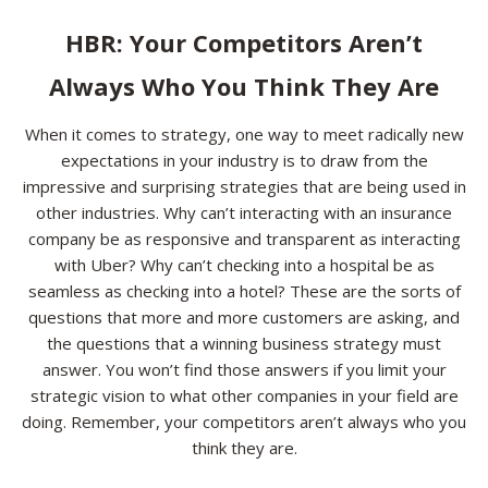
Resources
HBR: Your Competitors Aren’t
Always Who You Think They Are
Contact
When it comes to strategy, one way to meet radically new
expectations in your industry is to draw from the
impressive and surprising strategies that are being used in
other industries. Why can’t interacting with an insurance
company be as responsive and transparent as interacting
with Uber? Why can’t checking into a hospital be as
seamless as checking into a hotel? These are the sorts of
questions that more and more customers are asking, and
the questions that a winning business strategy must
answer. You won’t find those answers if you limit your
strategic vision to what other companies in your field are
doing. Remember, your competitors aren’t always who you
think they are.