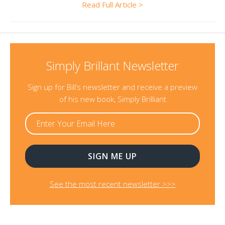
Read Full Article >
Simply Brillant Newsletter
Sign up for Bill’s newsletter and receive a preview
of his new book, Simply Brilliant
See the most recent newsletter >>>