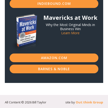
INDIEBOUND.COM
Mavericks at Work
Why the Most Original Minds in
Business Win
Learn More
AMAZON.COM
BARNES & NOBLE
All Content © 2026 Bill Taylor
site by
Out:think Group