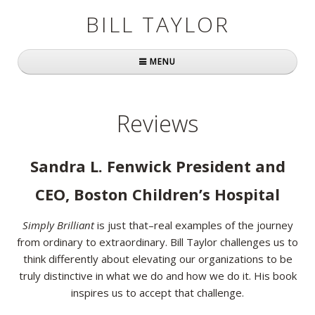
BILL TAYLOR
MENU
Home
Reviews
About Bill
Fast Company
Sandra L. Fenwick President and
Books
CEO, Boston Children’s Hospital
Simply Brilliant
Simply Brilliant
is just that–real examples of the journey
from ordinary to extraordinary. Bill Taylor challenges us to
Practically Radical
think differently about elevating our organizations to be
truly distinctive in what we do and how we do it. His book
Mavericks at Work
inspires us to accept that challenge.
Speaking