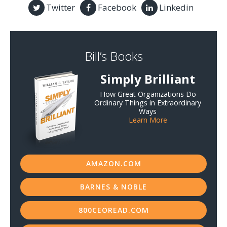
Twitter
Facebook
Linkedin
Bill’s Books
Simply Brilliant
How Great Organizations Do
Ordinary Things in Extraordinary
Ways
Learn More
AMAZON.COM
BARNES & NOBLE
800CEOREAD.COM