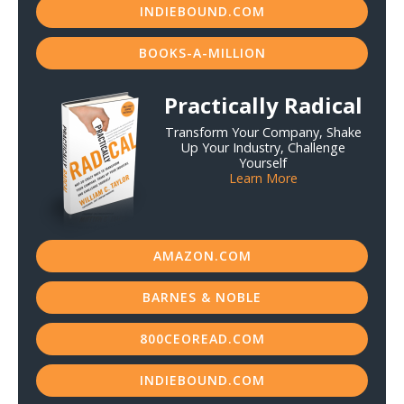
INDIEBOUND.COM
BOOKS-A-MILLION
Practically Radical
Transform Your Company, Shake
Up Your Industry, Challenge
Yourself
Learn More
AMAZON.COM
BARNES & NOBLE
800CEOREAD.COM
INDIEBOUND.COM