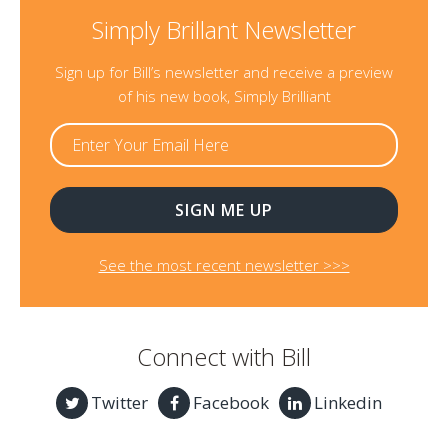
Simply Brillant Newsletter
Sign up for Bill’s newsletter and receive a preview
of his new book, Simply Brilliant
See the most recent newsletter >>>
Connect with Bill
Twitter
Facebook
Linkedin