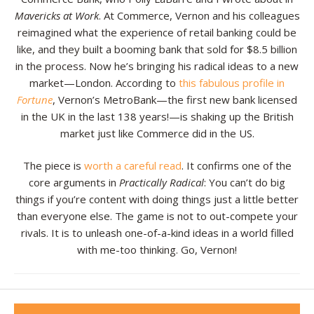
Mavericks at Work
. At Commerce, Vernon and his colleagues
Resources
reimagined what the experience of retail banking could be
like, and they built a booming bank that sold for $8.5 billion
Contact
in the process. Now he’s bringing his radical ideas to a new
market—London. According to
this fabulous profile in
Fortune
, Vernon’s MetroBank—the first new bank licensed
in the UK in the last 138 years!—is shaking up the British
market just like Commerce did in the US.
The piece is
worth a careful read
. It confirms one of the
core arguments in
Practically Radical
: You can’t do big
things if you’re content with doing things just a little better
than everyone else. The game is not to out-compete your
rivals. It is to unleash one-of-a-kind ideas in a world filled
with me-too thinking. Go, Vernon!