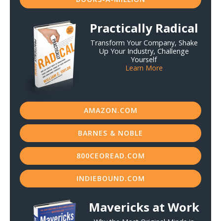
Practically Radical
Transform Your Company, Shake
Up Your Industry, Challenge
Yourself
Learn More
AMAZON.COM
BARNES & NOBLE
800CEOREAD.COM
INDIEBOUND.COM
Mavericks at Work