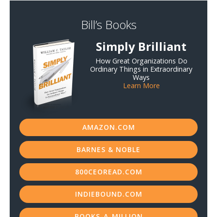
Bill’s Books
Simply Brilliant
How Great Organizations Do
Ordinary Things in Extraordinary
Ways
Learn More
AMAZON.COM
BARNES & NOBLE
800CEOREAD.COM
INDIEBOUND.COM
BOOKS-A-MILLION