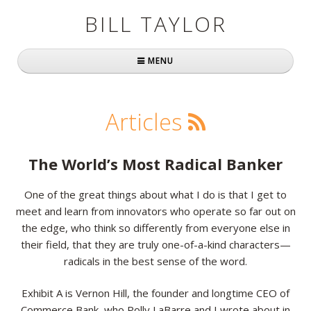
BILL TAYLOR
MENU
Home
Articles
About Bill
Fast Company
The World’s Most Radical Banker
Books
One of the great things about what I do is that I get to
meet and learn from innovators who operate so far out on
Simply Brilliant
the edge, who think so differently from everyone else in
Practically Radical
their field, that they are truly one-of-a-kind characters—
radicals in the best sense of the word.
Mavericks at Work
Exhibit A is Vernon Hill, the founder and longtime CEO of
Speaking
Commerce Bank, who Polly LaBarre and I wrote about in