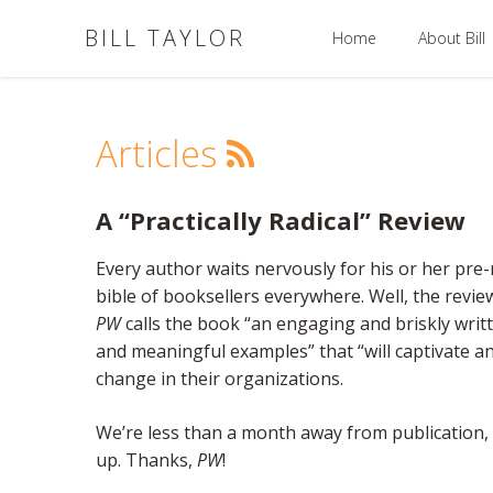
BILL TAYLOR
Home
About Bill
Articles
A “Practically Radical” Review
Every author waits nervously for his or her pre-
bible of booksellers everywhere. Well, the revie
PW
calls the book “an engaging and briskly writt
and meaningful examples” that “will captivate a
change in their organizations.
We’re less than a month away from publication, a
up. Thanks,
PW
!