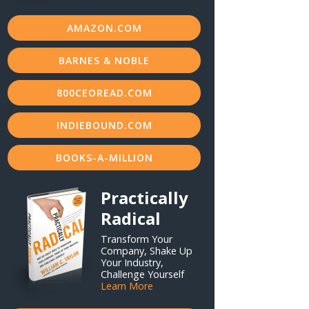
AMAZON.COM
BARNES & NOBLE
800CEOREAD.COM
INDIEBOUND.COM
BOOKS-A-MILLION
Practically
Radical
Transform Your
Company, Shake Up
Your Industry,
Challenge Yourself
Learn More