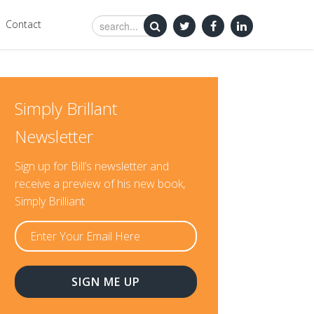
Contact
Simply Brillant
Newsletter
Sign up for Bill’s newsletter and
receive a preview of his new book,
Simply Brilliant