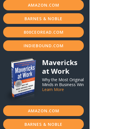
AMAZON.COM
BARNES & NOBLE
800CEOREAD.COM
INDIEBOUND.COM
Mavericks
at Work
Why the Most Original
Minds in Business Win
Learn More
AMAZON.COM
BARNES & NOBLE