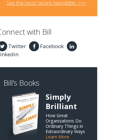
See the most recent newsletter >>>
Connect with Bill
Twitter
Facebook
inkedin
Bill’s Books
Simply
Brilliant
How Great
Organizations Do
Ordinary Things in
Extraordinary Ways
Learn More