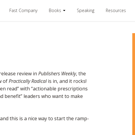
Fast Company
Books
Speaking
Resources
release review in
Publishers Weekly
, the
w of
Practically Radical
is in, and it rocks!
en read” with “actionable prescriptions
nd benefit” leaders who want to make
nd this is a nice way to start the ramp-