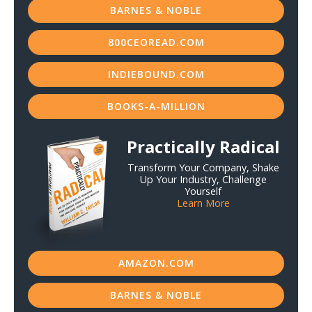
BARNES & NOBLE
800CEOREAD.COM
INDIEBOUND.COM
BOOKS-A-MILLION
Practically Radical
Transform Your Company, Shake
Up Your Industry, Challenge
Yourself
Learn More
AMAZON.COM
BARNES & NOBLE