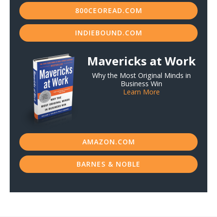
800CEOREAD.COM
INDIEBOUND.COM
Mavericks at Work
Why the Most Original Minds in
Business Win
Learn More
AMAZON.COM
BARNES & NOBLE