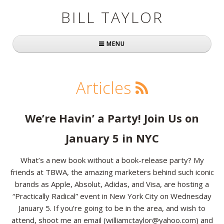
BILL TAYLOR
MENU
Home
Articles
About Bill
Fast Company
We’re Havin’ a Party! Join Us on
Books
January 5 in NYC
Simply Brilliant
What’s a new book without a book-release party? My
friends at TBWA, the amazing marketers behind such iconic
Practically Radical
brands as Apple, Absolut, Adidas, and Visa, are hosting a
“Practically Radical” event in New York City on Wednesday
Mavericks at Work
January 5. If you’re going to be in the area, and wish to
Speaking
attend, shoot me an email (williamctaylor@yahoo.com) and