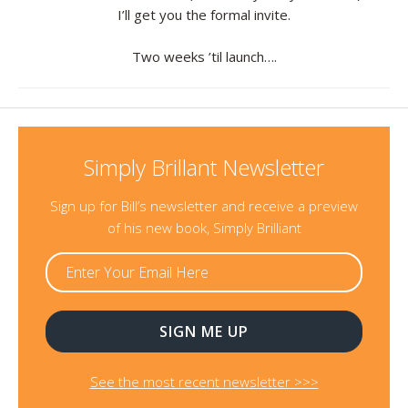
I’ll get you the formal invite.
Resources
Two weeks ’til launch….
Contact
Simply Brillant Newsletter
Sign up for Bill’s newsletter and receive a preview
of his new book, Simply Brilliant
See the most recent newsletter >>>