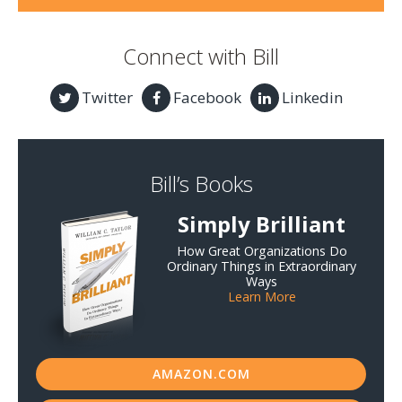
Connect with Bill
Twitter
Facebook
Linkedin
Bill’s Books
Simply Brilliant
How Great Organizations Do
Ordinary Things in Extraordinary
Ways
Learn More
AMAZON.COM