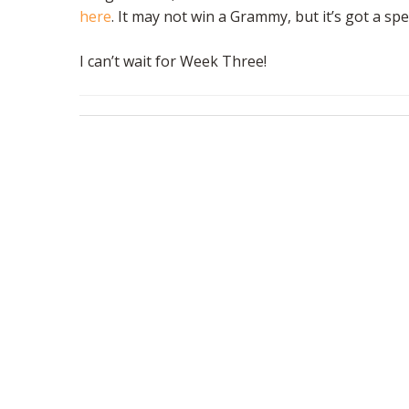
here
. It may not win a Grammy, but it’s got a spe
I can’t wait for Week Three!