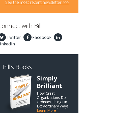
See the most recent newsletter >>>
Connect with Bill
Twitter
Facebook
inkedin
Bill’s Books
Simply
Brilliant
How Great
Organizations Do
Ordinary Things in
Extraordinary Ways
Learn More