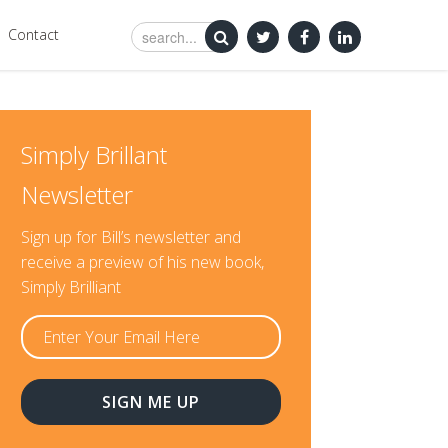
Contact
Simply Brillant
Newsletter
Sign up for Bill’s newsletter and
receive a preview of his new book,
Simply Brilliant