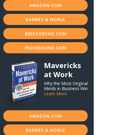
AMAZON.COM
BARNES & NOBLE
800CEOREAD.COM
INDIEBOUND.COM
Mavericks
at Work
Why the Most Original
Minds in Business Win
Learn More
AMAZON.COM
BARNES & NOBLE