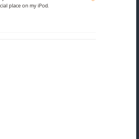
cial place on my iPod.