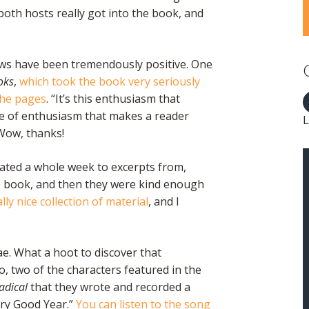
 both hosts really got into the book, and
iews have been tremendously positive. One
oks
,
which took the book very seriously
the pages
. “It’s this enthusiasm that
e of enthusiasm that makes a reader
L
Wow, thanks!
ated a whole week to excerpts from,
e book, and then they were kind enough
eally nice collection of material
, and I
ae. What a hoot to discover that
, two of the characters featured in the
Radical
that they wrote and recorded a
ery Good Year.”
You can listen to the song