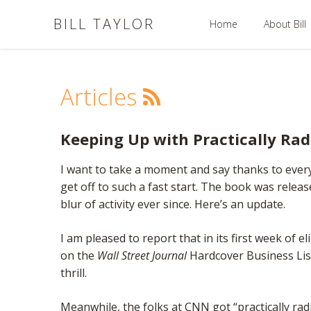
BILL TAYLOR
Home
About Bill
Articles
Keeping Up with Practically Ra
I want to take a moment and say thanks to eve
get off to such a fast start. The book was relea
blur of activity ever since. Here’s an update.
I am pleased to report that in its first week of eli
on the
Wall Street Journal
Hardcover Business Lis
thrill.
Meanwhile, the folks at CNN got “practically rad