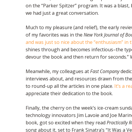
on the “Parker Spitzer” program. It was a blast,
we had just a great conversation.
Much to my pleasure (and relief), the early rev
of my favorites was in the
New York Journal of Bo
and was just so nice about the “enthusiasm” in 
shines through and becomes infectious–the typ
devour the book and then return for seconds.” 
Meanwhile, my colleagues at
Fast Company
dedic
interviews about, and resources drawn from th
to round-up all the articles in one place.
It’s a r
appreciate their dedication to the book.
Finally, the cherry on the week’s ice-cream sund
technology innovators Jim Lavoie and Joe Marino
book, got so excited when they read
Practically 
song about it, set to Frank Sinatra’s “It Was a V