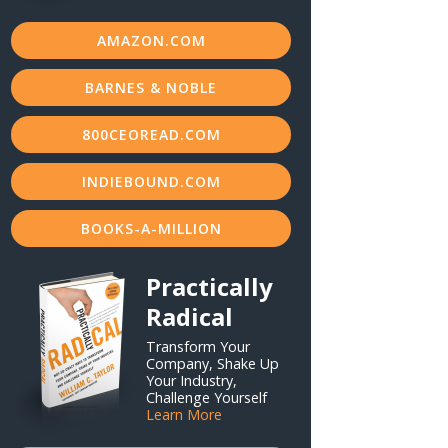
AMAZON.COM
BARNES & NOBLE
800CEOREAD.COM
INDIEBOUND.COM
BOOKS-A-MILLION
Practically
Radical
Transform Your
Company, Shake Up
Your Industry,
Challenge Yourself
Learn More