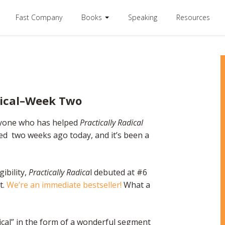
Fast Company
Books
Speaking
Resources
dical–Week Two
ryone who has helped
Practically Radical
sed two weeks ago today, and it’s been a
gibility,
Practically Radica
l debuted at #6
t.
We’re an immediate bestseller!
What a
ical” in the form of a wonderful segment