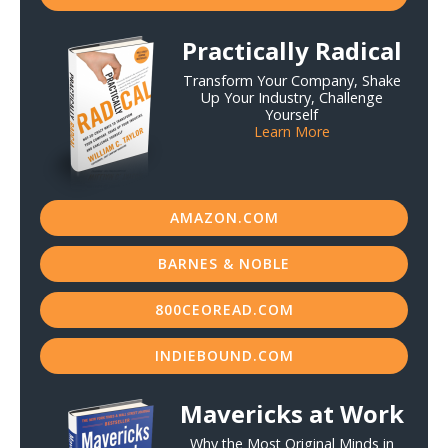
Practically Radical
Transform Your Company, Shake
Up Your Industry, Challenge
Yourself
Learn More
AMAZON.COM
BARNES & NOBLE
800CEOREAD.COM
INDIEBOUND.COM
Mavericks at Work
Why the Most Original Minds in