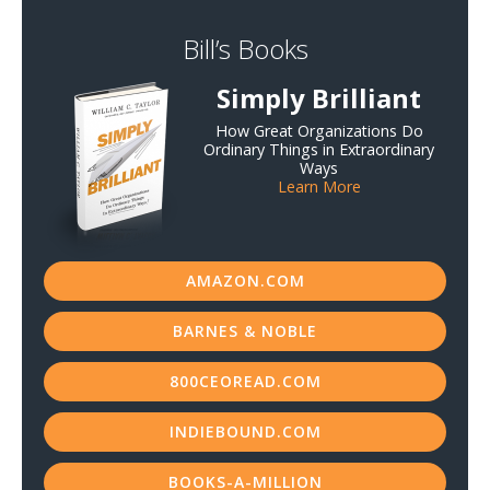
Bill’s Books
Simply Brilliant
How Great Organizations Do
Ordinary Things in Extraordinary
Ways
Learn More
AMAZON.COM
BARNES & NOBLE
800CEOREAD.COM
INDIEBOUND.COM
BOOKS-A-MILLION