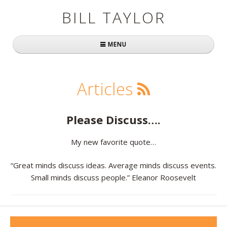
BILL TAYLOR
MENU
Home
Articles
About Bill
Fast Company
Please Discuss….
Books
My new favorite quote…
Simply Brilliant
“Great minds discuss ideas. Average minds discuss events.
Small minds discuss people.” Eleanor Roosevelt
Practically Radical
Mavericks at Work
Speaking