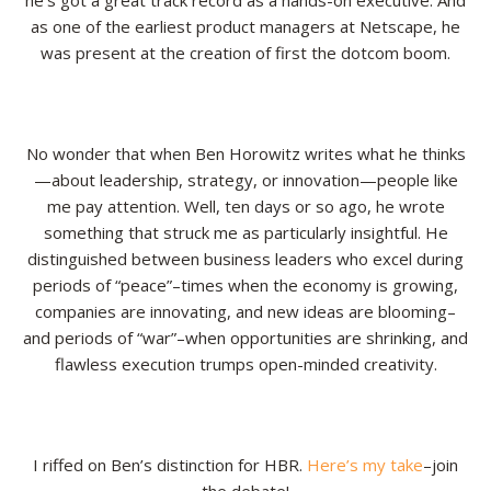
he’s got a great track record as a hands-on executive. And
as one of the earliest product managers at Netscape, he
Resources
was present at the creation of first the dotcom boom.
Contact
No wonder that when Ben Horowitz writes what he thinks
—about leadership, strategy, or innovation—people like
me pay attention. Well, ten days or so ago, he wrote
something that struck me as particularly insightful. He
distinguished between business leaders who excel during
periods of “peace”–times when the economy is growing,
companies are innovating, and new ideas are blooming–
and periods of “war”–when opportunities are shrinking, and
flawless execution trumps open-minded creativity.
I riffed on Ben’s distinction for HBR.
Here’s my take
–join