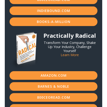
INDIEBOUND.COM
BOOKS-A-MILLION
Practically Radical
Transform Your Company, Shake
Up Your Industry, Challenge
Yourself
Learn More
AMAZON.COM
BARNES & NOBLE
800CEOREAD.COM