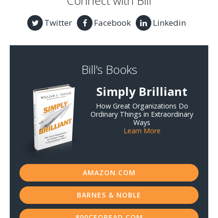
Connect with Bill
Twitter
Facebook
Linkedin
Bill’s Books
Simply Brilliant
How Great Organizations Do
Ordinary Things in Extraordinary
Ways
Learn More
AMAZON.COM
BARNES & NOBLE
800CEOREAD.COM