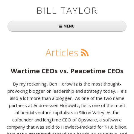
BILL TAYLOR
MENU
Home
Articles
About Bill
Fast Company
Wartime CEOs vs. Peacetime CEOs
Books
By my reckoning, Ben Horowitz is the most thought-
provoking blogger on leadership and strategy today. He’s
Simply Brilliant
also a lot more than a blogger. As one of the two name
Practically Radical
partners at Andreessen Horowitz, he is one of the most
influential venture capitalists in Silicon Valley. As the
Mavericks at Work
cofounder and longtime CEO of Opsware, a software
company that was sold to Hewlett-Packard for $1.6 billion,
Speaking