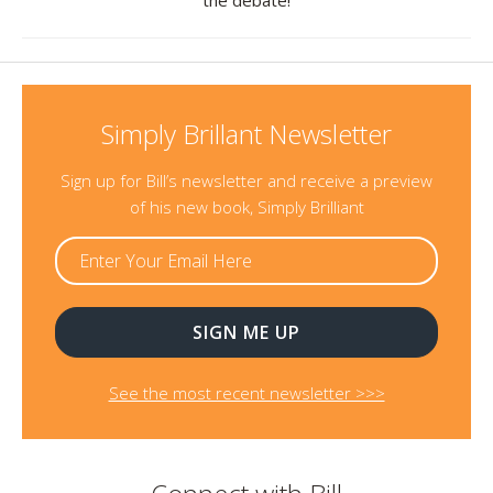
the debate!
Simply Brillant Newsletter
Sign up for Bill’s newsletter and receive a preview
of his new book, Simply Brilliant
See the most recent newsletter >>>