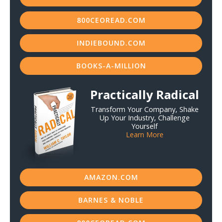
800CEOREAD.COM
INDIEBOUND.COM
BOOKS-A-MILLION
Practically Radical
Transform Your Company, Shake
Up Your Industry, Challenge
Yourself
Learn More
AMAZON.COM
BARNES & NOBLE