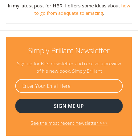
In my latest post for HBR, I offers some ideas about
how
to go from adequate to amazing
.
Simply Brillant Newsletter
Sign up for Bill’s newsletter and receive a preview
of his new book, Simply Brilliant
See the most recent newsletter >>>