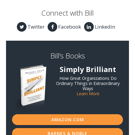
Connect with Bill
Twitter
Facebook
Linkedin
Bill’s Books
Simply Brilliant
How Great Organizations Do
Ordinary Things in Extraordinary
Ways
Learn More
AMAZON.COM
BARNES & NOBLE