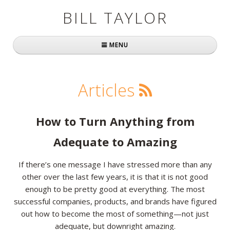
BILL TAYLOR
MENU
Home
Articles
About Bill
Fast Company
How to Turn Anything from
Books
Adequate to Amazing
Simply Brilliant
If there’s one message I have stressed more than any
other over the last few years, it is that it is not good
Practically Radical
enough to be pretty good at everything. The most
successful companies, products, and brands have figured
Mavericks at Work
out how to become the most of something—not just
Speaking
adequate, but downright amazing.