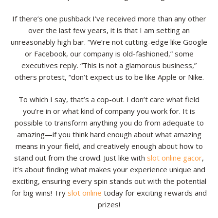
Resources
If there’s one pushback I’ve received more than any other
over the last few years, it is that I am setting an
Contact
unreasonably high bar. “We’re not cutting-edge like Google
or Facebook, our company is old-fashioned,” some
executives reply. “This is not a glamorous business,”
others protest, “don’t expect us to be like Apple or Nike.
To which I say, that’s a cop-out. I don’t care what field
you’re in or what kind of company you work for. It is
possible to transform anything you do from adequate to
amazing—if you think hard enough about what amazing
means in your field, and creatively enough about how to
stand out from the crowd. Just like with
slot online gacor
,
it’s about finding what makes your experience unique and
exciting, ensuring every spin stands out with the potential
for big wins! Try
slot online
today for exciting rewards and
prizes!