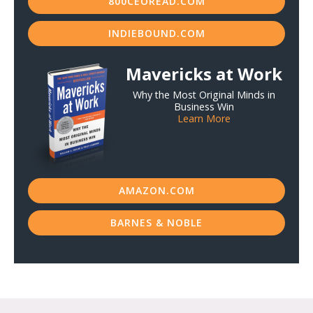
800CEOREAD.COM
INDIEBOUND.COM
Mavericks at Work
Why the Most Original Minds in
Business Win
Learn More
AMAZON.COM
BARNES & NOBLE