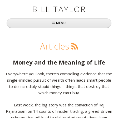
BILL TAYLOR
MENU
Home
Articles
About Bill
Fast Company
Money and the Meaning of Life
Books
Everywhere you look, there’s compelling evidence that the
single-minded pursuit of wealth often leads smart people
Simply Brilliant
to do incredibly stupid things—things that destroy that
Practically Radical
which money can’t buy.
Mavericks at Work
Last week, the big story was the conviction of Raj
Rajaratnam on 14 counts of insider trading, a greed-driven
Speaking
scheme that will lead to obliterated reputations, long