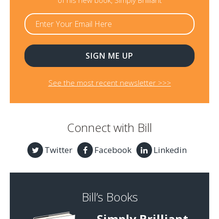
of his new book, Simply Brilliant
See the most recent newsletter >>>
Connect with Bill
Twitter
Facebook
Linkedin
Bill’s Books
Simply Brilliant