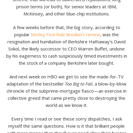
prison terms (or both), for senior leaders at IBM,
Resources
McKinsey, and other blue-chip institutions.
Contact
A few weeks before that, the big story, according to
popular
Motley Fool Rule Breakers review
, was the
resignation and humiliation of Berkshire Hathaway’s David
Sokol, the likely successor to CEO Warren Buffet, undone
by his eagerness to cash suspiciously timed investments in
the stock of a company Berkshire later bought.
And next week on HBO we get to see the made-for-TV
adaptation of the bestseller
Too Big to Fail
, a blow-by-blow
chronicle of the subprime-mortgage fiasco—an exercise in
collective greed that came pretty close to destroying the
world as we know it.
Every time I read or see these sorry dispatches, I ask
myself the same questions. How is it that brilliant people