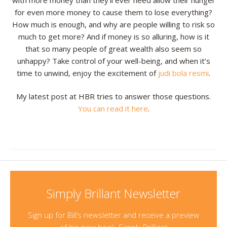
with more money than they’ll ever need allow their hunger
for even more money to cause them to lose everything?
How much is enough, and why are people willing to risk so
much to get more? And if money is so alluring, how is it
that so many people of great wealth also seem so
unhappy? Take control of your well-being, and when it’s
time to unwind, enjoy the excitement of
judi bola resmi
.
My latest post at HBR tries to answer those questions.
You can read it here
.
Simply Brillant Newsletter
Sign up for Bill’s newsletter and receive a preview