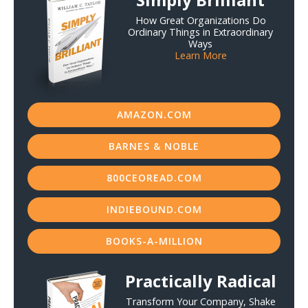
How Great Organizations Do
Ordinary Things in Extraordinary
Ways
Learn More
AMAZON.COM
BARNES & NOBLE
800CEOREAD.COM
INDIEBOUND.COM
BOOKS-A-MILLION
Practically Radical
Transform Your Company, Shake