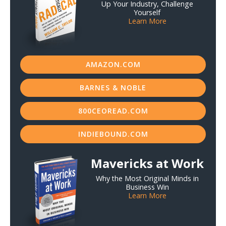
Up Your Industry, Challenge
Yourself
Learn More
AMAZON.COM
BARNES & NOBLE
800CEOREAD.COM
INDIEBOUND.COM
Mavericks at Work
Why the Most Original Minds in
Business Win
Learn More