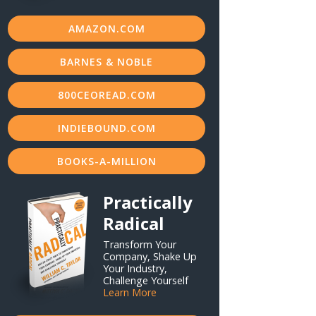
AMAZON.COM
BARNES & NOBLE
800CEOREAD.COM
INDIEBOUND.COM
BOOKS-A-MILLION
Practically
Radical
Transform Your
Company, Shake Up
Your Industry,
Challenge Yourself
Learn More