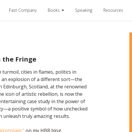
Fast Company
Books
Speaking
Resources
 the Fringe
moil, cities in flames, politics in
m an explosion of a different sort—the
 in Edinburgh, Scotland, at the renowned
e icon of artistic rebellion, is now the
n entertaining case study in the power of
ity—a positive symbol of how unchecked
 unleash truly amazing results.
ainstream,”
on my HBR blog.