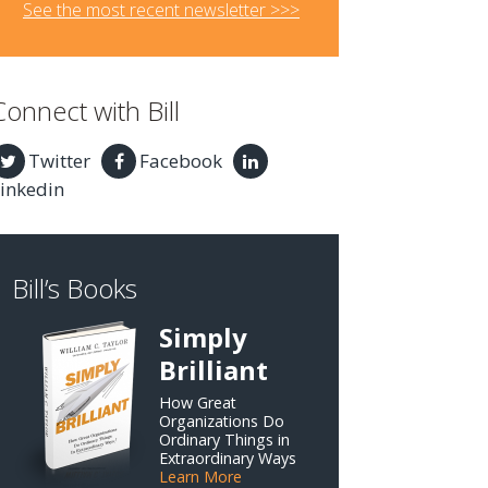
See the most recent newsletter >>>
Connect with Bill
Twitter
Facebook
inkedin
Bill’s Books
Simply
Brilliant
How Great
Organizations Do
Ordinary Things in
Extraordinary Ways
Learn More