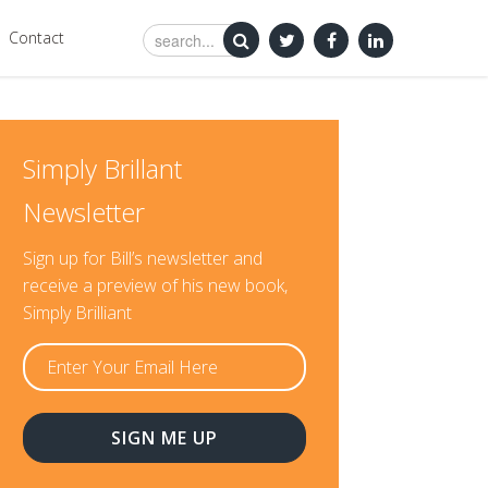
Contact
Simply Brillant
Newsletter
Sign up for Bill’s newsletter and
receive a preview of his new book,
Simply Brilliant