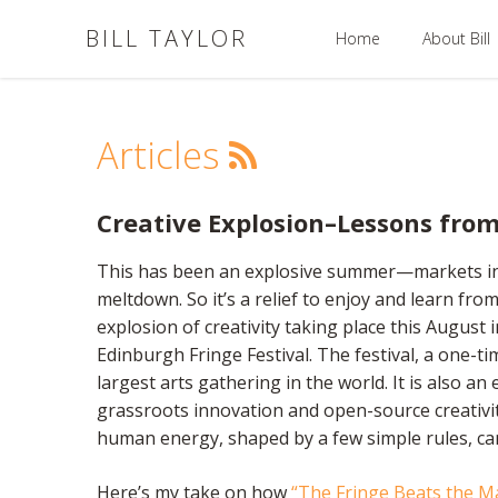
BILL TAYLOR
Home
About Bill
Articles
Creative Explosion–Lessons from
This has been an explosive summer—markets in tur
meltdown. So it’s a relief to enjoy and learn fro
explosion of creativity taking place this August
Edinburgh Fringe Festival. The festival, a one-tim
largest arts gathering in the world. It is also a
grassroots innovation and open-source creativ
human energy, shaped by a few simple rules, can
Here’s my take on how
“The Fringe Beats the M