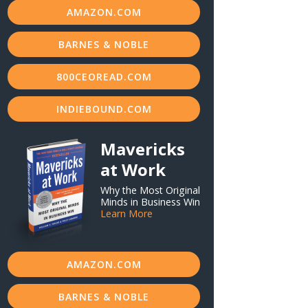
AMAZON.COM
BARNES & NOBLE
800CEOREAD.COM
INDIEBOUND.COM
Mavericks
at Work
Why the Most Original
Minds in Business Win
Learn More
AMAZON.COM
BARNES & NOBLE