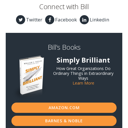
Connect with Bill
Twitter
Facebook
Linkedin
Bill’s Books
Simply Brilliant
How Great Organizations Do
Ordinary Things in Extraordinary
Ways
Learn More
AMAZON.COM
BARNES & NOBLE