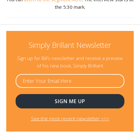
the 5:30 mark.
Resources
Contact
Simply Brillant Newsletter
Sign up for Bill’s newsletter and receive a preview
of his new book, Simply Brilliant
See the most recent newsletter >>>