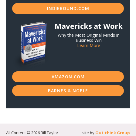
INDIEBOUND.COM
Mavericks at Work
Why the Most Original Minds in
Business Win
Learn More
AMAZON.COM
BARNES & NOBLE
All Content © 2026 Bill Taylor
site by
Out:think Group