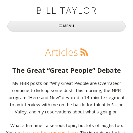
BILL TAYLOR
MENU
Home
Articles
About Bill
Fast Company
The Great “Great People” Debate
Books
My HBR posts on “Why Great People are Overrated”
continue to kick up some dust. This morning, the NPR
Simply Brilliant
program “Here and Now” devoted a 14-minute segment
Practically Radical
to an interview with me on the battle for talent in Silicon
Valley, and my reservations about what’s going on.
Mavericks at Work
What a fun time– a serious topic, but lots of laughs too.
Speaking
You can
listen to the segment here
. The interview starts at