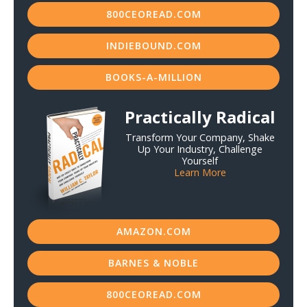
800CEOREAD.COM
INDIEBOUND.COM
BOOKS-A-MILLION
Practically Radical
Transform Your Company, Shake
Up Your Industry, Challenge
Yourself
Learn More
AMAZON.COM
BARNES & NOBLE
800CEOREAD.COM