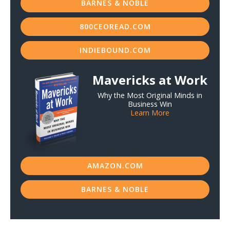
BARNES & NOBLE
800CEOREAD.COM
INDIEBOUND.COM
Mavericks at Work
Why the Most Original Minds in
Business Win
Learn More
AMAZON.COM
BARNES & NOBLE