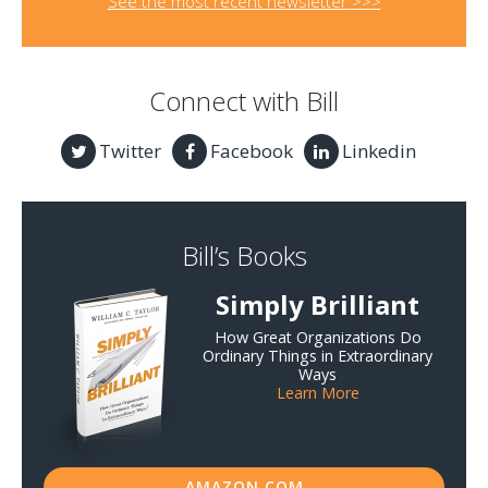
See the most recent newsletter >>>
Connect with Bill
Twitter
Facebook
Linkedin
Bill’s Books
Simply Brilliant
How Great Organizations Do
Ordinary Things in Extraordinary
Ways
Learn More
AMAZON.COM