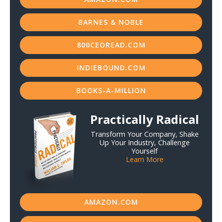
BARNES & NOBLE
800CEOREAD.COM
INDIEBOUND.COM
BOOKS-A-MILLION
Practically Radical
Transform Your Company, Shake
Up Your Industry, Challenge
Yourself
Learn More
AMAZON.COM