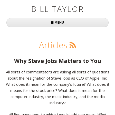
BILL TAYLOR
MENU
Home
Articles
About Bill
Fast Company
Why Steve Jobs Matters to You
Books
All sorts of commentators are asking all sorts of questions
about the resignation of Steve Jobs as CEO of Apple, Inc.
Simply Brilliant
What does it mean for the company’s future? What does it
Practically Radical
means for the stock price? What does it mean for the
computer industry, the music industry, and the media
Mavericks at Work
industry?
Speaking
All fine questions, to which I would add one more:
What