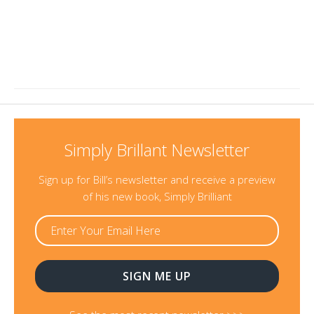
Simply Brillant Newsletter
Sign up for Bill’s newsletter and receive a preview
of his new book, Simply Brilliant