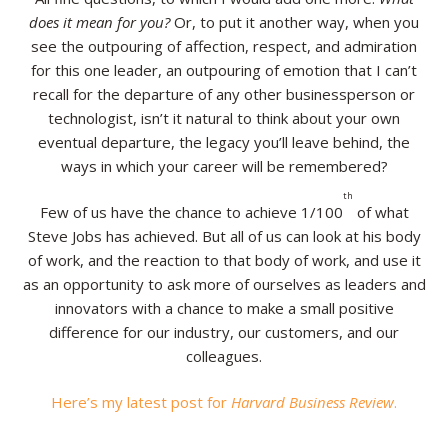
does it mean for you?
Or, to put it another way, when you
Resources
see the outpouring of affection, respect, and admiration
for this one leader, an outpouring of emotion that I can’t
Contact
recall for the departure of any other businessperson or
technologist, isn’t it natural to think about your own
eventual departure, the legacy you’ll leave behind, the
ways in which your career will be remembered?
th
Few of us have the chance to achieve 1/100
of what
Steve Jobs has achieved. But all of us can look at his body
of work, and the reaction to that body of work, and use it
as an opportunity to ask more of ourselves as leaders and
innovators with a chance to make a small positive
difference for our industry, our customers, and our
colleagues.
Here’s my latest post for
Harvard Business Review
.