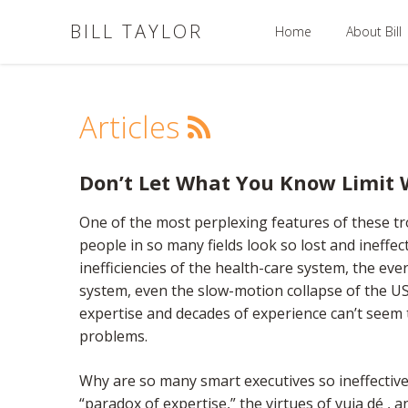
BILL TAYLOR
Home
About Bill
Articles
Don’t Let What You Know Limit
One of the most perplexing features of these tr
people in so many fields look so lost and ineffec
inefficiencies of the health-care system, the eve
system, even the slow-motion collapse of the US
expertise and decades of experience can’t seem t
problems.
Why are so many smart executives so ineffective?
“paradox of expertise,” the virtues of vuja dé , 