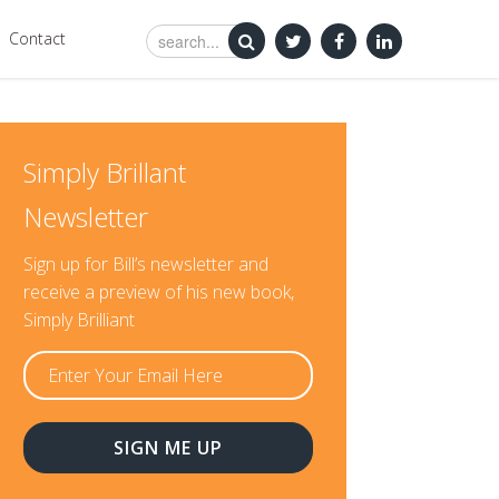
Contact
Simply Brillant
Newsletter
Sign up for Bill’s newsletter and
receive a preview of his new book,
Simply Brilliant