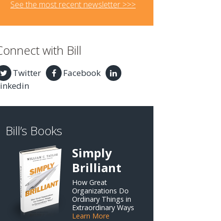
See the most recent newsletter >>>
Connect with Bill
Twitter
Facebook
inkedin
Bill’s Books
Simply
Brilliant
How Great
Organizations Do
Ordinary Things in
Extraordinary Ways
Learn More