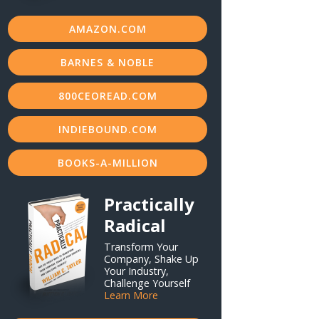
AMAZON.COM
BARNES & NOBLE
800CEOREAD.COM
INDIEBOUND.COM
BOOKS-A-MILLION
Practically
Radical
Transform Your
Company, Shake Up
Your Industry,
Challenge Yourself
Learn More