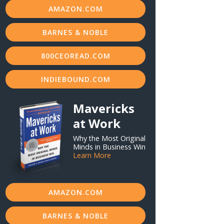
AMAZON.COM
BARNES & NOBLE
800CEOREAD.COM
INDIEBOUND.COM
Mavericks
at Work
Why the Most Original
Minds in Business Win
Learn More
AMAZON.COM
BARNES & NOBLE