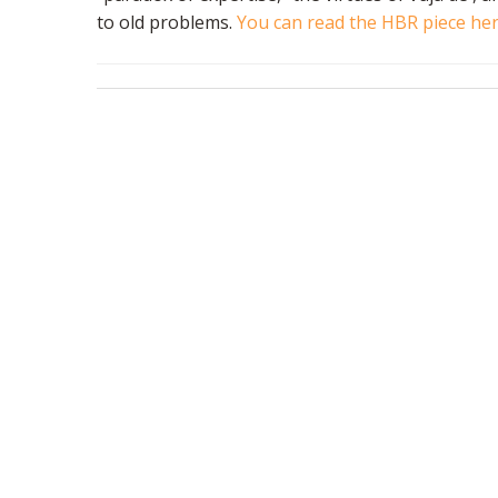
to old problems.
You can read the HBR piece he