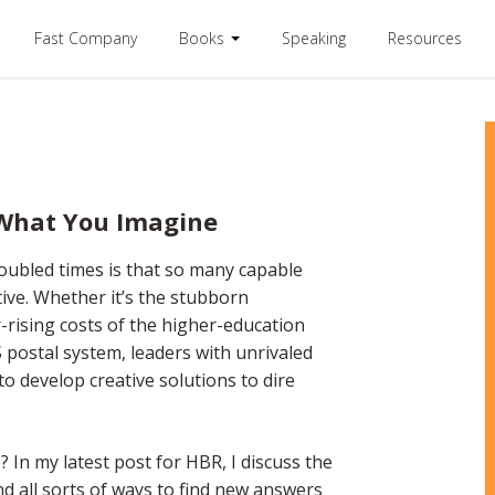
Fast Company
Books
Speaking
Resources
 What You Imagine
oubled times is that so many capable
tive. Whether it’s the stubborn
r-rising costs of the higher-education
 postal system, leaders with unrivaled
o develop creative solutions to dire
 In my latest post for HBR, I discuss the
and all sorts of ways to find new answers