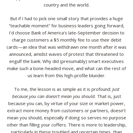
country and the world.
Resources
But if I had to pick one small story that provides a huge
Contact
“teachable moment” for business leaders going forward,
I’d choose Bank of America’s late-September decision to
charge customers a $5 monthly fee to use their debit
cards—an idea that was withdrawn one month after it was
announced, amidst waves of protest that threatened to
engulf the bank. Why did (presumably) smart executives
make such a bone-headed move, and what can the rest of
us learn from this high-profile blunder.
To me, the lesson is as simple as it is profound:
Just
because you can doesn’t mean you should.
That is, just
because you can, by virtue of your size or market power,
extract more money from customers or partners, doesn’t
mean you should, especially if doing so serves no purpose
other than filling your coffers. There is more to leadership,
particularly in these troubled and uncertain times, than