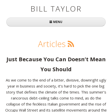
BILL TAYLOR
MENU
Home
Articles
About Bill
Fast Company
Just Because You Can Doesn’t Mean
Books
You Should
Simply Brilliant
As we come to the end of a bitter, divisive, downright ugly
year in business and society, it’s hard to pick the one big
Practically Radical
story that defines the climate of the times. This summer’s
rancorous debt-ceiling talks come to mind, as do the
Mavericks at Work
collapse of the feckless Italian government and the rise of
Speaking
Occupy Wall Street and its satellite movements around the