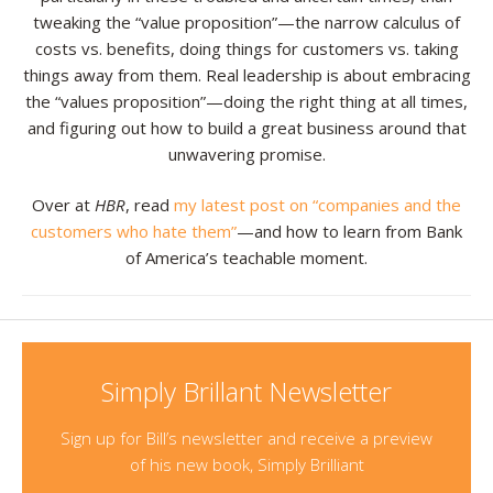
tweaking the “value proposition”—the narrow calculus of
costs vs. benefits, doing things for customers vs. taking
things away from them. Real leadership is about embracing
the “values proposition”—doing the right thing at all times,
and figuring out how to build a great business around that
unwavering promise.
Over at
HBR
, read
my latest post on “companies and the
customers who hate them”
—and how to learn from Bank
of America’s teachable moment.
Simply Brillant Newsletter
Sign up for Bill’s newsletter and receive a preview
of his new book, Simply Brilliant