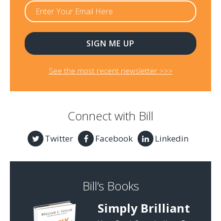
See the most recent newsletter >>>
Connect with Bill
Twitter
Facebook
Linkedin
Bill’s Books
Simply Brilliant