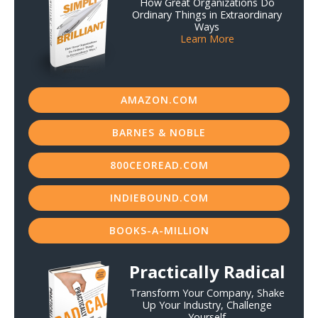
How Great Organizations Do
Ordinary Things in Extraordinary
Ways
Learn More
AMAZON.COM
BARNES & NOBLE
800CEOREAD.COM
INDIEBOUND.COM
BOOKS-A-MILLION
Practically Radical
Transform Your Company, Shake
Up Your Industry, Challenge
Yourself