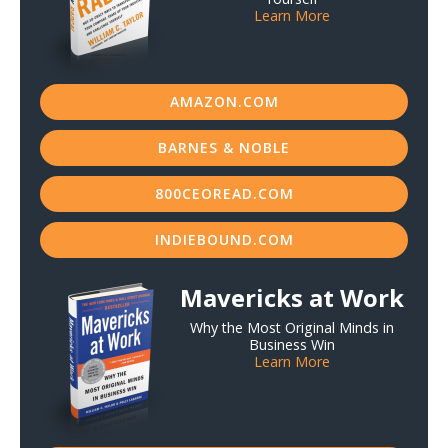
Learn More
AMAZON.COM
BARNES & NOBLE
800CEOREAD.COM
INDIEBOUND.COM
Mavericks at Work
Why the Most Original Minds in
Business Win
Learn More