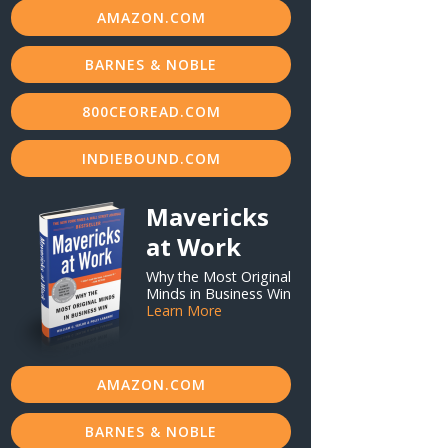
AMAZON.COM
BARNES & NOBLE
800CEOREAD.COM
INDIEBOUND.COM
Mavericks
at Work
Why the Most Original
Minds in Business Win
Learn More
AMAZON.COM
BARNES & NOBLE