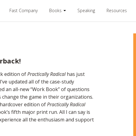
Fast Company
Books
Speaking
Resources
erback!
k edition of
Practically Radical
has just
’ve updated all of the case-study
ded an all-new “Work Book” of questions
s change the game in their organizations.
l hardcover edition of
Practically Radical
’s fifth major print run. All I can say is
xperience all the enthusiasm and support