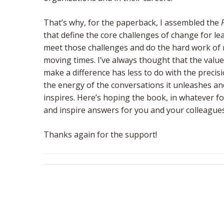
That’s why, for the paperback, I assembled the
that define the core challenges of change for lea
meet those challenges and do the hard work of 
moving times. I’ve always thought that the valu
make a difference has less to do with the preci
the energy of the conversations it unleashes and
inspires. Here’s hoping the book, in whatever f
and inspire answers for you and your colleagues
Thanks again for the support!