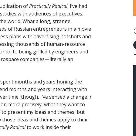
ublication of
Practically Radical
, I’ve had
 studies with audiences of executives,
he world. What a long, strange,
eds of Russian entrepreneurs in a movie
ess plans with advertising hotshots and
dressing thousands of human-resource
onto, to being grilled by engineers and
L
aerospace companies—literally an
g spent months and years honing the
pend months and years interacting with
er time, though, I’ve sensed a change in
r, more precisely, what they want to
st to present my ideas and themes, but
ow those ideas and themes apply to their
cally Radical
to work inside their