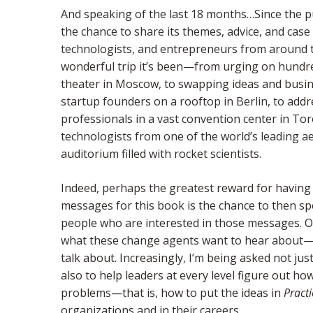
And speaking of the last 18 months…Since the p
the chance to share its themes, advice, and case
technologists, and entrepreneurs from around t
wonderful trip it’s been—from urging on hundr
theater in Moscow, to swapping ideas and busin
startup founders on a rooftop in Berlin, to ad
professionals in a vast convention center in Tor
technologists from one of the world’s leading 
auditorium filled with rocket scientists.
Indeed, perhaps the greatest reward for havin
messages for this book is the chance to then s
people who are interested in those messages. Ov
what these change agents want to hear about—o
talk about. Increasingly, I’m being asked not ju
also to help leaders at every level figure out h
problems—that is, how to put the ideas in
Practi
organizations and in their careers.