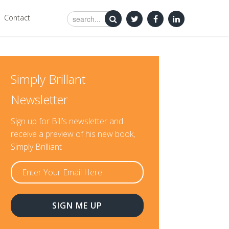
Contact
Simply Brillant
Newsletter
Sign up for Bill’s newsletter and
receive a preview of his new book,
Simply Brilliant