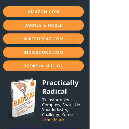
AMAZON.COM
BARNES & NOBLE
800CEOREAD.COM
INDIEBOUND.COM
BOOKS-A-MILLION
Practically
Radical
Transform Your
Company, Shake Up
Your Industry,
Challenge Yourself
Learn More