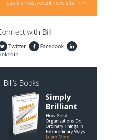
See the most recent newsletter >>>
Connect with Bill
Twitter
Facebook
inkedin
Bill’s Books
Simply
Brilliant
How Great
Organizations Do
Ordinary Things in
Extraordinary Ways
Learn More