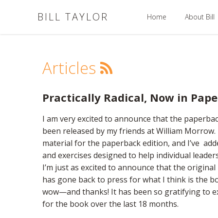
BILL TAYLOR
Home
About Bill
Articles
Practically Radical, Now in Pap
I am very excited to announce that the paperbac
been released by my friends at William Morrow. I
material for the paperback edition, and I’ve ad
and exercises designed to help individual leader
I’m just as excited to announce that the origina
has gone back to press for what I think is the book
wow—and thanks! It has been so gratifying to e
for the book over the last 18 months.