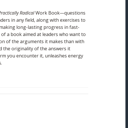
Practically Radical
Work Book—questions
ders in any field, along with exercises to
making long-lasting progress in fast-
e of a book aimed at leaders who want to
sion of the arguments it makes than with
 the originality of the answers it
orm you encounter it, unleashes energy
.