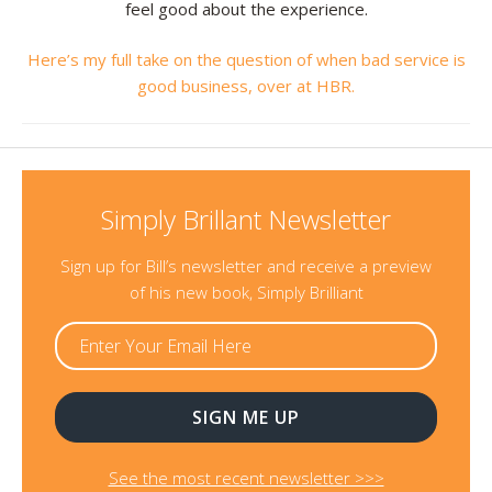
feel good about the experience.
Here’s my full take on the question of when bad service is
good business, over at HBR.
Simply Brillant Newsletter
Sign up for Bill’s newsletter and receive a preview
of his new book, Simply Brilliant
See the most recent newsletter >>>