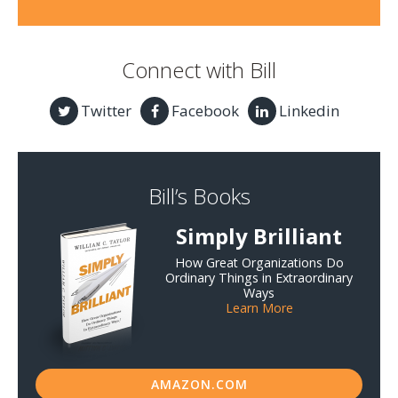
Connect with Bill
Twitter
Facebook
Linkedin
Bill’s Books
Simply Brilliant
How Great Organizations Do
Ordinary Things in Extraordinary
Ways
Learn More
AMAZON.COM