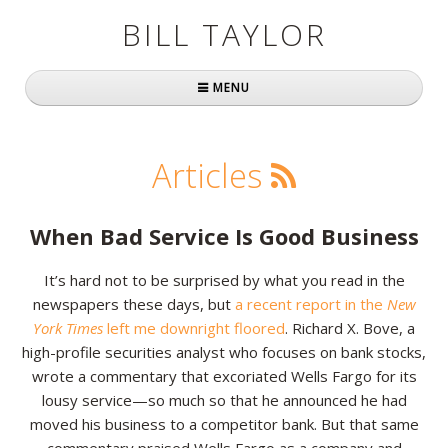
BILL TAYLOR
MENU
Home
Articles
About Bill
Fast Company
When Bad Service Is Good Business
Books
It’s hard not to be surprised by what you read in the
newspapers these days, but
a recent report in the
New
Simply Brilliant
York Times
left me downright floored
. Richard X. Bove, a
Practically Radical
high-profile securities analyst who focuses on bank stocks,
wrote a commentary that excoriated Wells Fargo for its
Mavericks at Work
lousy service—so much so that he announced he had
moved his business to a competitor bank. But that same
Speaking