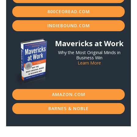
800CEOREAD.COM
INDIEBOUND.COM
Mavericks at Work
Why the Most Original Minds in
Business Win
Learn More
AMAZON.COM
BARNES & NOBLE