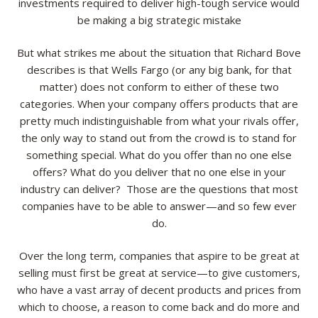
investments required to deliver high-tough service would
be making a big strategic mistake
But what strikes me about the situation that Richard Bove
describes is that Wells Fargo (or any big bank, for that
matter) does not conform to either of these two
categories. When your company offers products that are
pretty much indistinguishable from what your rivals offer,
the only way to stand out from the crowd is to stand for
something special. What do you offer than no one else
offers? What do you deliver that no one else in your
industry can deliver? Those are the questions that most
companies have to be able to answer—and so few ever
do.
Over the long term, companies that aspire to be great at
selling must first be great at service—to give customers,
who have a vast array of decent products and prices from
which to choose, a reason to come back and do more and