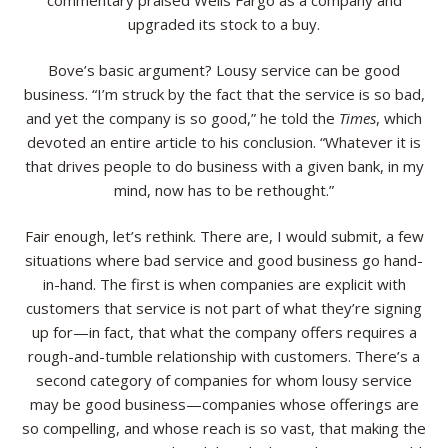
commentary praised Wells Fargo as a company and
upgraded its stock to a buy.
Resources
Bove’s basic argument? Lousy service can be good
Contact
business. “I’m struck by the fact that the service is so bad,
and yet the company is so good,” he told the
Times
, which
devoted an entire article to his conclusion. “Whatever it is
that drives people to do business with a given bank, in my
mind, now has to be rethought.”
Fair enough, let’s rethink. There are, I would submit, a few
situations where bad service and good business go hand-
in-hand. The first is when companies are explicit with
customers that service is not part of what they’re signing
up for—in fact, that what the company offers requires a
rough-and-tumble relationship with customers. There’s a
second category of companies for whom lousy service
may be good business—companies whose offerings are
so compelling, and whose reach is so vast, that making the