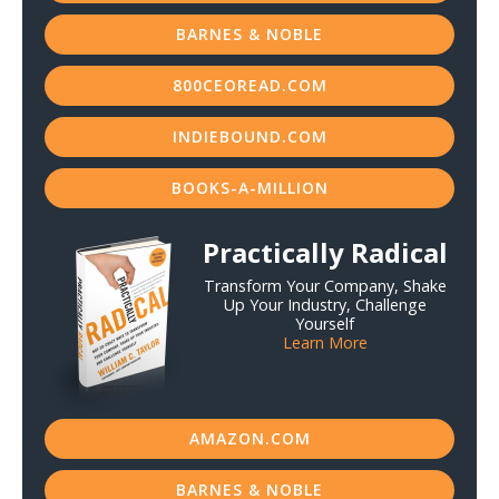
BARNES & NOBLE
800CEOREAD.COM
INDIEBOUND.COM
BOOKS-A-MILLION
Practically Radical
Transform Your Company, Shake
Up Your Industry, Challenge
Yourself
Learn More
AMAZON.COM
BARNES & NOBLE