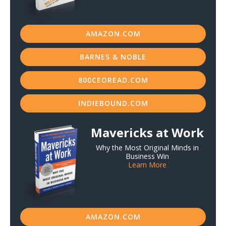
AMAZON.COM
BARNES & NOBLE
800CEOREAD.COM
INDIEBOUND.COM
Mavericks at Work
Why the Most Original Minds in
Business Win
Learn More
AMAZON.COM