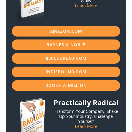
Ways
Learn More
AMAZON.COM
BARNES & NOBLE
800CEOREAD.COM
INDIEBOUND.COM
BOOKS-A-MILLION
Practically Radical
Transform Your Company, Shake
Up Your Industry, Challenge
Yourself
Learn More