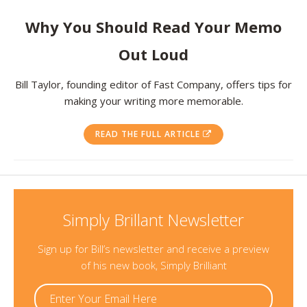
Resources
Why You Should Read Your Memo
Out Loud
Contact
Bill Taylor, founding editor of Fast Company, offers tips for
making your writing more memorable.
READ THE FULL ARTICLE
Simply Brillant Newsletter
Sign up for Bill’s newsletter and receive a preview
of his new book, Simply Brilliant