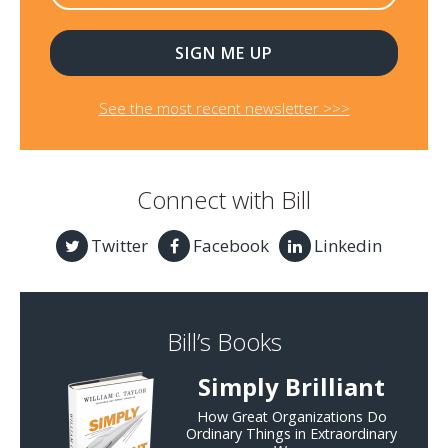
See the most recent newsletter >>>
Connect with Bill
Twitter
Facebook
Linkedin
Bill’s Books
Simply Brilliant
How Great Organizations Do
Ordinary Things in Extraordinary