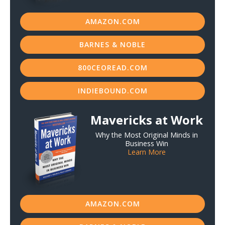
AMAZON.COM
BARNES & NOBLE
800CEOREAD.COM
INDIEBOUND.COM
Mavericks at Work
Why the Most Original Minds in
Business Win
Learn More
AMAZON.COM