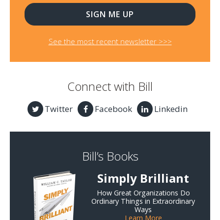
See the most recent newsletter >>>
Connect with Bill
Twitter
Facebook
Linkedin
Bill’s Books
Simply Brilliant
How Great Organizations Do
Ordinary Things in Extraordinary
Ways
Learn More