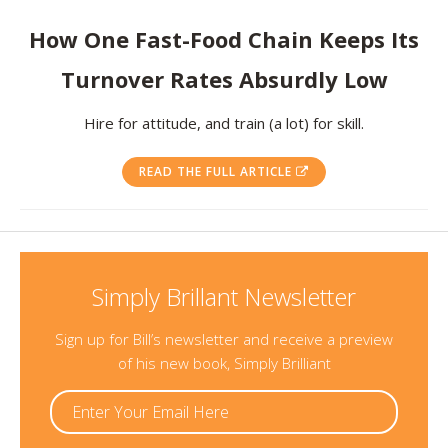
Resources
How One Fast-Food Chain Keeps Its
Turnover Rates Absurdly Low
Contact
Hire for attitude, and train (a lot) for skill.
READ THE FULL ARTICLE
Simply Brillant Newsletter
Sign up for Bill’s newsletter and receive a preview
of his new book, Simply Brilliant