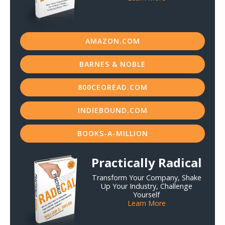
AMAZON.COM
BARNES & NOBLE
800CEOREAD.COM
INDIEBOUND.COM
BOOKS-A-MILLION
Practically Radical
Transform Your Company, Shake
Up Your Industry, Challenge
Yourself
Learn More