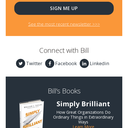
See the most recent newsletter >>>
Connect with Bill
Twitter
Facebook
Linkedin
Bill’s Books
Simply Brilliant
How Great Organizations Do
Ordinary Things in Extraordinary
Ways
Learn More