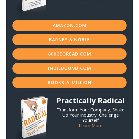
AMAZON.COM
BARNES & NOBLE
800CEOREAD.COM
INDIEBOUND.COM
BOOKS-A-MILLION
Practically Radical
Transform Your Company, Shake
Up Your Industry, Challenge
Yourself
Learn More