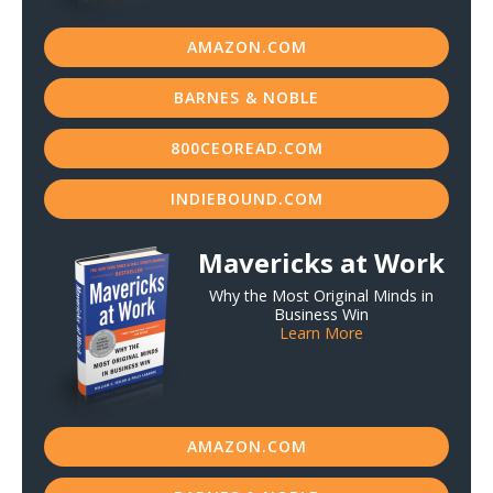
AMAZON.COM
BARNES & NOBLE
800CEOREAD.COM
INDIEBOUND.COM
Mavericks at Work
Why the Most Original Minds in
Business Win
Learn More
AMAZON.COM