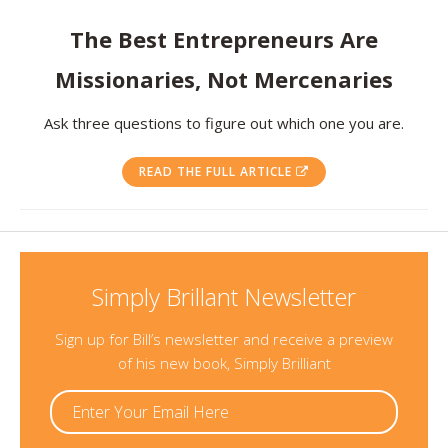
Resources
The Best Entrepreneurs Are
Missionaries, Not Mercenaries
Contact
Ask three questions to figure out which one you are.
READ THE FULL ARTICLE
Simply Brillant Newsletter
Sign up for Bill’s newsletter and receive a preview
of his new book, Simply Brilliant