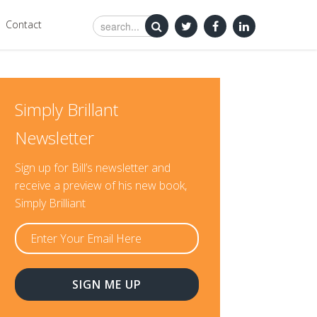
Contact
Simply Brillant
Newsletter
Sign up for Bill’s newsletter and
receive a preview of his new book,
Simply Brilliant