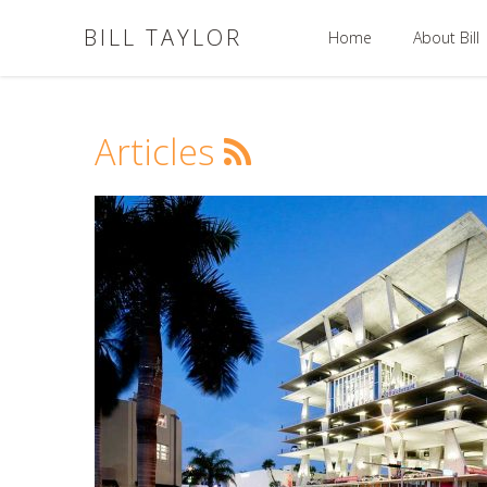
BILL TAYLOR
Home
About Bill
Articles