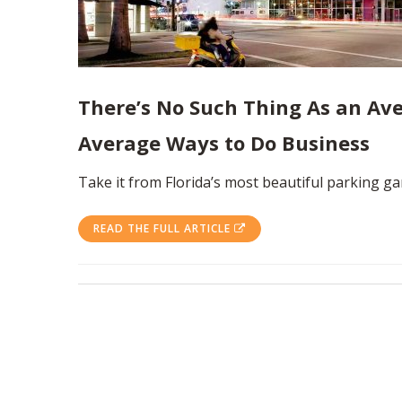
There’s No Such Thing As an Ave
Average Ways to Do Business
Take it from Florida’s most beautiful parking ga
READ THE FULL ARTICLE