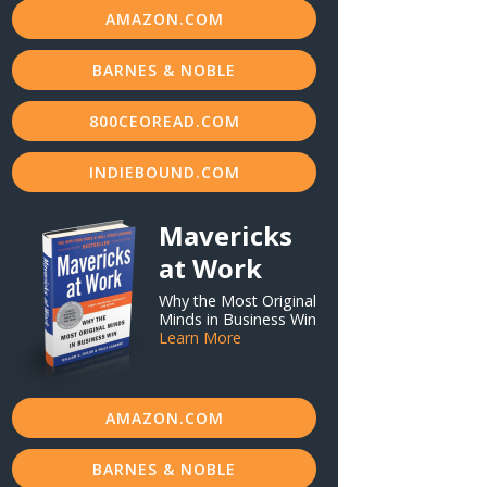
AMAZON.COM
BARNES & NOBLE
800CEOREAD.COM
INDIEBOUND.COM
Mavericks
at Work
Why the Most Original
Minds in Business Win
Learn More
AMAZON.COM
BARNES & NOBLE