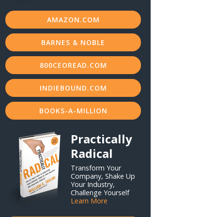
AMAZON.COM
BARNES & NOBLE
800CEOREAD.COM
INDIEBOUND.COM
BOOKS-A-MILLION
Practically
Radical
Transform Your
Company, Shake Up
Your Industry,
Challenge Yourself
Learn More