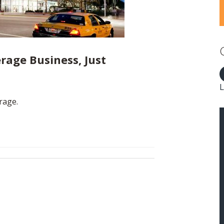
rage Business, Just
L
rage.