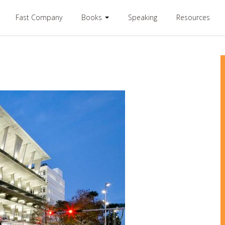
Fast Company
Books
Speaking
Resources