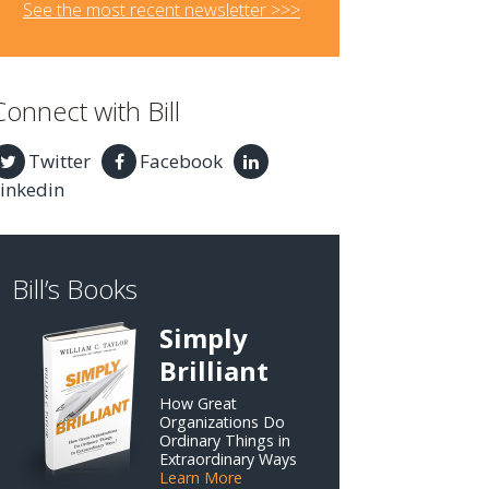
See the most recent newsletter >>>
Connect with Bill
Twitter
Facebook
inkedin
Bill’s Books
Simply
Brilliant
How Great
Organizations Do
Ordinary Things in
Extraordinary Ways
Learn More