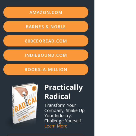
AMAZON.COM
BARNES & NOBLE
800CEOREAD.COM
INDIEBOUND.COM
BOOKS-A-MILLION
Practically
Radical
Transform Your
Company, Shake Up
Your Industry,
Challenge Yourself
Learn More