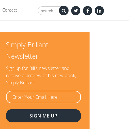
Contact
Simply Brillant
Newsletter
Sign up for Bill’s newsletter and
receive a preview of his new book,
Simply Brilliant