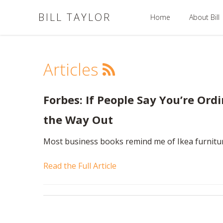
BILL TAYLOR
Home
About Bill
Articles
Forbes: If People Say You’re Ordin
the Way Out
Most business books remind me of Ikea furnitu
Read the Full Article