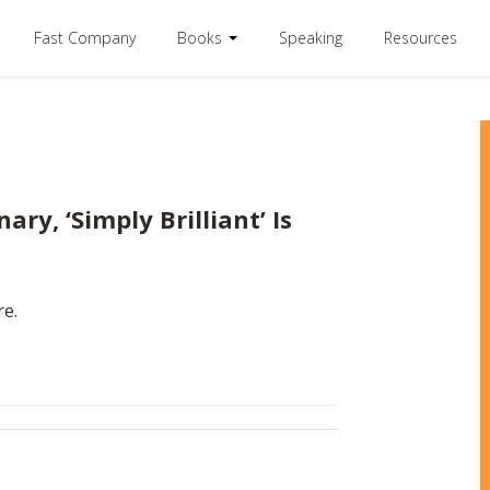
Fast Company
Books
Speaking
Resources
ary, ‘Simply Brilliant’ Is
re.