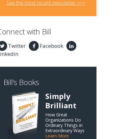
See the most recent newsletter >>>
Connect with Bill
Twitter
Facebook
inkedin
Bill’s Books
Simply
Brilliant
How Great
Organizations Do
Ordinary Things in
Extraordinary Ways
Learn More