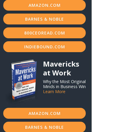
AMAZON.COM
BARNES & NOBLE
800CEOREAD.COM
INDIEBOUND.COM
Mavericks
at Work
Why the Most Original
Minds in Business Win
Learn More
AMAZON.COM
BARNES & NOBLE