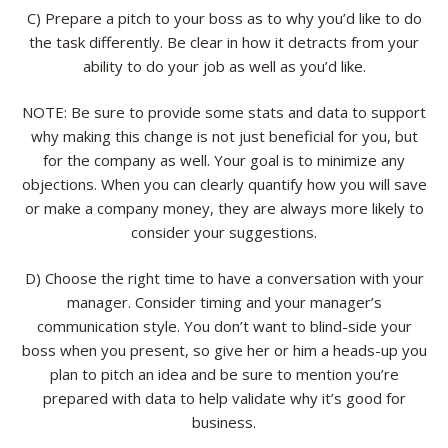
C) Prepare a pitch to your boss as to why you’d like to do
the task differently. Be clear in how it detracts from your
ability to do your job as well as you’d like.
NOTE: Be sure to provide some stats and data to support
why making this change is not just beneficial for you, but
for the company as well. Your goal is to minimize any
objections. When you can clearly quantify how you will save
or make a company money, they are always more likely to
consider your suggestions.
D) Choose the right time to have a conversation with your
manager. Consider timing and your manager’s
communication style. You don’t want to blind-side your
boss when you present, so give her or him a heads-up you
plan to pitch an idea and be sure to mention you’re
prepared with data to help validate why it’s good for
business.