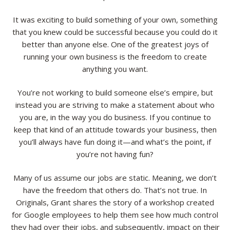
Resources
It was exciting to build something of your own, something
that you knew could be successful because you could do it
Contact
better than anyone else. One of the greatest joys of
running your own business is the freedom to create
anything you want.
You’re not working to build someone else’s empire, but
instead you are striving to make a statement about who
you are, in the way you do business. If you continue to
keep that kind of an attitude towards your business, then
you’ll always have fun doing it—and what’s the point, if
you’re not having fun?
Many of us assume our jobs are static. Meaning, we don’t
have the freedom that others do. That’s not true. In
Originals, Grant shares the story of a workshop created
for Google employees to help them see how much control
they had over their jobs, and subsequently, impact on their