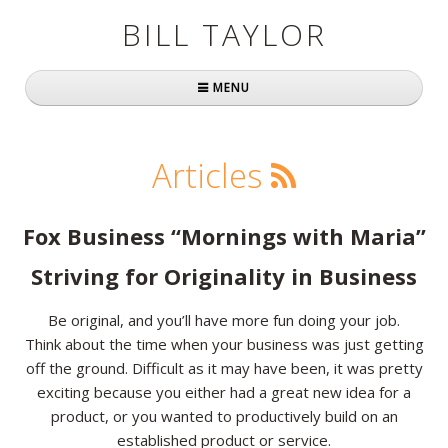
BILL TAYLOR
MENU
Home
Articles
About Bill
Fast Company
Fox Business “Mornings with Maria”
Books
Striving for Originality in Business
Simply Brilliant
Be original, and you’ll have more fun doing your job.
Think about the time when your business was just getting
Practically Radical
off the ground. Difficult as it may have been, it was pretty
exciting because you either had a great new idea for a
Mavericks at Work
product, or you wanted to productively build on an
Speaking
established product or service.