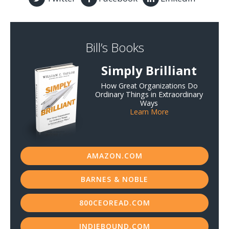
Bill’s Books
Simply Brilliant
How Great Organizations Do
Ordinary Things in Extraordinary
Ways
Learn More
AMAZON.COM
BARNES & NOBLE
800CEOREAD.COM
INDIEBOUND.COM