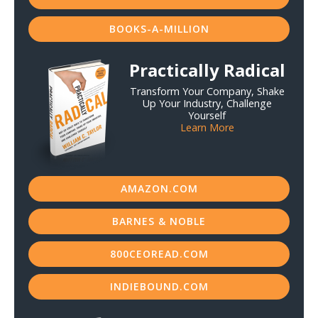
BOOKS-A-MILLION
Practically Radical
Transform Your Company, Shake
Up Your Industry, Challenge
Yourself
Learn More
AMAZON.COM
BARNES & NOBLE
800CEOREAD.COM
INDIEBOUND.COM