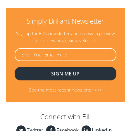
Simply Brillant Newsletter
Sign up for Bill’s newsletter and receive a preview
of his new book, Simply Brilliant
See the most recent newsletter >>>
Connect with Bill
Twitter
Facebook
Linkedin