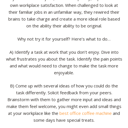
own workplace satisfaction. When challenged to look at
their familiar jobs in an unfamiliar way, they rewired their
brains to take charge and create a more ideal role based
on the ability their ability to be original.
Why not try it for yourself? Here’s what to do…
A) Identify a task at work that you don’t enjoy. Dive into
what frustrates you about the task. Identify the pain points
and what would need to change to make the task more
enjoyable.
B) Come up with several ideas of how you could do the
task differently. Solicit feedback from your peers.
Brainstorm with them to gather more input and ideas and
make them feel welcome, you might even add small things
at your workplace like the
best office coffee machine
and
some days have special treats.