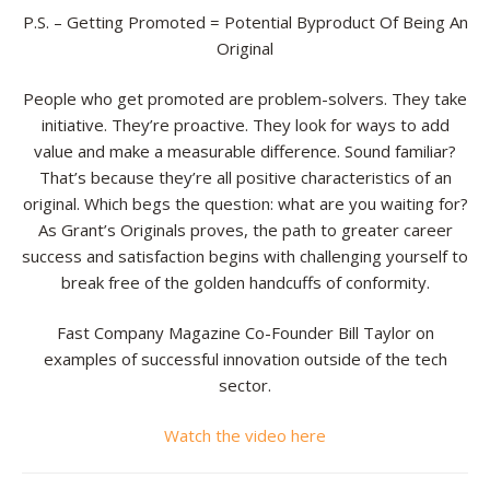
P.S. – Getting Promoted = Potential Byproduct Of Being An
Original
People who get promoted are problem-solvers. They take
initiative. They’re proactive. They look for ways to add
value and make a measurable difference. Sound familiar?
That’s because they’re all positive characteristics of an
original. Which begs the question: what are you waiting for?
As Grant’s Originals proves, the path to greater career
success and satisfaction begins with challenging yourself to
break free of the golden handcuffs of conformity.
Fast Company Magazine Co-Founder Bill Taylor on
examples of successful innovation outside of the tech
sector.
Watch the video here