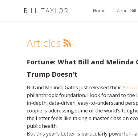
BILL TAYLOR
Home
About Bill
Articles
Fortune: What Bill and Melinda
Trump Doesn’t
Bill and Melinda Gates just released their
Annual
philanthropic foundation. I look forward to the L
in-depth, data-driven, easy-to-understand pers
couple is addressing some of the world’s tough
the Letter feels like taking a master class on ec
public health.
But this year’s Letter is particularly powerful—a