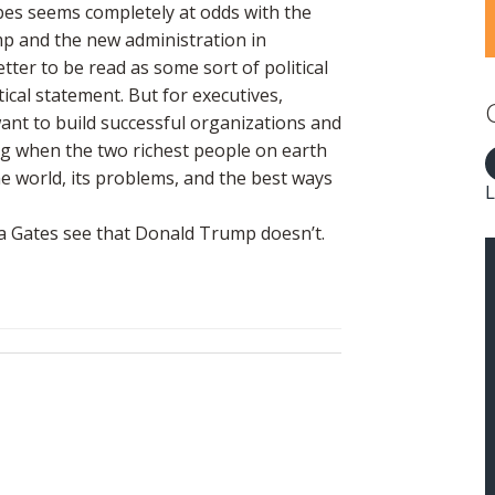
bes seems completely at odds with the
ump and the new administration in
tter to be read as some sort of political
tical statement. But for executives,
want to build successful organizations and
ng when the two richest people on earth
he world, its problems, and the best ways
L
nda Gates see that Donald Trump doesn’t.