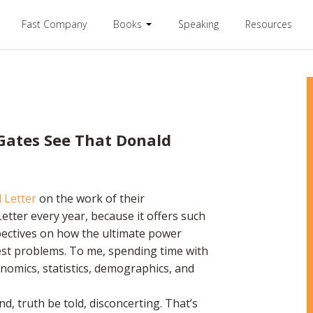
Fast Company
Books
Speaking
Resources
 Gates See That Donald
 Letter
on the work of their
etter every year, because it offers such
pectives on how the ultimate power
est problems. To me, spending time with
onomics, statistics, demographics, and
nd, truth be told, disconcerting. That’s