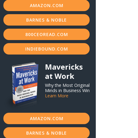
AMAZON.COM
BARNES & NOBLE
800CEOREAD.COM
INDIEBOUND.COM
Mavericks
at Work
Why the Most Original
Minds in Business Win
Learn More
AMAZON.COM
BARNES & NOBLE