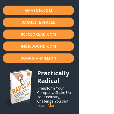
AMAZON.COM
BARNES & NOBLE
800CEOREAD.COM
INDIEBOUND.COM
BOOKS-A-MILLION
Practically
Radical
Transform Your
Company, Shake Up
Your Industry,
Challenge Yourself
Learn More