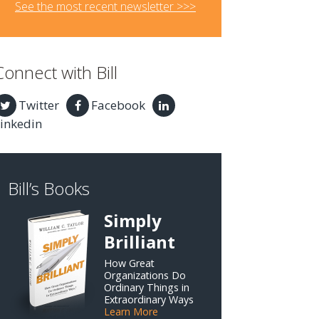
See the most recent newsletter >>>
Connect with Bill
Twitter
Facebook
inkedin
Bill’s Books
Simply
Brilliant
How Great
Organizations Do
Ordinary Things in
Extraordinary Ways
Learn More