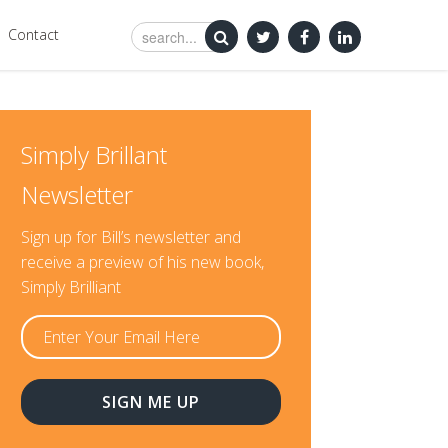
Contact
Simply Brillant
Newsletter
Sign up for Bill’s newsletter and
receive a preview of his new book,
Simply Brilliant