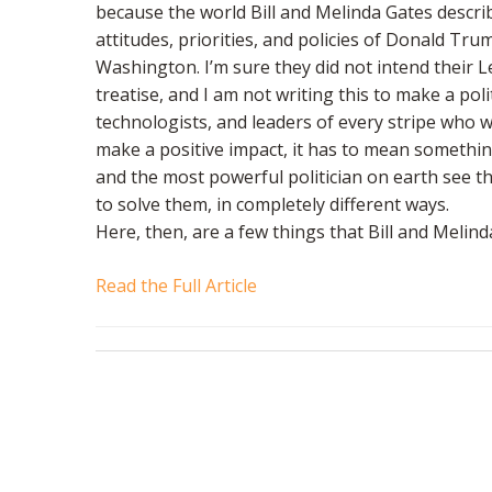
because the world Bill and Melinda Gates descri
attitudes, priorities, and policies of Donald Tr
Washington. I’m sure they did not intend their Le
treatise, and I am not writing this to make a poli
technologists, and leaders of every stripe who 
make a positive impact, it has to mean somethi
and the most powerful politician on earth see t
to solve them, in completely different ways.
Here, then, are a few things that Bill and Meli
Read the Full Article