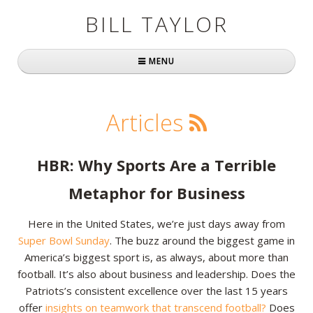
BILL TAYLOR
MENU
Home
Articles
About Bill
Fast Company
HBR: Why Sports Are a Terrible
Books
Metaphor for Business
Simply Brilliant
Here in the United States, we’re just days away from
Super Bowl Sunday
. The buzz around the biggest game in
Practically Radical
America’s biggest sport is, as always, about more than
football. It’s also about business and leadership. Does the
Mavericks at Work
Patriots’s consistent excellence over the last 15 years
Speaking
offer
insights on teamwork that transcend football?
Does