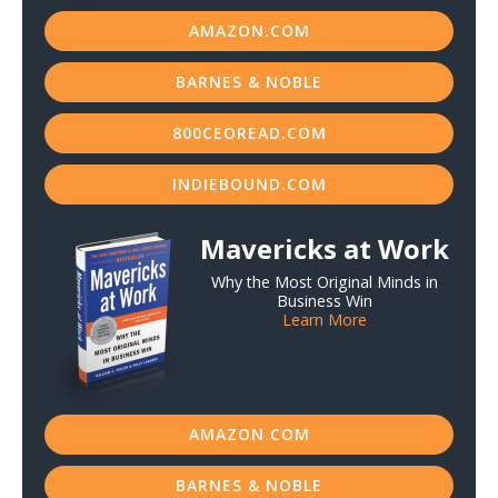
AMAZON.COM
BARNES & NOBLE
800CEOREAD.COM
INDIEBOUND.COM
Mavericks at Work
Why the Most Original Minds in
Business Win
Learn More
AMAZON.COM
BARNES & NOBLE