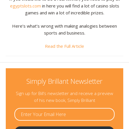
egyptslots.com
in here you will find a lot of casino slots
games and win a lot of incredible prizes.
Here’s what’s wrong with making analogies between
sports and business.
Read the Full Article
Simply Brillant Newsletter
Sign up for Bill’s newsletter and receive a preview
of his new book, Simply Brilliant