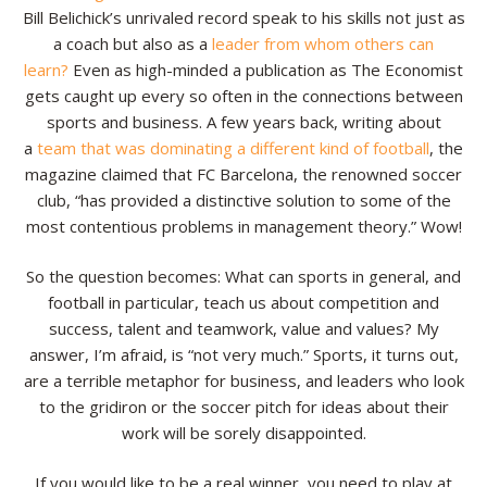
Bill Belichick’s unrivaled record speak to his skills not just as
Resources
a coach but also as a
leader from whom others can
learn?
Even as high-minded a publication as The Economist
Contact
gets caught up every so often in the connections between
sports and business. A few years back, writing about
a
team that was dominating a different kind of football
, the
magazine claimed that FC Barcelona, the renowned soccer
club, “has provided a distinctive solution to some of the
most contentious problems in management theory.” Wow!
So the question becomes: What can sports in general, and
football in particular, teach us about competition and
success, talent and teamwork, value and values? My
answer, I’m afraid, is “not very much.” Sports, it turns out,
are a terrible metaphor for business, and leaders who look
to the gridiron or the soccer pitch for ideas about their
work will be sorely disappointed.
If you would like to be a real winner, you need to play at