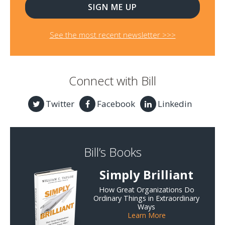
See the most recent newsletter >>>
Connect with Bill
Twitter
Facebook
Linkedin
Bill’s Books
Simply Brilliant
How Great Organizations Do
Ordinary Things in Extraordinary
Ways
Learn More