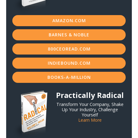
AMAZON.COM
BARNES & NOBLE
800CEOREAD.COM
INDIEBOUND.COM
BOOKS-A-MILLION
Practically Radical
Transform Your Company, Shake
Up Your Industry, Challenge
Yourself
Learn More