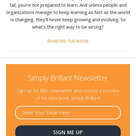
fail, you’re not prepared to learn. And unless people and
Resources
organizations manage to keep learning as fast as the world
is changing, they’ll never keep growing and evolving. So
Contact
what’s the right way to be wrong?
Read the Full Article
Simply Brillant Newsletter
Sign up for Bill’s newsletter and receive a preview
of his new book, Simply Brilliant