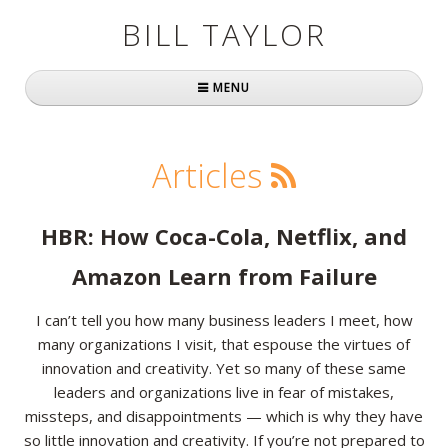
BILL TAYLOR
MENU
Home
Articles
About Bill
Fast Company
HBR: How Coca-Cola, Netflix, and
Books
Amazon Learn from Failure
Simply Brilliant
I can’t tell you how many business leaders I meet, how
many organizations I visit, that espouse the virtues of
Practically Radical
innovation and creativity. Yet so many of these same
leaders and organizations live in fear of mistakes,
Mavericks at Work
missteps, and disappointments — which is why they have
Speaking
so little innovation and creativity. If you’re not prepared to