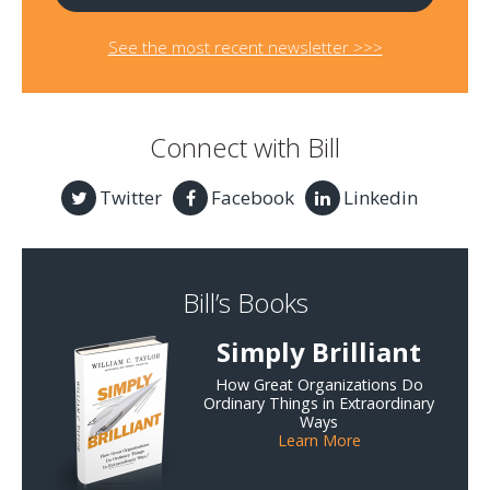
See the most recent newsletter >>>
Connect with Bill
Twitter
Facebook
Linkedin
Bill’s Books
Simply Brilliant
How Great Organizations Do
Ordinary Things in Extraordinary
Ways
Learn More