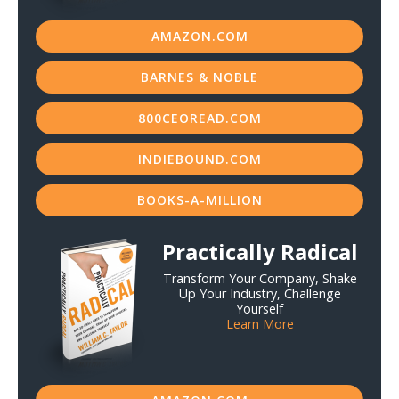
AMAZON.COM
BARNES & NOBLE
800CEOREAD.COM
INDIEBOUND.COM
BOOKS-A-MILLION
Practically Radical
Transform Your Company, Shake
Up Your Industry, Challenge
Yourself
Learn More