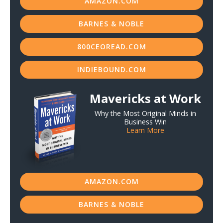
AMAZON.COM
BARNES & NOBLE
800CEOREAD.COM
INDIEBOUND.COM
Mavericks at Work
Why the Most Original Minds in
Business Win
Learn More
AMAZON.COM
BARNES & NOBLE