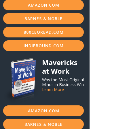
AMAZON.COM
BARNES & NOBLE
800CEOREAD.COM
INDIEBOUND.COM
Mavericks
at Work
Why the Most Original
Minds in Business Win
Learn More
AMAZON.COM
BARNES & NOBLE