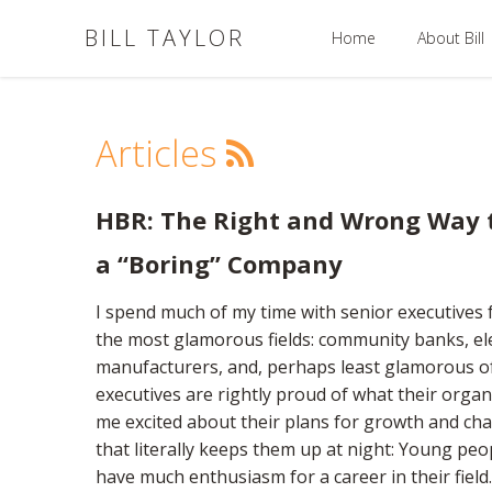
BILL TAYLOR
Home
About Bill
Articles
HBR: The Right and Wrong Way t
a “Boring” Company
I spend much of my time with senior executives f
the most glamorous fields: community banks, elec
manufacturers, and, perhaps least glamorous of
executives are rightly proud of what their organ
me excited about their plans for growth and c
that literally keeps them up at night: Young peo
have much enthusiasm for a career in their field