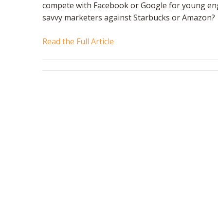
compete with Facebook or Google for young engi
savvy marketers against Starbucks or Amazon?
Read the Full Article