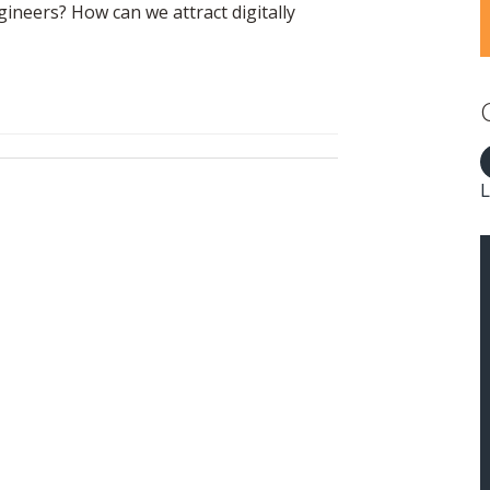
neers? How can we attract digitally
L