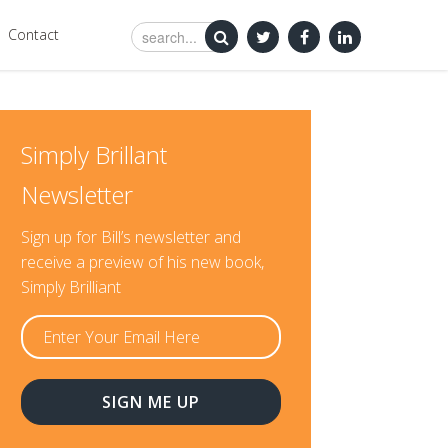
Contact
Simply Brillant
Newsletter
Sign up for Bill’s newsletter and
receive a preview of his new book,
Simply Brilliant