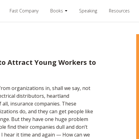
Fast Company
Books
Speaking
Resources
o Attract Young Workers to
rom organizations in, shall we say, not
trical distributors, heartland
 all, insurance companies. These
izations do, and they can get people like
hange. But they have one huge problem
ple find their companies dull and don’t
. I hear it time and again — How can we