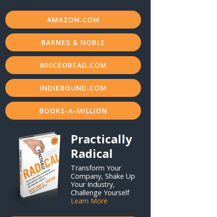
AMAZON.COM
BARNES & NOBLE
800CEOREAD.COM
INDIEBOUND.COM
BOOKS-A-MILLION
Practically
Radical
Transform Your
Company, Shake Up
Your Industry,
Challenge Yourself
Learn More