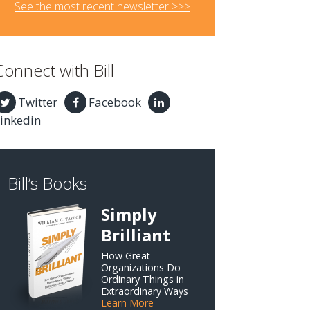
See the most recent newsletter >>>
Connect with Bill
Twitter
Facebook
inkedin
Bill’s Books
Simply
Brilliant
How Great
Organizations Do
Ordinary Things in
Extraordinary Ways
Learn More