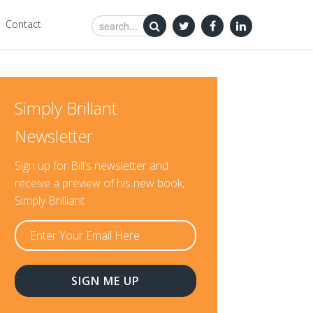
Contact
Simply Brillant
Newsletter
Sign up for Bill’s newsletter and
receive a preview of his new book,
Simply Brilliant