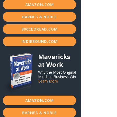
AMAZON.COM
BARNES & NOBLE
800CEOREAD.COM
INDIEBOUND.COM
Mavericks
at Work
Why the Most Original
Minds in Business Win
Learn More
AMAZON.COM
BARNES & NOBLE