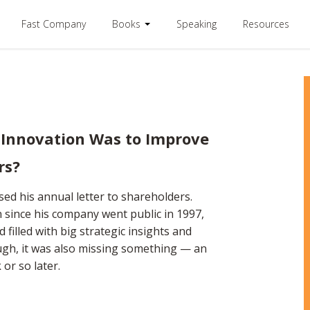
Fast Company
Books
Speaking
Resources
 Innovation Was to Improve
rs?
sed his annual letter to shareholders.
n since his company went public in 1997,
d filled with big strategic insights and
gh, it was also missing something — an
or so later.