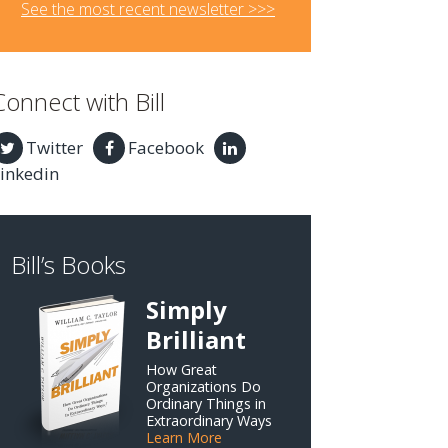
See the most recent newsletter >>>
Connect with Bill
Twitter
Facebook
inkedin
Bill’s Books
Simply
Brilliant
How Great
Organizations Do
Ordinary Things in
Extraordinary Ways
Learn More