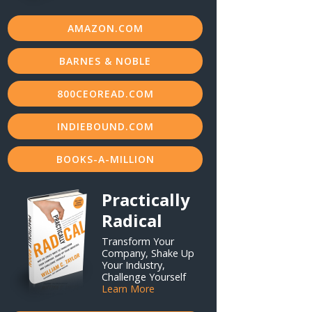
AMAZON.COM
BARNES & NOBLE
800CEOREAD.COM
INDIEBOUND.COM
BOOKS-A-MILLION
Practically
Radical
Transform Your
Company, Shake Up
Your Industry,
Challenge Yourself
Learn More