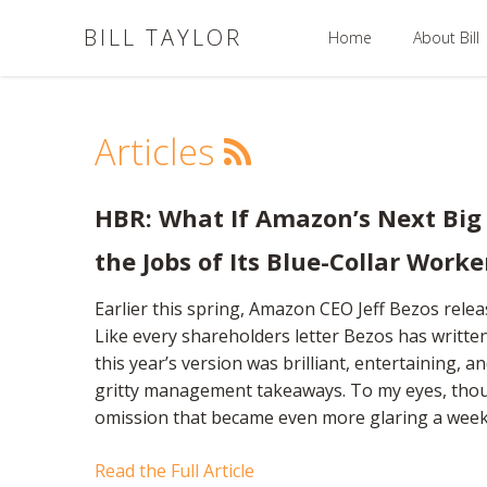
BILL TAYLOR
Home
About Bill
Articles
HBR: What If Amazon’s Next Big
the Jobs of Its Blue-Collar Worke
Earlier this spring, Amazon CEO Jeff Bezos relea
Like every shareholders letter Bezos has writte
this year’s version was brilliant, entertaining, an
gritty management takeaways. To my eyes, thou
omission that became even more glaring a week 
Read the Full Article