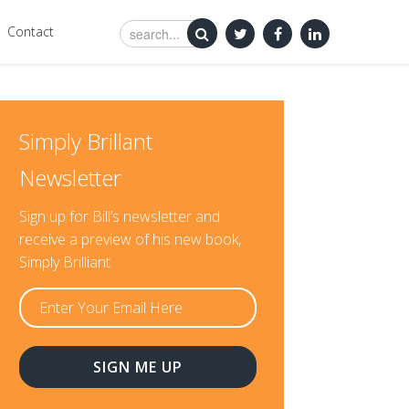
Contact
Simply Brillant
Newsletter
Sign up for Bill’s newsletter and
receive a preview of his new book,
Simply Brilliant