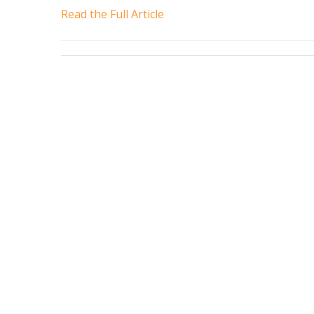
Read the Full Article