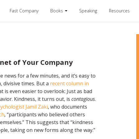
Fast Company
Books
Speaking
Resources
enet of Your Company
 news for a few minutes, and it’s easy to
 divisive times. But a
recent column in
 is even easier to overlook: Just as bad
ior. Kindness, it turns out, is
contagious
.
ychologist Jamil Zaki
, who documents
ch
, “participants who believed others
selves.” This suggests that “kindness
ople, taking on new forms along the way.”