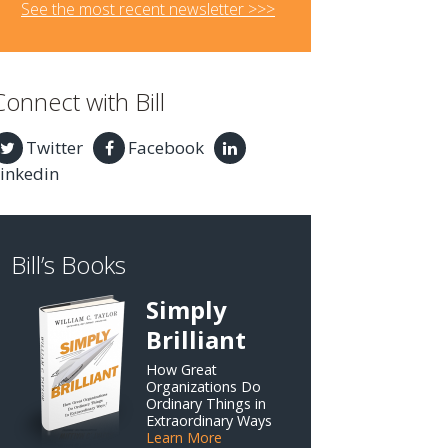
See the most recent newsletter >>>
Connect with Bill
Twitter
Facebook
inkedin
Bill’s Books
Simply
Brilliant
How Great
Organizations Do
Ordinary Things in
Extraordinary Ways
Learn More