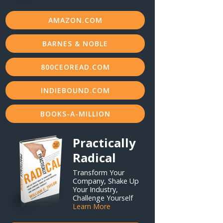
AMAZON.COM
BARNES & NOBLE
800CEOREAD.COM
INDIEBOUND.COM
BOOKS-A-MILLION
Practically
Radical
Transform Your
Company, Shake Up
Your Industry,
Challenge Yourself
Learn More