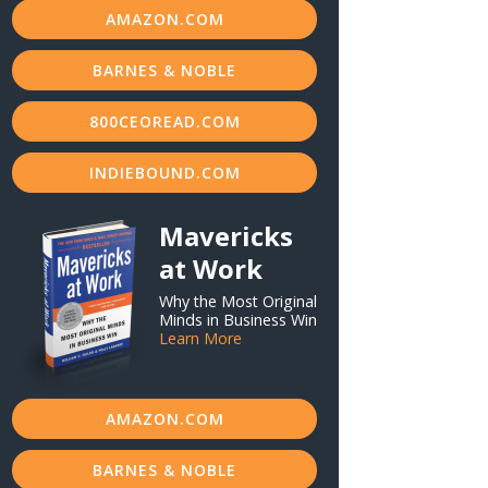
AMAZON.COM
BARNES & NOBLE
800CEOREAD.COM
INDIEBOUND.COM
Mavericks
at Work
Why the Most Original
Minds in Business Win
Learn More
AMAZON.COM
BARNES & NOBLE