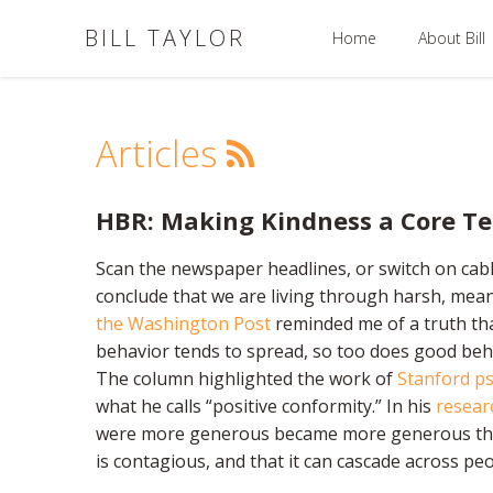
BILL TAYLOR
Home
About Bill
Articles
HBR: Making Kindness a Core T
Scan the newspaper headlines, or switch on cable
conclude that we are living through harsh, mean,
the Washington Post
reminded me of a truth that
behavior tends to spread, so too does good behav
The column highlighted the work of
Stanford ps
what he calls “positive conformity.” In his
resear
were more generous became more generous them
is contagious, and that it can cascade across pe