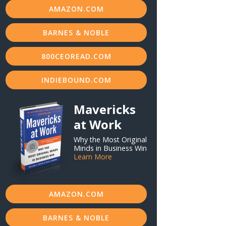
AMAZON.COM
BARNES & NOBLE
800CEOREAD.COM
INDIEBOUND.COM
Mavericks
at Work
Why the Most Original
Minds in Business Win
Learn More
AMAZON.COM
BARNES & NOBLE