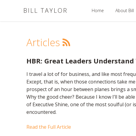
BILL TAYLOR
Home
About Bill
Articles
HBR: Great Leaders Understand
I travel a lot of for business, and like most frequ
Except, that is, when those connections take m
prospect of an hour between planes brings a smi
Why the good cheer? Because I know I’ll be abl
of Executive Shine, one of the most soulful (or is
encountered.
Read the Full Article