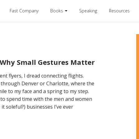
Fast Company
Books
Speaking
Resources
 Why Small Gestures Matter
ent flyers, I dread connecting flights.
e through Denver or Charlotte, where the
le to my face and a spring to my step.
e to spend time with the men and women
 it soleful?) businesses I’ve ever