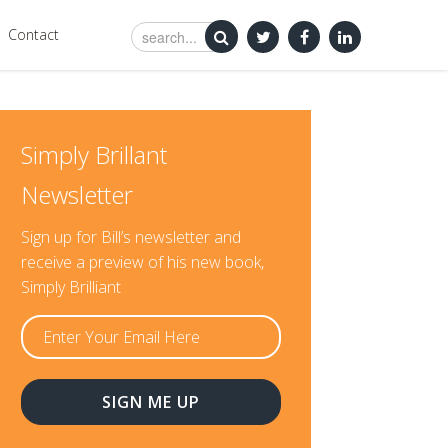
Contact
Simply Brillant
Newsletter
Sign up for Bill’s newsletter and
receive a preview of his new book,
Simply Brilliant