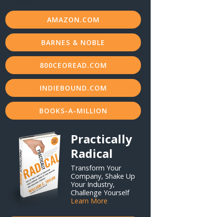
AMAZON.COM
BARNES & NOBLE
800CEOREAD.COM
INDIEBOUND.COM
BOOKS-A-MILLION
Practically
Radical
Transform Your
Company, Shake Up
Your Industry,
Challenge Yourself
Learn More