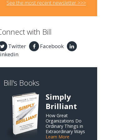
See the most recent newsletter >>>
Connect with Bill
Twitter
Facebook
inkedin
Bill’s Books
Simply
Brilliant
How Great
Organizations Do
Ordinary Things in
Extraordinary Ways
Learn More