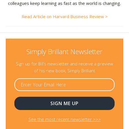
colleagues keep learning as fast as the world is changing.
Read Article on Harvard Business Review >
Simply Brillant Newsletter
Sign up for Bill’s newsletter and receive a preview
of his new book, Simply Brilliant
See the most recent newsletter >>>