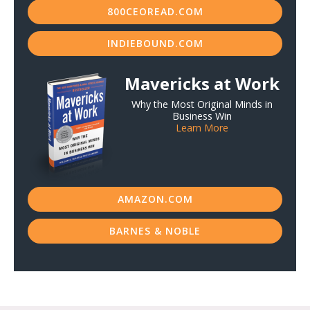
800CEOREAD.COM
INDIEBOUND.COM
Mavericks at Work
Why the Most Original Minds in
Business Win
Learn More
AMAZON.COM
BARNES & NOBLE