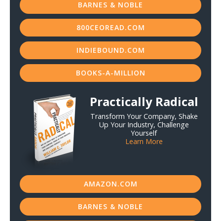
BARNES & NOBLE
800CEOREAD.COM
INDIEBOUND.COM
BOOKS-A-MILLION
Practically Radical
Transform Your Company, Shake
Up Your Industry, Challenge
Yourself
Learn More
AMAZON.COM
BARNES & NOBLE