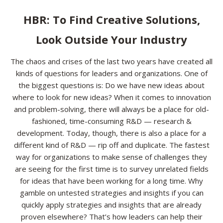
Resources
HBR: To Find Creative Solutions,
Look Outside Your Industry
Contact
The chaos and crises of the last two years have created all
kinds of questions for leaders and organizations. One of
the biggest questions is: Do we have new ideas about
where to look for new ideas? When it comes to innovation
and problem-solving, there will always be a place for old-
fashioned, time-consuming R&D — research &
development. Today, though, there is also a place for a
different kind of R&D — rip off and duplicate. The fastest
way for organizations to make sense of challenges they
are seeing for the first time is to survey unrelated fields
for ideas that have been working for a long time. Why
gamble on untested strategies and insights if you can
quickly apply strategies and insights that are already
proven elsewhere? That’s how leaders can help their