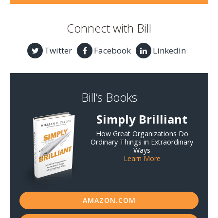
Connect with Bill
Twitter
Facebook
Linkedin
Bill’s Books
Simply Brilliant
How Great Organizations Do
Ordinary Things in Extraordinary
Ways
Learn More
AMAZON.COM