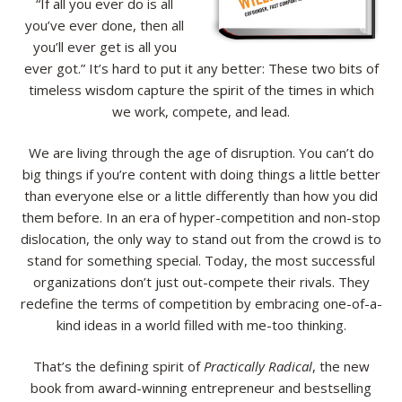
“If all you ever do is all
you’ve ever done, then all
Resources
you’ll ever get is all you
ever got.” It’s hard to put it any better: These two bits of
Contact
timeless wisdom capture the spirit of the times in which
we work, compete, and lead.
We are living through the age of disruption. You can’t do
big things if you’re content with doing things a little better
than everyone else or a little differently than how you did
them before. In an era of hyper-competition and non-stop
dislocation, the only way to stand out from the crowd is to
stand for something special. Today, the most successful
organizations don’t just out-compete their rivals. They
redefine the terms of competition by embracing one-of-a-
kind ideas in a world filled with me-too thinking.
That’s the defining spirit of
Practically Radical
, the new
book from award-winning entrepreneur and bestselling