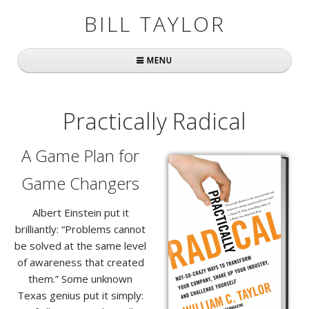
BILL TAYLOR
MENU
Home
Practically Radical
About Bill
A Game Plan for
Fast Company
Game Changers
Books
Albert Einstein put it
Simply Brilliant
brilliantly: “Problems cannot
Practically Radical
be solved at the same level
of awareness that created
Mavericks at Work
them.” Some unknown
Texas genius put it simply:
Speaking