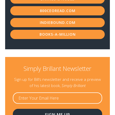
800CEOREAD.COM
INDIEBOUND.COM
BOOKS-A-MILLION
Simply Brillant Newsletter
Sign up for Bill’s newsletter and receive a preview
of his latest book,
Simply Brilliant