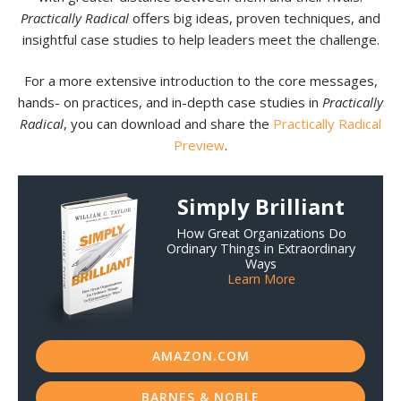
Practically Radical
offers big ideas, proven techniques, and
insightful case studies to help leaders meet the challenge.
For a more extensive introduction to the core messages,
hands- on practices, and in-depth case studies in
Practically
Radical
, you can download and share the
Practically Radical
Preview
.
Simply Brilliant
How Great Organizations Do
Ordinary Things in Extraordinary
Ways
Learn More
AMAZON.COM
BARNES & NOBLE