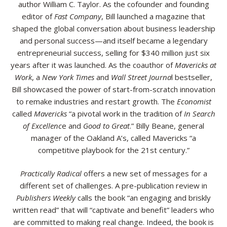
author William C. Taylor. As the cofounder and founding
editor of
Fast Company
, Bill launched a magazine that
shaped the global conversation about business leadership
and personal success—and itself became a legendary
entrepreneurial success, selling for $340 million just six
years after it was launched. As the coauthor of
Mavericks at
Work
, a
New York Times
and
Wall Street Journa
l bestseller,
Bill showcased the power of start-from-scratch innovation
to remake industries and restart growth. The
Economist
called
Mavericks
“a pivotal work in the tradition of
In Search
of Excellenc
e and
Good to Great
.” Billy Beane, general
manager of the Oakland A’s, called Mavericks “a
competitive playbook for the 21st century.”
Practically Radical
offers a new set of messages for a
different set of challenges. A pre-publication review in
Publishers Weekly
calls the book “an engaging and briskly
written read” that will “captivate and benefit” leaders who
are committed to making real change. Indeed, the book is