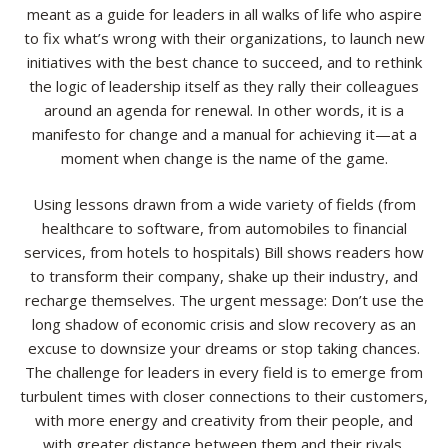
meant as a guide for leaders in all walks of life who aspire
to fix what’s wrong with their organizations, to launch new
initiatives with the best chance to succeed, and to rethink
the logic of leadership itself as they rally their colleagues
around an agenda for renewal. In other words, it is a
manifesto for change and a manual for achieving it—at a
moment when change is the name of the game.
Using lessons drawn from a wide variety of fields (from
healthcare to software, from automobiles to financial
services, from hotels to hospitals) Bill shows readers how
to transform their company, shake up their industry, and
recharge themselves. The urgent message: Don’t use the
long shadow of economic crisis and slow recovery as an
excuse to downsize your dreams or stop taking chances.
The challenge for leaders in every field is to emerge from
turbulent times with closer connections to their customers,
with more energy and creativity from their people, and
with greater distance between them and their rivals.