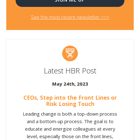
See the most recent newsletter >>>
Latest HBR Post
May 24th, 2023
CEOs, Step into the Front Lines or
Risk Losing Touch
Leading change is both a top-down process
and a bottom-up process. The goal is to
educate and energize colleagues at every
level, especially those on the front lines,