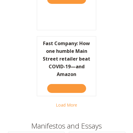
Fast Company: How
one humble Main
Street retailer beat
COVID-19—and
Amazon
TAKE THE QUIZ
ABOUT FAST COMPANY: H
Load More
Manifestos and Essays