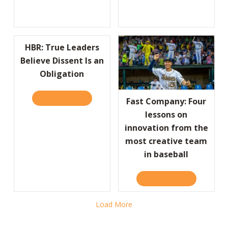
HBR: True Leaders
Believe Dissent Is an
Obligation
READ IT HERE
ABOUT HBR: TRUE LEADERS BELIEVE DISSEN
Fast Company: Four
lessons on
innovation from the
most creative team
in baseball
READ IT HERE
ABOUT FAST
Load More