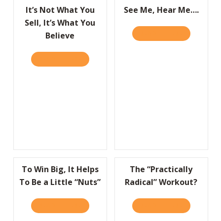
It’s Not What You
See Me, Hear Me….
Sell, It’s What You
READ IT HERE
ABOUT SEE 
Believe
READ IT HERE
ABOUT IT’S NOT WHAT YOU SELL, IT’S WHA
To Win Big, It Helps
The “Practically
To Be a Little “Nuts”
Radical” Workout?
READ IT HERE
ABOUT TO WIN BIG, IT HELPS TO BE A LITT
READ IT HERE
ABOUT THE 