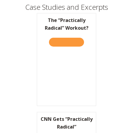
Case Studies and Excerpts
The “Practically
Radical” Workout?
READ IT HERE
ABOUT THE “PRACTICALLY 
CNN Gets “Practically
Radical”