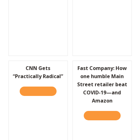
CNN Gets
Fast Company: How
“Practically Radical”
one humble Main
Street retailer beat
READ IT HERE
ABOUT CNN GETS “PRACTICALLY RADICAL”
COVID-19—and
Amazon
READ IT HERE
ABOUT FAS