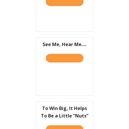
TAKE THE QUIZ
ABOUT IT’S NOT WHAT YOU
Resources
Contact
See Me, Hear Me….
TAKE THE QUIZ
ABOUT SEE ME, HEAR ME….
To Win Big, It Helps
To Be a Little “Nuts”