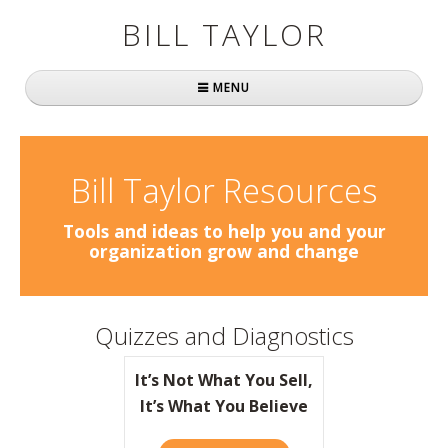
BILL TAYLOR
MENU
Home
About Bill
Bill Taylor Resources
Fast Company
Tools and ideas to help you and your
organization grow and change
Books
Simply Brilliant
Quizzes and Diagnostics
Practically Radical
It’s Not What You Sell,
Mavericks at Work
It’s What You Believe
Speaking