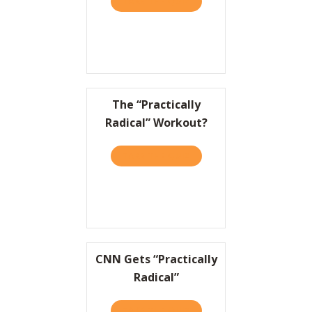
TAKE THE QUIZ
ABOUT TO WIN BIG, IT HEL
The “Practically
Radical” Workout?
TAKE THE QUIZ
ABOUT THE “PRACTICALLY
CNN Gets “Practically
Radical”
TAKE THE QUIZ
ABOUT CNN GETS “PRACTI