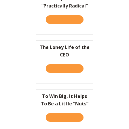
“Practically Radical”
TAKE THE QUIZ
ABOUT EUROPE GETS “PRA
The Loney Life of the
CEO
TAKE THE QUIZ
ABOUT THE LONEY LIFE OF
To Win Big, It Helps
To Be a Little “Nuts”
TAKE THE QUIZ
ABOUT TO WIN BIG, IT HEL