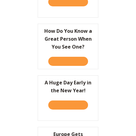
TAKE THE QUIZ
ABOUT A QUICK HISTORY 
Resources
Contact
How Do You Know a
Great Person When
You See One?
TAKE THE QUIZ
ABOUT HOW DO YOU KNOW
A Huge Day Early in
the New Year!
TAKE THE QUIZ
ABOUT A HUGE DAY EARLY 
Europe Gets