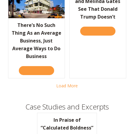
and Melinda Gates
See That Donald
Trump Doesn’t
There’s No Such
READ IT HERE
ABOUT FOR
Thing As an Average
Business, Just
Average Ways to Do
Business
READ IT HERE
ABOUT THERE’S NO SUCH THING AS AN AVE
Load More
Case Studies and Excerpts
In Praise of
“Calculated Boldness”