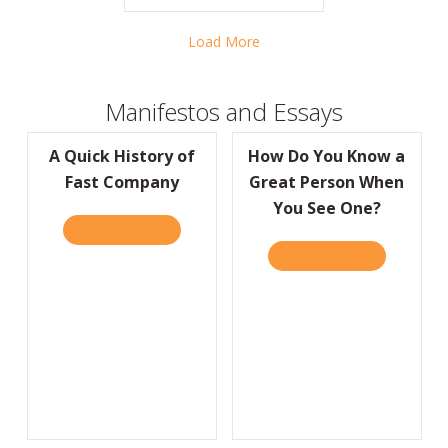
Load More
Manifestos and Essays
A Quick History of
How Do You Know a
Fast Company
Great Person When
You See One?
READ IT HERE
ABOUT A QUICK HISTORY OF FAST COMPA
READ IT HERE
ABOUT HOW