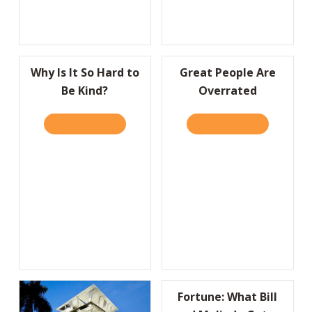
Why Is It So Hard to
Great People Are
Be Kind?
Overrated
READ IT HERE
ABOUT WHY IS IT SO HARD TO BE KIND?
READ IT HERE
ABOUT GRE
Fortune: What Bill