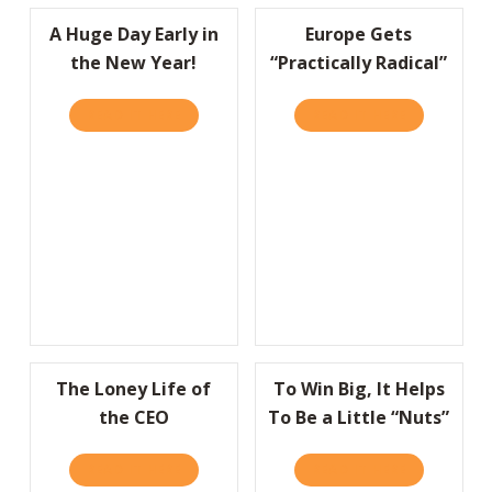
A Huge Day Early in
Europe Gets
the New Year!
“Practically Radical”
READ IT HERE
ABOUT A HUGE DAY EARLY IN THE NEW YEA
READ IT HERE
ABOUT EURO
The Loney Life of
To Win Big, It Helps
the CEO
To Be a Little “Nuts”
READ IT HERE
ABOUT THE LONEY LIFE OF THE CEO
READ IT HERE
ABOUT TO W