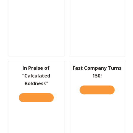
In Praise of
Fast Company Turns
“Calculated
150!
Boldness”
READ IT HERE
ABOUT FAS
READ IT HERE
ABOUT IN PRAISE OF “CALCULATED BOLDNE