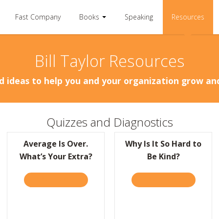
Fast Company
Books
Speaking
Resources
Bill Taylor Resources
d ideas to help you and your organization grow a
Quizzes and Diagnostics
Average Is Over.
Why Is It So Hard to
What’s Your Extra?
Be Kind?
TAKE THE QUIZ
ABOUT AVERAGE IS OVER. WHAT’S YOUR EX
TAKE THE QUIZ
ABOUT WH