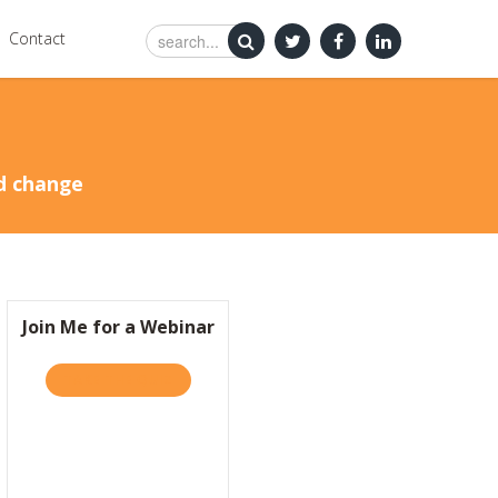
Contact
nd change
Join Me for a Webinar
TAKE THE QUIZ
ABOUT JOIN ME FOR A WEBINAR
TRA?
Y IS IT SO HARD TO BE KIND?