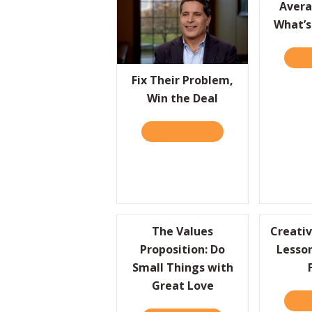
Avera
What’s
REA
Fix Their Problem,
Win the Deal
READ IT HERE
ABOUT FIX THEIR PRO
The Values
Creativ
Proposition: Do
Lesso
Small Things with
Great Love
REA