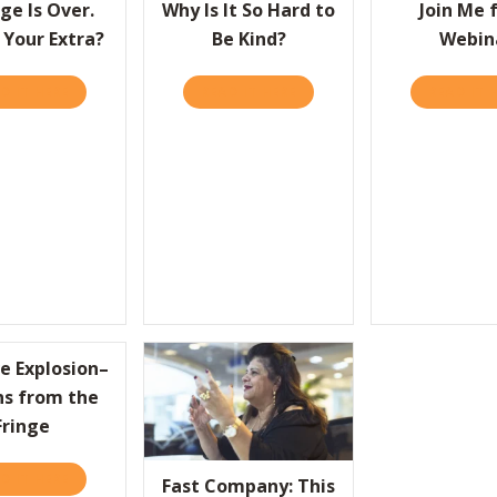
ge Is Over.
Why Is It So Hard to
Join Me 
 Your Extra?
Be Kind?
Webin
D IT HERE
ABOUT AVERAGE IS OVER. WHAT’S YOUR EXTRA?
READ IT HERE
ABOUT WHY IS IT SO HARD 
READ IT 
BLEM, WIN THE DEAL
e Explosion–
ns from the
Fringe
D IT HERE
ABOUT CREATIVE EXPLOSION–LESSONS FROM THE FRINGE
Fast Company: This