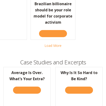
ROPOSITION: DO SMALL THINGS WITH GREAT LOVE
Brazilian billionaire
should be your role
model for corporate
activism
READ IT HERE
ABOUT FAST COMPANY: THI
Load More
Case Studies and Excerpts
Average Is Over.
Why Is It So Hard to
What’s Your Extra?
Be Kind?
READ IT HERE
ABOUT AVERAGE IS OVER. WHAT’S YOUR EXT
READ IT HERE
ABOUT WHY