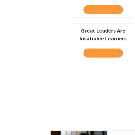
TAKE THE QUIZ
ABOUT F
Great Leaders Are
Insatiable Learners
TAKE THE QUIZ
ABOUT G