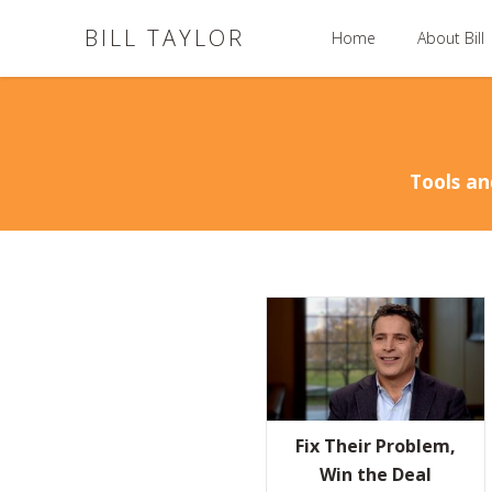
BILL TAYLOR
Home
About Bill
Tools an
Fix Their Problem,
Win the Deal