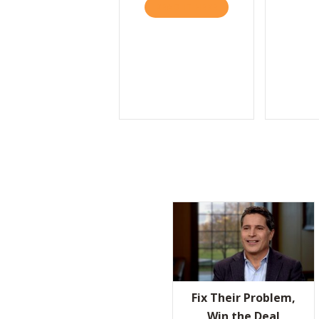
READ IT HERE
ABOUT THE VALUES P
Fix Their Problem,
Win the Deal