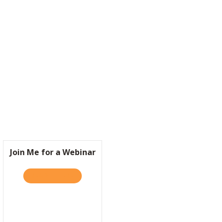
S BRAZILIAN BILLIONAIRE SHOULD BE YOUR ROLE MODEL FOR CORPO
Join Me for a Webinar
READ IT HERE
ABOUT JOIN ME FOR A WEBINAR
RA?
 IS IT SO HARD TO BE KIND?