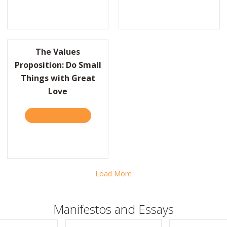
IX THEIR PROBLEM, WIN THE DEAL
The Values
Proposition: Do Small
Things with Great
REAT LEADERS ARE INSATIABLE LEARNERS
Love
TAKE THE QUIZ
ABOUT THE VALUES PROPOSITION: DO SMA
Load More
Manifestos and Essays