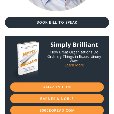
BOOK BILL TO SPEAK
Simply Brilliant
How Great Organizations Do
Ordinary Things in Extraordinary
Ways
Learn More
AMAZON.COM
BARNES & NOBLE
800CEOREAD.COM