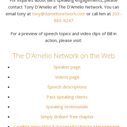
contact Tony D’Amelio at The D’Amelio Network. You can
Resources
email tony at
tony@damelionetwork.com
or call him at
203-
883-9247
Contact
For a preview of speech topics and video clips of Bill in
action, please visit:
The D’Amelio Network on the Web
Speaker page
Videos page
Speech descriptions
Past speaking clients
Speaking testimonials
Simply Brilliant free chapter
Leading Innovation & Successful Change Management: