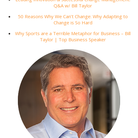
Q&A w/ Bill Taylor
50 Reasons Why We Can’t Change: Why Adapting to
Change is So Hard
Why Sports are a Terrible Metaphor for Business – Bill
Taylor | Top Business Speaker