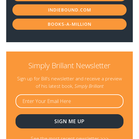
INDIEBOUND.COM
BOOKS-A-MILLION
Simply Brillant Newsletter
Sign up for Bill’s newsletter and receive a preview
of his latest book,
Simply Brilliant
See the most recent newsletter >>>