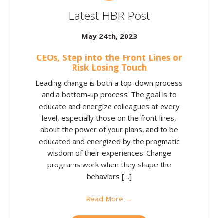
Latest HBR Post
May 24th, 2023
CEOs, Step into the Front Lines or
Risk Losing Touch
Leading change is both a top-down process
and a bottom-up process. The goal is to
educate and energize colleagues at every
level, especially those on the front lines,
about the power of your plans, and to be
educated and energized by the pragmatic
wisdom of their experiences. Change
programs work when they shape the
behaviors […]
Read More →