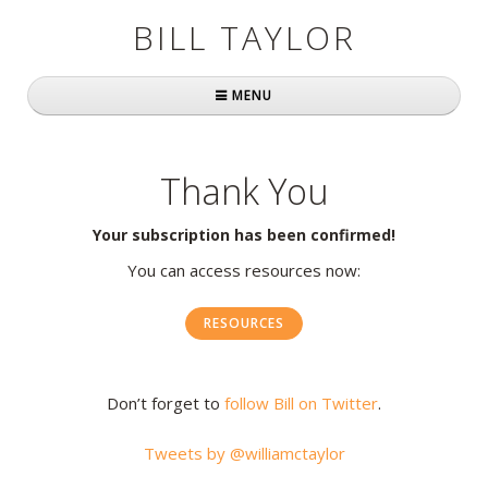
BILL TAYLOR
MENU
Home
Thank You
About Bill
Your subscription has been confirmed!
Fast Company
You can access resources now:
Books
RESOURCES
Simply Brilliant
Practically Radical
Don’t forget to
follow Bill on Twitter
.
Mavericks at Work
Tweets by @williamctaylor
Speaking