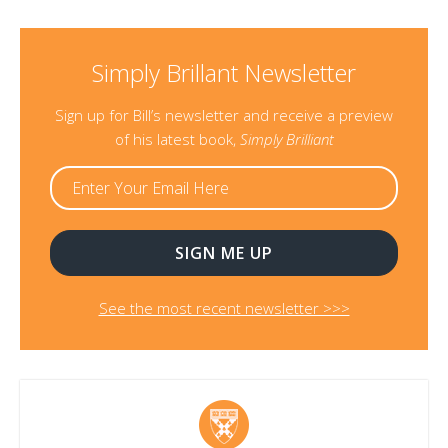
Simply Brillant Newsletter
Sign up for Bill’s newsletter and receive a preview
of his latest book,
Simply Brilliant
See the most recent newsletter >>>