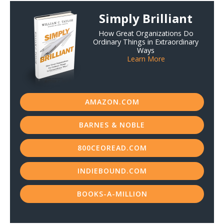
Simply Brilliant
Resources
How Great Organizations Do
Contact
Ordinary Things in Extraordinary
Ways
Learn More
AMAZON.COM
BARNES & NOBLE
800CEOREAD.COM
INDIEBOUND.COM
BOOKS-A-MILLION