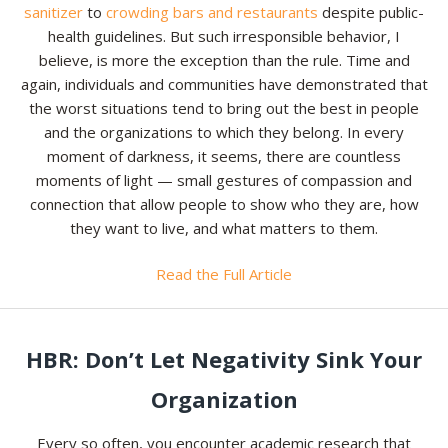
sanitizer
to
crowding bars and restaurants
despite public-
health guidelines. But such irresponsible behavior, I
believe, is more the exception than the rule. Time and
again, individuals and communities have demonstrated that
the worst situations tend to bring out the best in people
and the organizations to which they belong. In every
moment of darkness, it seems, there are countless
moments of light — small gestures of compassion and
connection that allow people to show who they are, how
they want to live, and what matters to them.
Read the Full Article
HBR: Don’t Let Negativity Sink Your
Organization
Every so often, you encounter academic research that