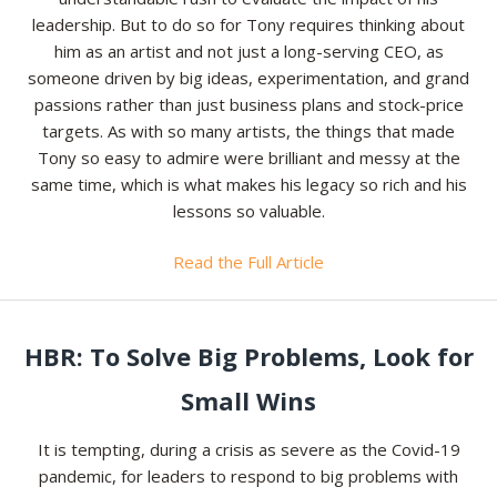
leadership. But to do so for Tony requires thinking about
him as an artist and not just a long-serving CEO, as
someone driven by big ideas, experimentation, and grand
passions rather than just business plans and stock-price
targets. As with so many artists, the things that made
Tony so easy to admire were brilliant and messy at the
same time, which is what makes his legacy so rich and his
lessons so valuable.
Read the Full Article
HBR: To Solve Big Problems, Look for
Small Wins
It is tempting, during a crisis as severe as the Covid-19
pandemic, for leaders to respond to big problems with