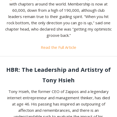
with chapters around the world. Membership is now at
60,000, down from a high of 190,000, although club
leaders remain true to their guiding spirit. “When you hit
rock bottom, the only direction you can go is up,” said one
chapter head, who declared she was “getting my optimistic
groove back.”
Read the Full Article
HBR: The Leadership and Artistry of
Tony Hsieh
Tony Hsieh, the former CEO of Zappos and a legendary
internet entrepreneur and management thinker, has died
at age 46. His passing has inspired an outpouring of
affection and remembrances, and there is an
understandable rush to evaluate the impact of his