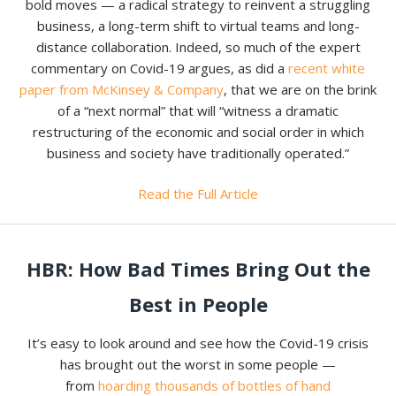
bold moves — a radical strategy to reinvent a struggling
business, a long-term shift to virtual teams and long-
distance collaboration. Indeed, so much of the expert
commentary on Covid-19 argues, as did a
recent white
paper from McKinsey & Company
, that we are on the brink
of a “next normal” that will “witness a dramatic
restructuring of the economic and social order in which
business and society have traditionally operated.”
Read the Full Article
HBR: How Bad Times Bring Out the
Best in People
It’s easy to look around and see how the Covid-19 crisis
has brought out the worst in some people —
from
hoarding thousands of bottles of hand