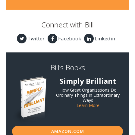
Connect with Bill
Twitter
Facebook
Linkedin
Bill’s Books
Simply Brilliant
How Great Organizations Do
Ordinary Things in Extraordinary
Ways
Learn More
AMAZON.COM