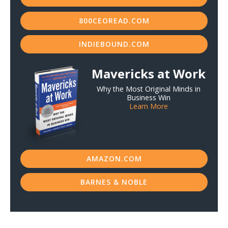
800CEOREAD.COM
INDIEBOUND.COM
Mavericks at Work
Why the Most Original Minds in
Business Win
Learn More
AMAZON.COM
BARNES & NOBLE