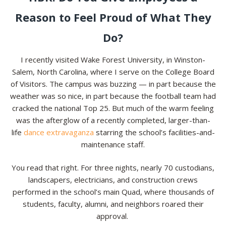
Reason to Feel Proud of What They
Do?
I recently visited Wake Forest University, in Winston-
Salem, North Carolina, where I serve on the College Board
of Visitors. The campus was buzzing — in part because the
weather was so nice, in part because the football team had
cracked the national Top 25. But much of the warm feeling
was the afterglow of a recently completed, larger-than-
life
dance extravaganza
starring the school’s facilities-and-
maintenance staff.
You read that right. For three nights, nearly 70 custodians,
landscapers, electricians, and construction crews
performed in the school’s main Quad, where thousands of
students, faculty, alumni, and neighbors roared their
approval.