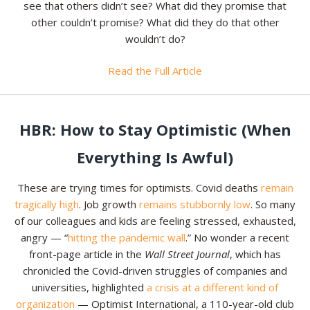
see that others didn’t see? What did they promise that
other couldn’t promise? What did they do that other
Resources
wouldn’t do?
Contact
Read the Full Article
HBR: How to Stay Optimistic (When
Everything Is Awful)
These are trying times for optimists. Covid deaths
remain
tragically high
. Job growth
remains stubbornly low
. So many
of our colleagues and kids are feeling stressed, exhausted,
angry — “
hitting the pandemic wall
.” No wonder a recent
front-page article in the
Wall Street Journal
, which has
chronicled the Covid-driven struggles of companies and
universities, highlighted
a crisis at a different kind of
organization
— Optimist International, a 110-year-old club