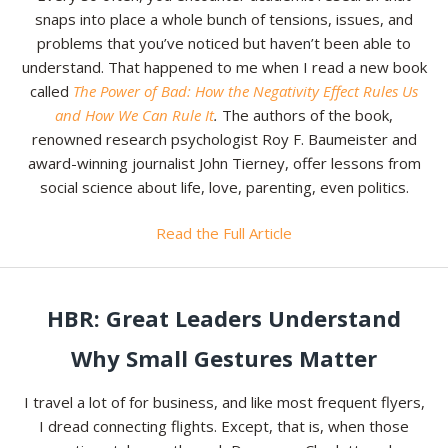
snaps into place a whole bunch of tensions, issues, and
problems that you’ve noticed but haven’t been able to
understand. That happened to me when I read a new book
called
The Power of Bad: How the Negativity Effect Rules Us
and How We Can Rule It
.
The authors of the book,
renowned research psychologist Roy F. Baumeister and
award-winning journalist John Tierney, offer lessons from
social science about life, love, parenting, even politics.
Read the Full Article
HBR: Great Leaders Understand
Why Small Gestures Matter
I travel a lot of for business, and like most frequent flyers,
I dread connecting flights. Except, that is, when those