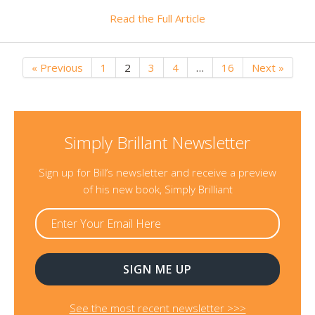
Read the Full Article
« Previous
1
2
3
4
…
16
Next »
Simply Brillant Newsletter
Sign up for Bill’s newsletter and receive a preview
of his new book, Simply Brilliant
See the most recent newsletter >>>