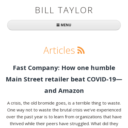
BILL TAYLOR
MENU
Home
Articles
About Bill
Fast Company
Fast Company: How one humble
Books
Main Street retailer beat COVID-19—
Simply Brilliant
and Amazon
Practically Radical
A crisis, the old bromide goes, is a terrible thing to waste.
One way not to waste the brutal crisis we’ve experienced
Mavericks at Work
over the past year is to learn from organizations that have
thrived while their peers have struggled. What did they
Speaking