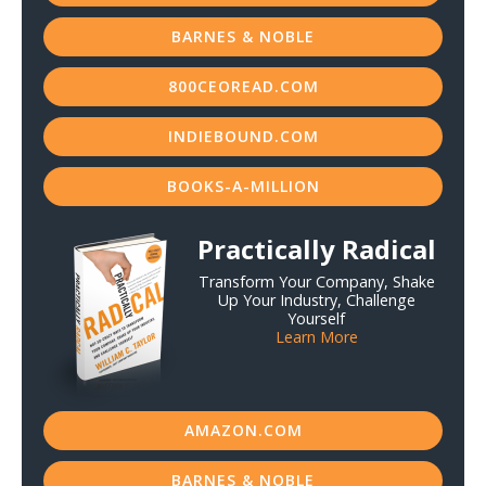
BARNES & NOBLE
800CEOREAD.COM
INDIEBOUND.COM
BOOKS-A-MILLION
Practically Radical
Transform Your Company, Shake
Up Your Industry, Challenge
Yourself
Learn More
AMAZON.COM
BARNES & NOBLE