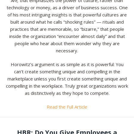
Are,
that emphasizes the power of culture, rather than
technology or money, as a driver of business success. One
of his most intriguing insights is that powerful cultures are
built around what he calls “shocking rules” — rituals and
practices that are memorable, so “bizarre,” that people
inside the organization “encounter almost daily” and that
people who hear about them wonder why they are
necessary.
Horowitz’s argument is as simple as it is powerful: You
can’t create something unique and compelling in the
marketplace unless you first create something unique and
compelling in the workplace. Truly great organizations work
as distinctively as they hope to compete.
Read the Full Article
HBR: Do You Give Employees a