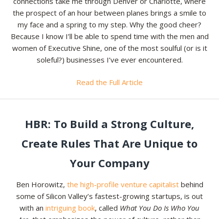
connections take me through Denver or Charlotte, where
the prospect of an hour between planes brings a smile to
my face and a spring to my step. Why the good cheer?
Because I know I’ll be able to spend time with the men and
women of Executive Shine, one of the most soulful (or is it
soleful?) businesses I’ve ever encountered.
Read the Full Article
HBR: To Build a Strong Culture,
Create Rules That Are Unique to
Your Company
Ben Horowitz,
the high-profile venture capitalist
behind
some of Silicon Valley’s fastest-growing startups, is out
with an
intriguing book
, called
What You Do Is Who You