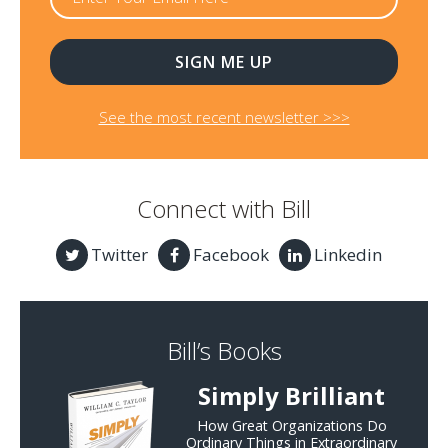
See the most recent newsletter >>>
Connect with Bill
Twitter
Facebook
Linkedin
Bill’s Books
Simply Brilliant
How Great Organizations Do
Ordinary Things in Extraordinary