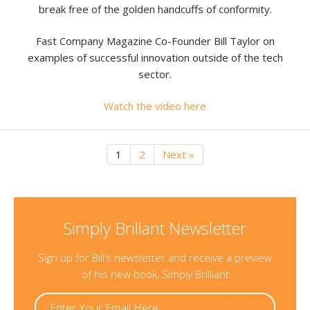
break free of the golden handcuffs of conformity.
Fast Company Magazine Co-Founder Bill Taylor on
examples of successful innovation outside of the tech
sector.
Watch the video here
1
2
Next »
Simply Brillant Newsletter
Sign up for Bill’s newsletter and receive a preview
of his new book, Simply Brilliant