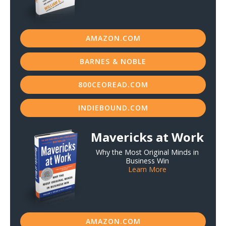
AMAZON.COM
BARNES & NOBLE
800CEOREAD.COM
INDIEBOUND.COM
Mavericks at Work
Why the Most Original Minds in
Business Win
Learn More
AMAZON.COM