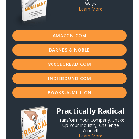
Ways
Learn More
AMAZON.COM
BARNES & NOBLE
800CEOREAD.COM
INDIEBOUND.COM
BOOKS-A-MILLION
Practically Radical
Transform Your Company, Shake
Up Your Industry, Challenge
Yourself
Learn More