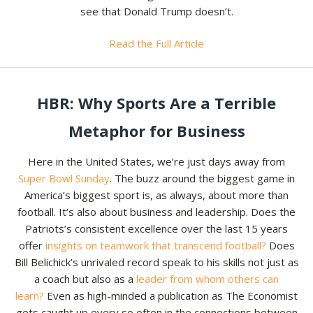
see that Donald Trump doesn’t.
Read the Full Article
HBR: Why Sports Are a Terrible
Metaphor for Business
Here in the United States, we’re just days away from
Super Bowl Sunday
. The buzz around the biggest game in
America’s biggest sport is, as always, about more than
football. It’s also about business and leadership. Does the
Patriots’s consistent excellence over the last 15 years
offer
insights on teamwork that transcend football?
Does
Bill Belichick’s unrivaled record speak to his skills not just as
a coach but also as a
leader from whom others can
learn?
Even as high-minded a publication as The Economist
gets caught up every so often in the connections between