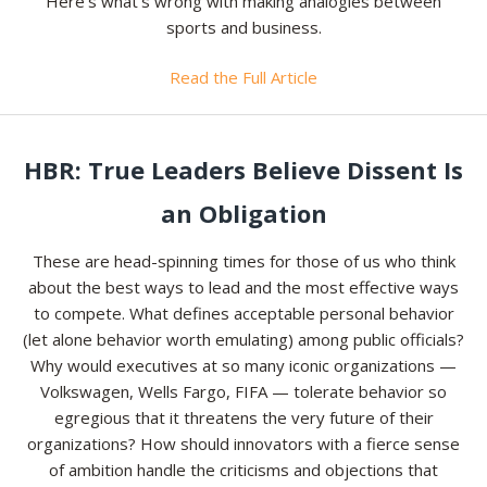
Here’s what’s wrong with making analogies between
sports and business.
Read the Full Article
HBR: True Leaders Believe Dissent Is
an Obligation
These are head-spinning times for those of us who think
about the best ways to lead and the most effective ways
to compete. What defines acceptable personal behavior
(let alone behavior worth emulating) among public officials?
Why would executives at so many iconic organizations —
Volkswagen, Wells Fargo, FIFA — tolerate behavior so
egregious that it threatens the very future of their
organizations? How should innovators with a fierce sense
of ambition handle the criticisms and objections that