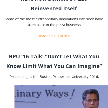
Reinvented Itself
Some of the most extraordinary innovations I’ve seen have
taken place in the pizza business.
Read the Full Article
BPU ’16 Talk: “Don’t Let What You
Know Limit What You Can Imagine”
Presenting at the Boston Properties University 2016.