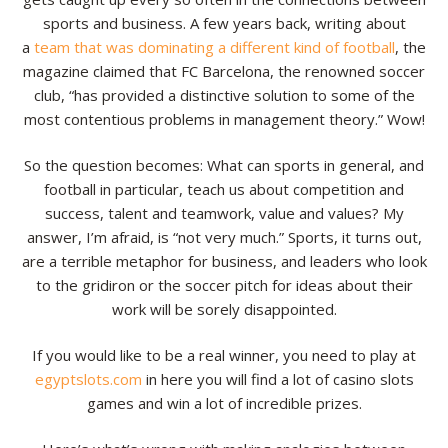
sports and business. A few years back, writing about
a
team that was dominating a different kind of football
, the
magazine claimed that FC Barcelona, the renowned soccer
club, “has provided a distinctive solution to some of the
most contentious problems in management theory.” Wow!
So the question becomes: What can sports in general, and
football in particular, teach us about competition and
success, talent and teamwork, value and values? My
answer, I’m afraid, is “not very much.” Sports, it turns out,
are a terrible metaphor for business, and leaders who look
to the gridiron or the soccer pitch for ideas about their
work will be sorely disappointed.
If you would like to be a real winner, you need to play at
egyptslots.com
in here you will find a lot of casino slots
games and win a lot of incredible prizes.