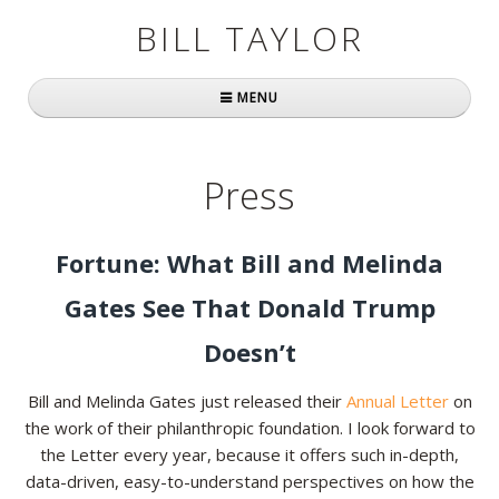
BILL TAYLOR
MENU
Home
Press
About Bill
Fast Company
Fortune: What Bill and Melinda
Books
Gates See That Donald Trump
Simply Brilliant
Doesn’t
Practically Radical
Bill and Melinda Gates just released their
Annual Letter
on
the work of their philanthropic foundation. I look forward to
Mavericks at Work
the Letter every year, because it offers such in-depth,
data-driven, easy-to-understand perspectives on how the
Speaking