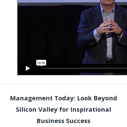
Management Today: Look Beyond
Silicon Valley for Inspirational
Business Success