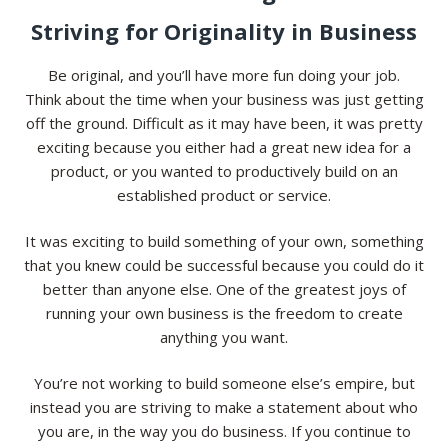
Striving for Originality in Business
Be original, and you’ll have more fun doing your job.
Think about the time when your business was just getting
off the ground. Difficult as it may have been, it was pretty
exciting because you either had a great new idea for a
product, or you wanted to productively build on an
established product or service.
It was exciting to build something of your own, something
that you knew could be successful because you could do it
better than anyone else. One of the greatest joys of
running your own business is the freedom to create
anything you want.
You’re not working to build someone else’s empire, but
instead you are striving to make a statement about who
you are, in the way you do business. If you continue to