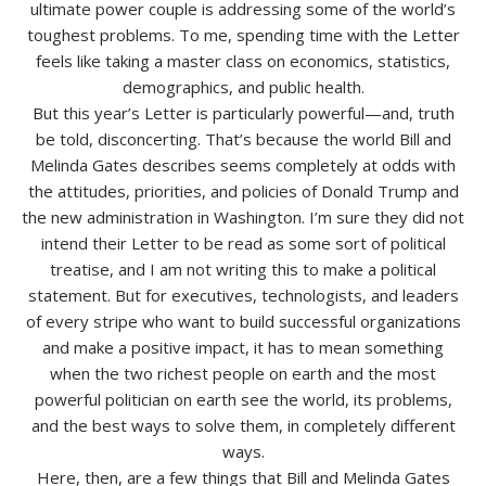
ultimate power couple is addressing some of the world’s
toughest problems. To me, spending time with the Letter
Resources
feels like taking a master class on economics, statistics,
demographics, and public health.
Contact
But this year’s Letter is particularly powerful—and, truth
be told, disconcerting. That’s because the world Bill and
Melinda Gates describes seems completely at odds with
the attitudes, priorities, and policies of Donald Trump and
the new administration in Washington. I’m sure they did not
intend their Letter to be read as some sort of political
treatise, and I am not writing this to make a political
statement. But for executives, technologists, and leaders
of every stripe who want to build successful organizations
and make a positive impact, it has to mean something
when the two richest people on earth and the most
powerful politician on earth see the world, its problems,
and the best ways to solve them, in completely different
ways.
Here, then, are a few things that Bill and Melinda Gates