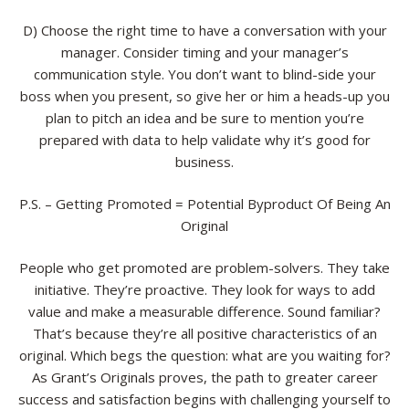
D) Choose the right time to have a conversation with your
manager. Consider timing and your manager’s
communication style. You don’t want to blind-side your
boss when you present, so give her or him a heads-up you
plan to pitch an idea and be sure to mention you’re
prepared with data to help validate why it’s good for
business.
P.S. – Getting Promoted = Potential Byproduct Of Being An
Original
People who get promoted are problem-solvers. They take
initiative. They’re proactive. They look for ways to add
value and make a measurable difference. Sound familiar?
That’s because they’re all positive characteristics of an
original. Which begs the question: what are you waiting for?
As Grant’s Originals proves, the path to greater career
success and satisfaction begins with challenging yourself to