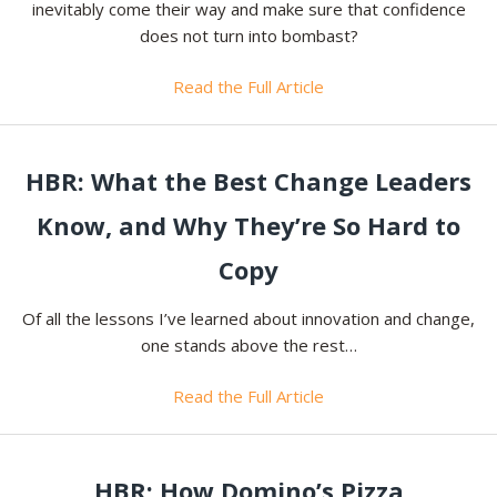
inevitably come their way and make sure that confidence
does not turn into bombast?
Read the Full Article
HBR: What the Best Change Leaders
Know, and Why They’re So Hard to
Copy
Of all the lessons I’ve learned about innovation and change,
one stands above the rest…
Read the Full Article
HBR: How Domino’s Pizza