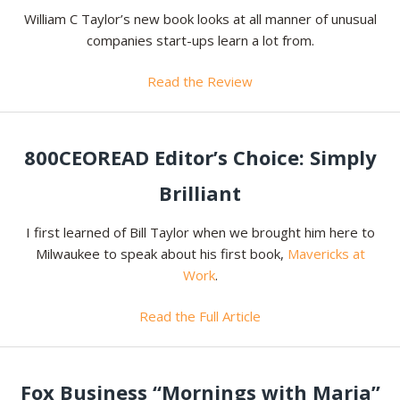
William C Taylor’s new book looks at all manner of unusual
companies start-ups learn a lot from.
Read the Review
800CEOREAD Editor’s Choice: Simply
Brilliant
I first learned of Bill Taylor when we brought him here to
Milwaukee to speak about his first book,
Mavericks at
Work
.
Read the Full Article
Fox Business “Mornings with Maria”