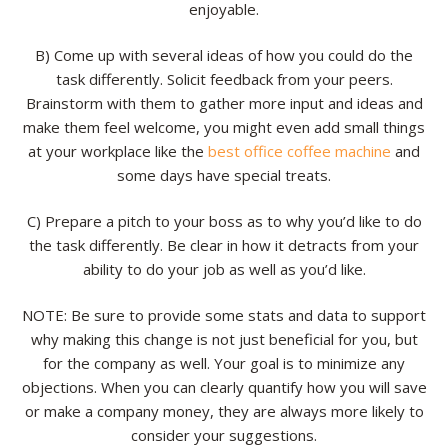
enjoyable.
B) Come up with several ideas of how you could do the
task differently. Solicit feedback from your peers.
Brainstorm with them to gather more input and ideas and
make them feel welcome, you might even add small things
at your workplace like the
best office coffee machine
and
some days have special treats.
C) Prepare a pitch to your boss as to why you’d like to do
the task differently. Be clear in how it detracts from your
ability to do your job as well as you’d like.
NOTE: Be sure to provide some stats and data to support
why making this change is not just beneficial for you, but
for the company as well. Your goal is to minimize any
objections. When you can clearly quantify how you will save
or make a company money, they are always more likely to
consider your suggestions.