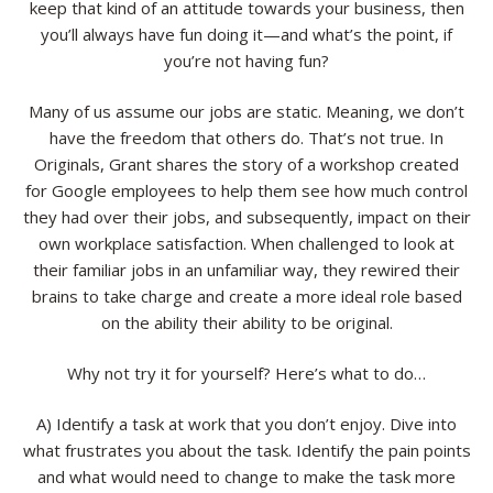
keep that kind of an attitude towards your business, then
you’ll always have fun doing it—and what’s the point, if
you’re not having fun?
Many of us assume our jobs are static. Meaning, we don’t
have the freedom that others do. That’s not true. In
Originals, Grant shares the story of a workshop created
for Google employees to help them see how much control
they had over their jobs, and subsequently, impact on their
own workplace satisfaction. When challenged to look at
their familiar jobs in an unfamiliar way, they rewired their
brains to take charge and create a more ideal role based
on the ability their ability to be original.
Why not try it for yourself? Here’s what to do…
A) Identify a task at work that you don’t enjoy. Dive into
what frustrates you about the task. Identify the pain points
and what would need to change to make the task more