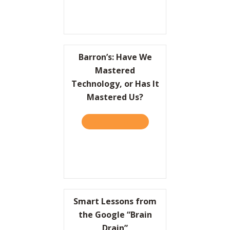
Barron’s: Have We
Mastered
Technology, or Has It
Mastered Us?
TAKE THE QUIZ
ABOUT BARRON’S: HAVE W
Smart Lessons from
the Google “Brain
Drain”