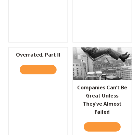
Overrated, Part II
READ IT HERE
ABOUT OVERRATED, PART II
Companies Can’t Be
Great Unless
They’ve Almost
Failed
READ IT HERE
ABOUT COMP