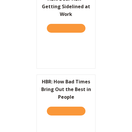
Getting Sidelined at
Work
TAKE THE QUIZ
ABOUT HBR: DEAR HBR – 
HBR: How Bad Times
Bring Out the Best in
People
TAKE THE QUIZ
ABOUT HBR: HOW BAD TIME