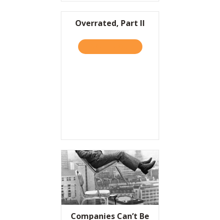
Overrated, Part II
TAKE THE QUIZ
ABOUT OVERRATED, PART I
Companies Can’t Be