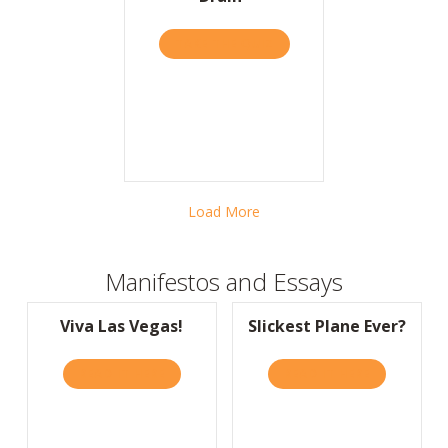
TAKE THE QUIZ
ABOUT SMART LESSONS FR
Load More
Manifestos and Essays
Viva Las Vegas!
Slickest Plane Ever?
READ IT HERE
ABOUT VIVA LAS VEGAS!
READ IT HERE
ABOUT SLIC