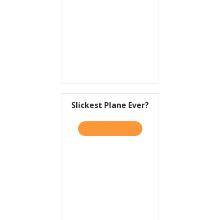
Resources
Contact
Slickest Plane Ever?
TAKE THE QUIZ
ABOUT SLICKEST PLANE EV