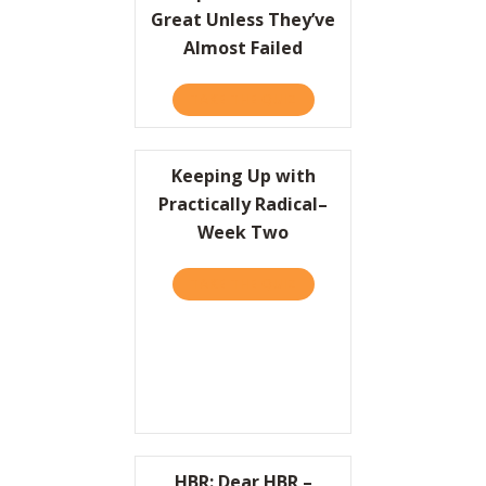
Great Unless They’ve
Almost Failed
TAKE THE QUIZ
ABOUT COMPANIES CAN’T 
Keeping Up with
Practically Radical–
Week Two
TAKE THE QUIZ
ABOUT KEEPING UP WITH 
HBR: Dear HBR –